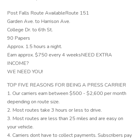
Post Falls Route AvailableRoute 151
Garden Ave. to Harrison Ave.
College Dr. to 6th St.
90 Papers
Approx. 1.5 hours a night.
Earn approx. $750 every 4 weeksNEED EXTRA
INCOME?
WE NEED YOU!
TOP FIVE REASONS FOR BEING A PRESS CARRIER
1. Our carriers earn between $500 - $2,600 per month
depending on route size.
2. Most routes take 3 hours or less to drive.
3. Most routes are less than 25 miles and are easy on
your vehicle.
4. Carriers dont have to collect payments. Subscribers pay