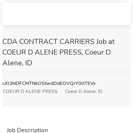
CDA CONTRACT CARRIERS Job at
COEUR D ALENE PRESS, Coeur D
Alene, ID
cXl3NDFCMTNkOStwdDdEOVQrY0ltTEVs
COEUR D ALENE PRESS
Coeur D Alene, ID
Job Description