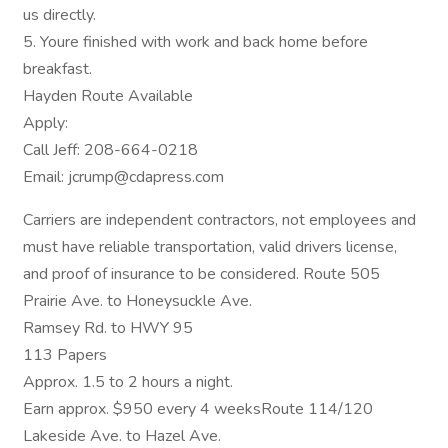
us directly.
5. Youre finished with work and back home before
breakfast.
Hayden Route Available
Apply:
Call Jeff: 208-664-0218
Email: jcrump@cdapress.com
Carriers are independent contractors, not employees and
must have reliable transportation, valid drivers license,
and proof of insurance to be considered. Route 505
Prairie Ave. to Honeysuckle Ave.
Ramsey Rd. to HWY 95
113 Papers
Approx. 1.5 to 2 hours a night.
Earn approx. $950 every 4 weeksRoute 114/120
Lakeside Ave. to Hazel Ave.