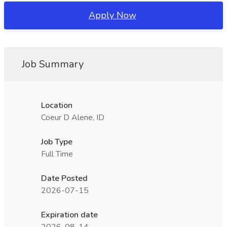
Apply Now
Job Summary
Location
Coeur D Alene, ID
Job Type
Full Time
Date Posted
2026-07-15
Expiration date