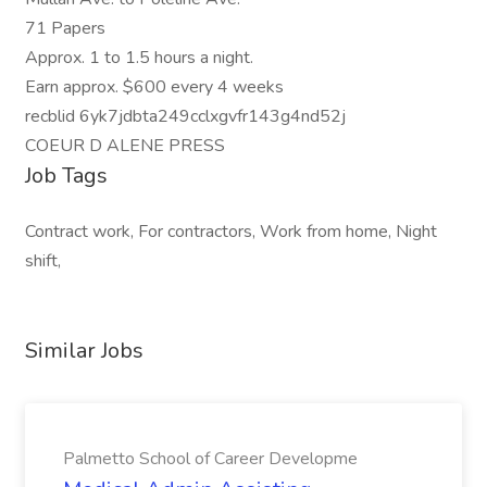
71 Papers
Approx. 1 to 1.5 hours a night.
Earn approx. $600 every 4 weeks
recblid 6yk7jdbta249cclxgvfr143g4nd52j
COEUR D ALENE PRESS
Job Tags
Contract work, For contractors, Work from home, Night
shift,
Similar Jobs
Palmetto School of Career Developme