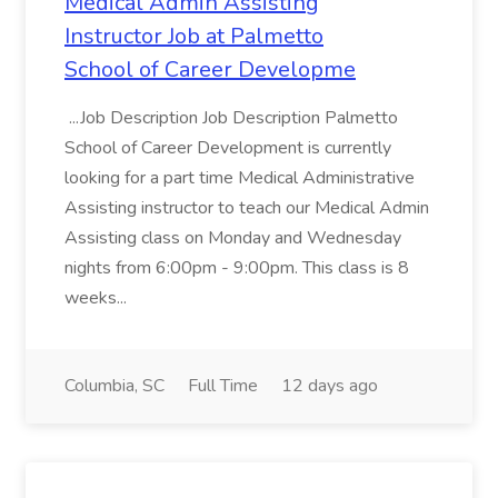
Medical Admin Assisting
Instructor Job at Palmetto
School of Career Developme
...Job Description Job Description Palmetto
School of Career Development is currently
looking for a part time Medical Administrative
Assisting instructor to teach our Medical Admin
Assisting class on Monday and Wednesday
nights from 6:00pm - 9:00pm. This class is 8
weeks...
Columbia, SC
Full Time
12 days ago