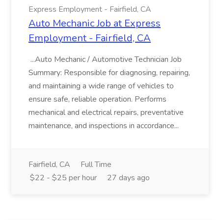
Express Employment - Fairfield, CA
Auto Mechanic Job at Express
Employment - Fairfield, CA
...Auto Mechanic / Automotive Technician Job
Summary: Responsible for diagnosing, repairing,
and maintaining a wide range of vehicles to
ensure safe, reliable operation. Performs
mechanical and electrical repairs, preventative
maintenance, and inspections in accordance...
Fairfield, CA
Full Time
$22 - $25 per hour
27 days ago