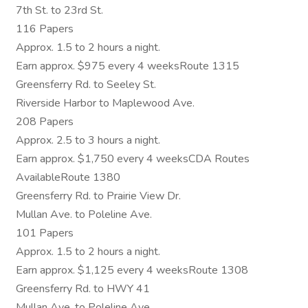
7th St. to 23rd St.
116 Papers
Approx. 1.5 to 2 hours a night.
Earn approx. $975 every 4 weeksRoute 1315
Greensferry Rd. to Seeley St.
Riverside Harbor to Maplewood Ave.
208 Papers
Approx. 2.5 to 3 hours a night.
Earn approx. $1,750 every 4 weeksCDA Routes
AvailableRoute 1380
Greensferry Rd. to Prairie View Dr.
Mullan Ave. to Poleline Ave.
101 Papers
Approx. 1.5 to 2 hours a night.
Earn approx. $1,125 every 4 weeksRoute 1308
Greensferry Rd. to HWY 41
Mullan Ave. to Poleline Ave.