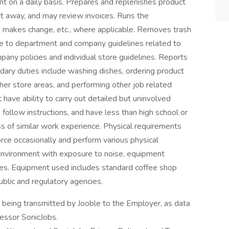
t on a daily basis. Prepares and replenishes product
ct away, and may review invoices. Runs the
 makes change, etc., where applicable. Removes trash
nce to department and company guidelines related to
any policies and individual store guidelines. Reports
ary duties include washing dishes, ordering product
other store areas, and performing other job related
 have ability to carry out detailed but uninvolved
follow instructions, and have less than high school or
ss of similar work experience. Physical requirements
orce occasionally and perform various physical
e environment with exposure to noise, equipment
es. Equipment used includes standard coffee shop
ublic and regulatory agencies.
n being transmitted by Jooble to the Employer, as data
cessor SonicJobs.