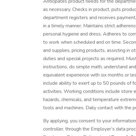
Anticipates product needs for the departmen
as necessary. Checks in product, puts produ
department registers and receives payment,
in a timely manner. Maintains strict adhere
personal hygiene and dress. Adheres to comp
to work when scheduled and on time. Second
and supplies, pricing products, assisting in 
duties and special projects as required. Must
instructions, do simple math, understand and 
equivalent experience with six months or le
include ability to exert up to 50 pounds of f
activities. Working conditions include stor
hazards, chemicals, and temperature extrem
tools and machines. Daily contact with the p
By applying, you consent to your informatio
controller, through the Employer’s data pro