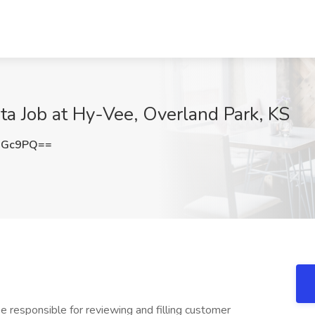
ta Job at Hy-Vee, Overland Park, KS
NGc9PQ==
be responsible for reviewing and filling customer