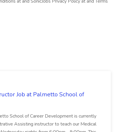
ditions at and SonicJobs Privacy Policy at and Terms
uctor Job at Palmetto School of
metto School of Career Development is currently
trative Assisting instructor to teach our Medical