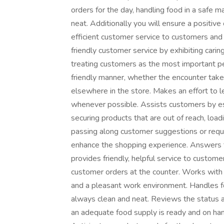
orders for the day, handling food in a safe 
neat. Additionally you will ensure a positiv
efficient customer service to customers an
friendly customer service by exhibiting carin
treating customers as the most important pe
friendly manner, whether the encounter tak
elsewhere in the store. Makes an effort to
whenever possible. Assists customers by esc
securing products that are out of reach, loa
passing along customer suggestions or reque
enhance the shopping experience. Answers 
provides friendly, helpful service to custom
customer orders at the counter. Works with
and a pleasant work environment. Handles f
always clean and neat. Reviews the status a
an adequate food supply is ready and on han