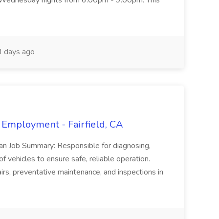
 Wednesday nights from 6:00pm - 9:00pm. This
 days ago
 Employment - Fairfield, CA
ian Job Summary: Responsible for diagnosing,
of vehicles to ensure safe, reliable operation.
irs, preventative maintenance, and inspections in