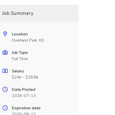
Job Summary
Location
Overland Park, KS
Job Type
Full Time
Salary
$24k - $28.8k
Date Posted
2026-07-13
Expiration date
2026-08-12