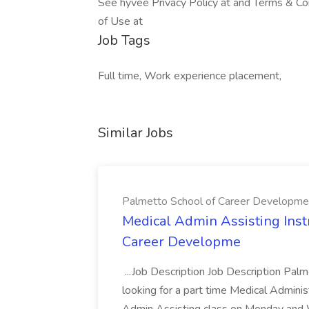
See hyvee Privacy Policy at and Terms & Con
of Use at
Job Tags
Full time, Work experience placement,
Similar Jobs
Palmetto School of Career Developme
Medical Admin Assisting Instr
Career Developme
...Job Description Job Description Pal
looking for a part time Medical Adminis