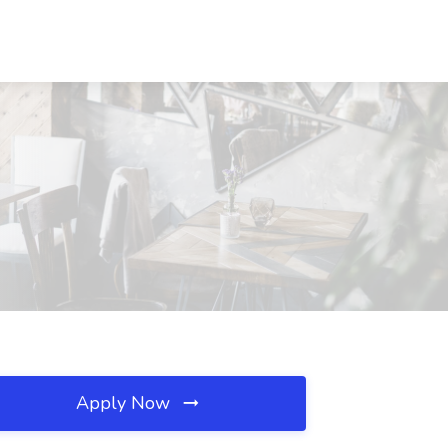
Apply Now