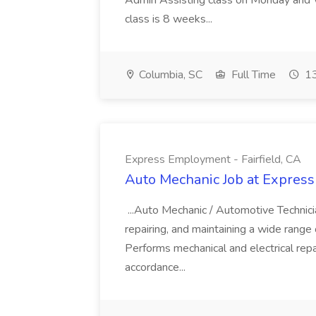
Admin Assisting class on Monday and
class is 8 weeks...
Columbia, SC
Full Time
13
Express Employment - Fairfield, CA
Auto Mechanic Job at Express
...Auto Mechanic / Automotive Technic
repairing, and maintaining a wide range 
Performs mechanical and electrical repa
accordance...