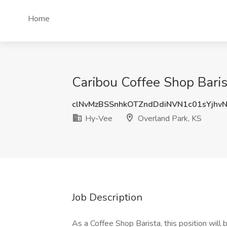
Home
Caribou Coffee Shop Baris
clNvMzBSSnhkOTZndDdiNVN1c01sYjhv
Hy-Vee
Overland Park, KS
Job Description
As a Coffee Shop Barista, this position will 