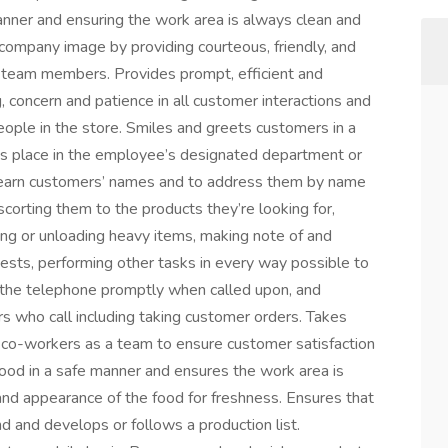
manner and ensuring the work area is always clean and
e company image by providing courteous, friendly, and
d team members. Provides prompt, efficient and
g, concern and patience in all customer interactions and
ople in the store. Smiles and greets customers in a
es place in the employee’s designated department or
 learn customers’ names and to address them by name
orting them to the products they’re looking for,
ding or unloading heavy items, making note of and
sts, performing other tasks in every way possible to
the telephone promptly when called upon, and
ers who call including taking customer orders. Takes
 co-workers as a team to ensure customer satisfaction
ood in a safe manner and ensures the work area is
nd appearance of the food for freshness. Ensures that
d and develops or follows a production list.