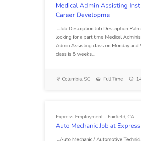
Medical Admin Assisting Instr
Career Developme
...Job Description Job Description Pal
looking for a part time Medical Adminis
Admin Assisting class on Monday and
class is 8 weeks...
Columbia, SC
Full Time
14
Express Employment - Fairfield, CA
Auto Mechanic Job at Express
...Auto Mechanic / Automotive Technic