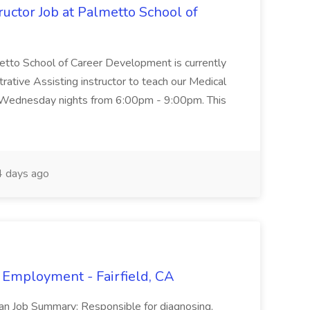
uctor Job at Palmetto School of
metto School of Career Development is currently
trative Assisting instructor to teach our Medical
 Wednesday nights from 6:00pm - 9:00pm. This
 days ago
 Employment - Fairfield, CA
ian Job Summary: Responsible for diagnosing,