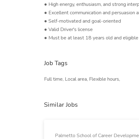
● High energy, enthusiasm, and strong interp
● Excellent communication and persuasion ab
● Self-motivated and goal-oriented
● Valid Driver's license
● Must be at least 18 years old and eligible
Job Tags
Full time, Local area, Flexible hours,
Similar Jobs
Palmetto School of Career Developme