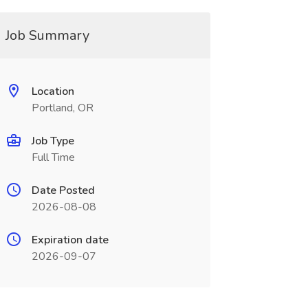
Job Summary
Location
Portland, OR
Job Type
Full Time
Date Posted
2026-08-08
Expiration date
2026-09-07