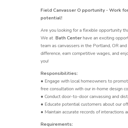
Field Canvasser O
pportunity - Work fo
potential!
Are you looking for a flexible opportunity tha
We at
Bath Center
have an exciting opport
team as canvassers in the Portland, OR and 
difference, earn competitive wages, and enjoy
you!
Responsibilities:
● Engage with local homeowners to promote
free consultation with our in-home design c
● Conduct door-to-door canvassing and dist
● Educate potential customers about our off
● Maintain accurate records of interactions 
Requirements: