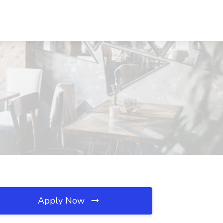
Apply Now