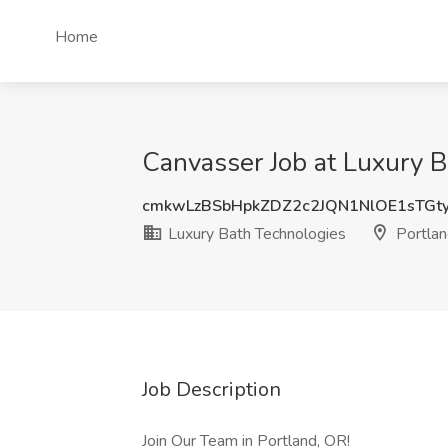
Home
Canvasser Job at Luxury B
cmkwLzBSbHpkZDZ2c2JQN1NlOE1sTG
Luxury Bath Technologies
Portlan
Job Description
Join Our Team in Portland, OR!