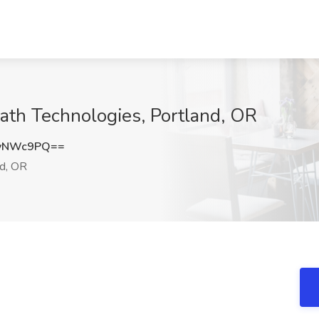
ath Technologies, Portland, OR
tyNWc9PQ==
d, OR