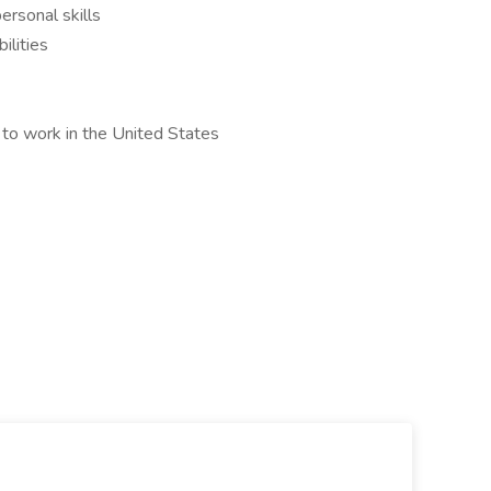
ersonal skills
ilities
 to work in the United States