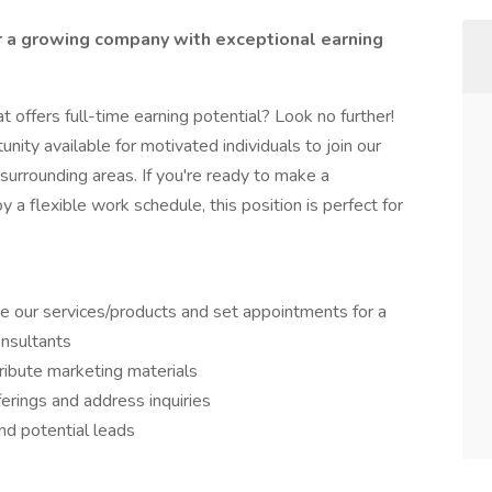
r a growing company with exceptional earning
t offers full-time earning potential? Look no further!
unity available for motivated individuals to join our
surrounding areas. If you're ready to make a
 a flexible work schedule, this position is perfect for
 our services/products and set appointments for a
onsultants
ribute marketing materials
erings and address inquiries
and potential leads