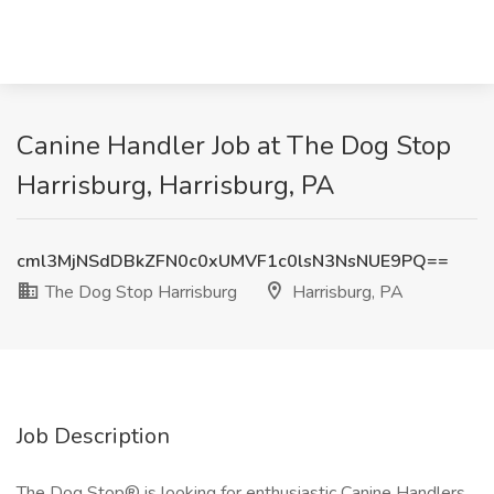
Canine Handler Job at The Dog Stop
Harrisburg, Harrisburg, PA
cml3MjNSdDBkZFN0c0xUMVF1c0lsN3NsNUE9PQ==
The Dog Stop Harrisburg
Harrisburg, PA
Job Description
The Dog Stop® is looking for enthusiastic Canine Handlers