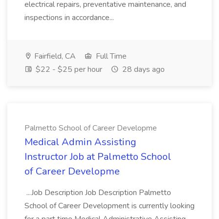
electrical repairs, preventative maintenance, and
inspections in accordance...
Fairfield, CA
Full Time
$22 - $25 per hour
28 days ago
Palmetto School of Career Developme
Medical Admin Assisting
Instructor Job at Palmetto School
of Career Developme
...Job Description Job Description Palmetto
School of Career Development is currently looking