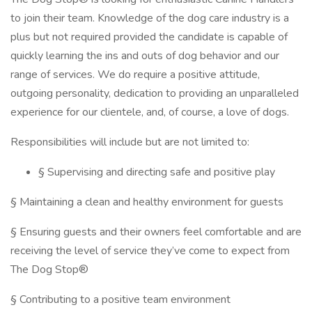
to join their team. Knowledge of the dog care industry is a
plus but not required provided the candidate is capable of
quickly learning the ins and outs of dog behavior and our
range of services. We do require a positive attitude,
outgoing personality, dedication to providing an unparalleled
experience for our clientele, and, of course, a love of dogs.
Responsibilities will include but are not limited to:
§ Supervising and directing safe and positive play
§ Maintaining a clean and healthy environment for guests
§ Ensuring guests and their owners feel comfortable and are
receiving the level of service they’ve come to expect from
The Dog Stop®
§ Contributing to a positive team environment