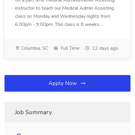
for a part time Medical Administrative Assisting
instructor to teach our Medical Admin Assisting
class on Monday and Wednesday nights from
6:00pm - 9:00pm. This class is 8 weeks...
Columbia, SC
Full Time
12 days ago
Apply Now
Job Summary