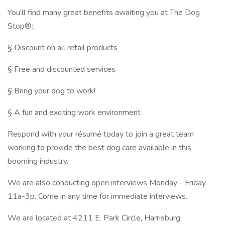
You’ll find many great benefits awaiting you at The Dog
Stop®:
§ Discount on all retail products
§ Free and discounted services
§ Bring your dog to work!
§ A fun and exciting work environment
Respond with your résumé today to join a great team
working to provide the best dog care available in this
booming industry.
We are also conducting open interviews Monday - Friday
11a-3p. Come in any time for immediate interviews.
We are located at 4211 E. Park Circle, Harrisburg