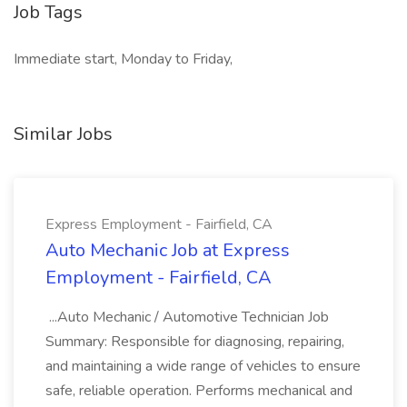
Job Tags
Immediate start, Monday to Friday,
Similar Jobs
Express Employment - Fairfield, CA
Auto Mechanic Job at Express
Employment - Fairfield, CA
...Auto Mechanic / Automotive Technician Job
Summary: Responsible for diagnosing, repairing,
and maintaining a wide range of vehicles to ensure
safe, reliable operation. Performs mechanical and