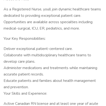
As a Registered Nurse, youll join dynamic healthcare teams
dedicated to providing exceptional patient care.
Opportunities are available across specialties including
medical-surgical, ICU, ER, pediatrics, and more.
Your Key Responsibilities:
Deliver exceptional patient-centered care.
Collaborate with multidisciplinary healthcare teams to
develop care plans.
Administer medications and treatments while maintaining
accurate patient records.
Educate patients and families about health management
and prevention.
Your Skills and Experience:
Active Canadian RN license and at least one year of acute