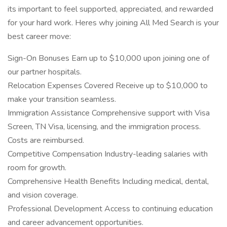
its important to feel supported, appreciated, and rewarded
for your hard work. Heres why joining All Med Search is your
best career move:
Sign-On Bonuses Earn up to $10,000 upon joining one of
our partner hospitals.
Relocation Expenses Covered Receive up to $10,000 to
make your transition seamless.
Immigration Assistance Comprehensive support with Visa
Screen, TN Visa, licensing, and the immigration process.
Costs are reimbursed.
Competitive Compensation Industry-leading salaries with
room for growth.
Comprehensive Health Benefits Including medical, dental,
and vision coverage.
Professional Development Access to continuing education
and career advancement opportunities.