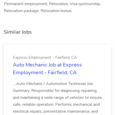
Permanent employment, Relocation, Visa sponsorship,
Relocation package, Relocation bonus,
Similar Jobs
Express Employment - Fairfield, CA
Auto Mechanic Job at Express
Employment - Fairfield, CA
...Auto Mechanic / Automotive Technician Job
Summary: Responsible for diagnosing, repairing,
and maintaining a wide range of vehicles to ensure
safe, reliable operation. Performs mechanical and
electrical repairs, preventative maintenance, and