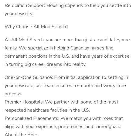
Relocation Support Housing stipends to help you settle into
your new city.
Why Choose All Med Search?
At All Med Search, you are more than just a candidateyoure
family. We specialize in helping Canadian nurses find
permanent positions in the U.S. and have years of expertise
in turning big career dreams into reality.
One-on-One Guidance: From initial application to settling in
your new role, our team ensures a smooth and worry-free
process.
Premier Hospitals: We partner with some of the most
respected healthcare facilities in the U.S.
Personalized Placements: We match you with roles that
align with your expertise, preferences, and career goals.
About the Role