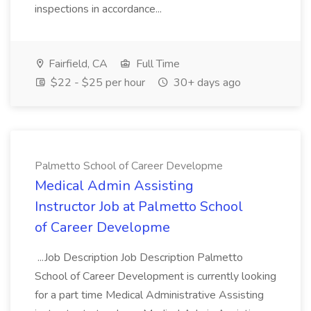
inspections in accordance...
Fairfield, CA
Full Time
$22 - $25 per hour
30+ days ago
Palmetto School of Career Developme
Medical Admin Assisting
Instructor Job at Palmetto School
of Career Developme
...Job Description Job Description Palmetto
School of Career Development is currently looking
for a part time Medical Administrative Assisting