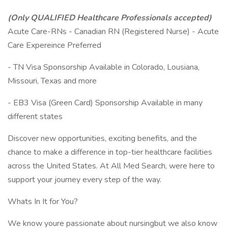
(Only QUALIFIED Healthcare Professionals accepted)
Acute Care-RNs - Canadian RN (Registered Nurse) - Acute
Care Expereince Preferred
- TN Visa Sponsorship Available in Colorado, Lousiana,
Missouri, Texas and more
- EB3 Visa (Green Card) Sponsorship Available in many
different states
Discover new opportunities, exciting benefits, and the
chance to make a difference in top-tier healthcare facilities
across the United States. At All Med Search, were here to
support your journey every step of the way.
Whats In It for You?
We know youre passionate about nursingbut we also know