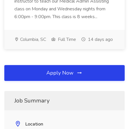
instructor to teach our Medical Admin Assisting
class on Monday and Wednesday nights from
6:00pm - 9:00pm. This class is 8 weeks...
Columbia, SC
Full Time
14 days ago
Apply Now
Job Summary
Location