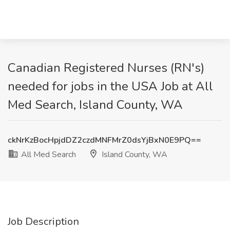
Canadian Registered Nurses (RN's)
needed for jobs in the USA Job at All
Med Search, Island County, WA
ckNrKzBocHpjdDZ2czdMNFMrZ0dsYjBxN0E9PQ==
All Med Search
Island County, WA
Job Description