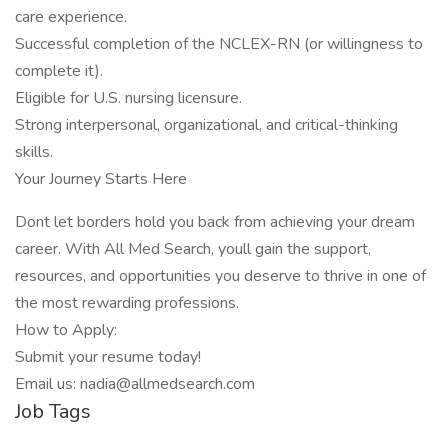
care experience.
Successful completion of the NCLEX-RN (or willingness to
complete it).
Eligible for U.S. nursing licensure.
Strong interpersonal, organizational, and critical-thinking
skills.
Your Journey Starts Here
Dont let borders hold you back from achieving your dream
career. With All Med Search, youll gain the support,
resources, and opportunities you deserve to thrive in one of
the most rewarding professions.
How to Apply:
Submit your resume today!
Email us: nadia@allmedsearch.com
Job Tags