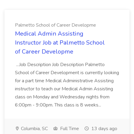
Palmetto School of Career Developme
Medical Admin Assisting
Instructor Job at Palmetto School
of Career Developme
...Job Description Job Description Palmetto
School of Career Development is currently looking
for a part time Medical Administrative Assisting
instructor to teach our Medical Admin Assisting
class on Monday and Wednesday nights from
6:00pm - 9:00pm. This class is 8 weeks...
Columbia, SC
Full Time
13 days ago