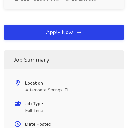
Apply Now
Job Summary
Location
Altamonte Springs, FL
Job Type
Full Time
Date Posted