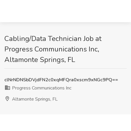
Cabling/Data Technician Job at
Progress Communications Inc,
Altamonte Springs, FL
clNrNDNSbDVjdFN2c0xqMFQra0xscm9xNGc9PQ==
Progress Communications Inc
Altamonte Springs, FL