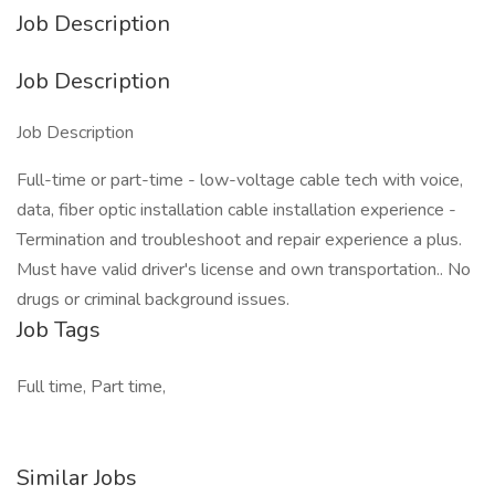
Job Description
Job Description
Job Description
Full-time or part-time - low-voltage cable tech with voice,
data, fiber optic installation cable installation experience -
Termination and troubleshoot and repair experience a plus.
Must have valid driver's license and own transportation.. No
drugs or criminal background issues.
Job Tags
Full time, Part time,
Similar Jobs