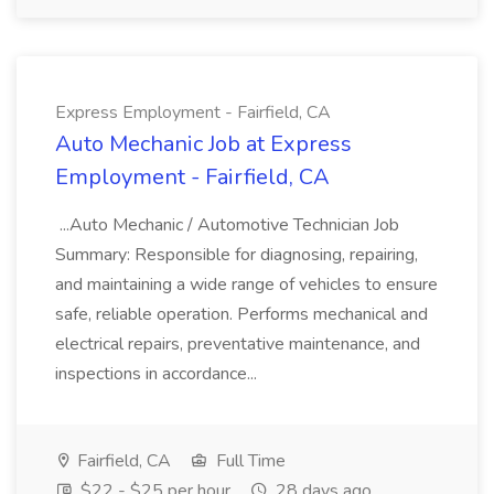
Express Employment - Fairfield, CA
Auto Mechanic Job at Express
Employment - Fairfield, CA
...Auto Mechanic / Automotive Technician Job
Summary: Responsible for diagnosing, repairing,
and maintaining a wide range of vehicles to ensure
safe, reliable operation. Performs mechanical and
electrical repairs, preventative maintenance, and
inspections in accordance...
Fairfield, CA
Full Time
$22 - $25 per hour
28 days ago