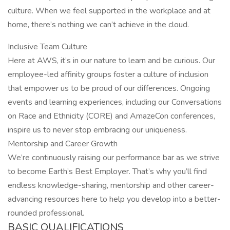
culture. When we feel supported in the workplace and at
home, there’s nothing we can’t achieve in the cloud.
Inclusive Team Culture
Here at AWS, it’s in our nature to learn and be curious. Our
employee-led affinity groups foster a culture of inclusion
that empower us to be proud of our differences. Ongoing
events and learning experiences, including our Conversations
on Race and Ethnicity (CORE) and AmazeCon conferences,
inspire us to never stop embracing our uniqueness.
Mentorship and Career Growth
We’re continuously raising our performance bar as we strive
to become Earth’s Best Employer. That’s why you’ll find
endless knowledge-sharing, mentorship and other career-
advancing resources here to help you develop into a better-
rounded professional.
BASIC QUALIFICATIONS