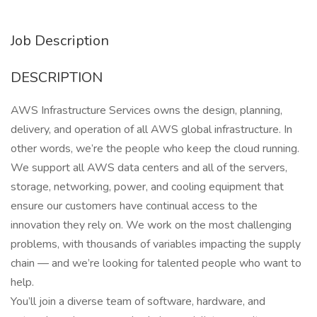
Job Description
DESCRIPTION
AWS Infrastructure Services owns the design, planning,
delivery, and operation of all AWS global infrastructure. In
other words, we’re the people who keep the cloud running.
We support all AWS data centers and all of the servers,
storage, networking, power, and cooling equipment that
ensure our customers have continual access to the
innovation they rely on. We work on the most challenging
problems, with thousands of variables impacting the supply
chain — and we’re looking for talented people who want to
help.
You’ll join a diverse team of software, hardware, and