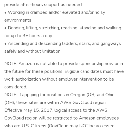
provide after-hours support as needed
• Working in cramped and/or elevated and/or noisy
environments
• Bending, lifting, stretching, reaching, standing and walking
for up to 8+ hours a day
• Ascending and descending ladders, stairs, and gangways
safely and without limitation
NOTE: Amazon is not able to provide sponsorship now or in
the future for these positions. Eligible candidates must have
work authorization without employer intervention to be
considered.
NOTE: If applying for positions in Oregon (OR) and Ohio
(OH), these sites are within AWS GovCloud region.
Effective May 15, 2017, logical access to the AWS
GovCloud region will be restricted to Amazon employees
who are U.S. Citizens (GovCloud may NOT be accessed