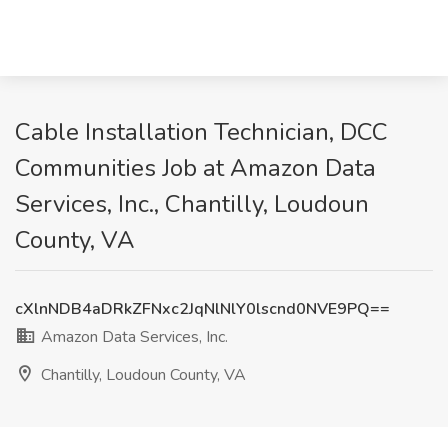
Cable Installation Technician, DCC
Communities Job at Amazon Data
Services, Inc., Chantilly, Loudoun
County, VA
cXlnNDB4aDRkZFNxc2JqNlNlY0lscnd0NVE9PQ==
Amazon Data Services, Inc.
Chantilly, Loudoun County, VA