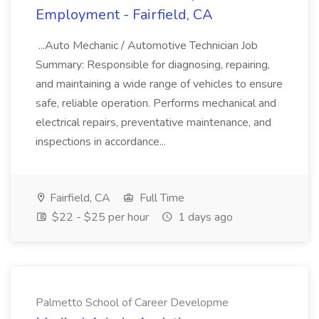
Employment - Fairfield, CA
...Auto Mechanic / Automotive Technician Job
Summary: Responsible for diagnosing, repairing,
and maintaining a wide range of vehicles to ensure
safe, reliable operation. Performs mechanical and
electrical repairs, preventative maintenance, and
inspections in accordance...
Fairfield, CA
Full Time
$22 - $25 per hour
1 days ago
Palmetto School of Career Developme