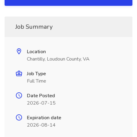
Job Summary
Location
Chantilly, Loudoun County, VA
Job Type
Full Time
Date Posted
2026-07-15
Expiration date
2026-08-14