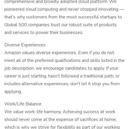
comprehensive and broadly adopted cloud platform. We
pioneered cloud computing and never stopped innovating —
that’s why customers from the most successful startups to
Global 500 companies trust our robust suite of products
and services to power their businesses.
Diverse Experiences
Amazon values diverse experiences. Even if you do not
meet all of the preferred qualifications and skills listed in the
job description, we encourage candidates to apply. If your
career is just starting, hasn’t followed a traditional path, or
includes alternative experiences, don’t let it stop you from
applying.
Work/Life Balance
We value work-life harmony. Achieving success at work
should never come at the expense of sacrifices at home,
which is why we strive for flexibility as part of our working