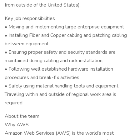
from outside of the United States).
Key job responsibilities
• Moving and implementing large enterprise equipment
• Installing Fiber and Copper cabling and patching cabling
between equipment
• Ensuring proper safety and security standards are
maintained during cabling and rack installation,
• Following well established hardware installation
procedures and break-fix activities
• Safely using material handling tools and equipment
Traveling within and outside of regional work area is
required.
About the team
Why AWS
Amazon Web Services (AWS) is the world’s most