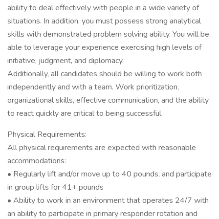
ability to deal effectively with people in a wide variety of
situations. In addition, you must possess strong analytical
skills with demonstrated problem solving ability. You will be
able to leverage your experience exercising high levels of
initiative, judgment, and diplomacy.
Additionally, all candidates should be willing to work both
independently and with a team. Work prioritization,
organizational skills, effective communication, and the ability
to react quickly are critical to being successful.
Physical Requirements:
All physical requirements are expected with reasonable
accommodations:
• Regularly lift and/or move up to 40 pounds; and participate
in group lifts for 41+ pounds
• Ability to work in an environment that operates 24/7 with
an ability to participate in primary responder rotation and