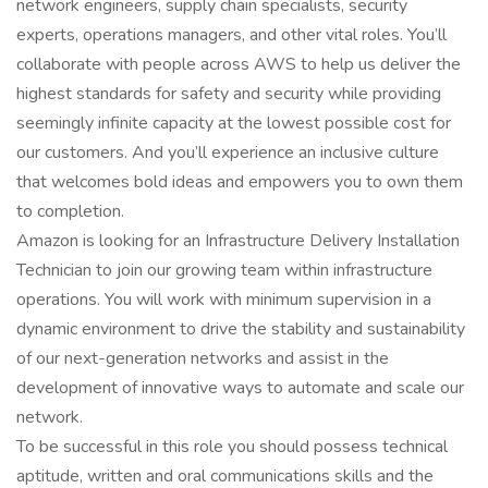
network engineers, supply chain specialists, security
experts, operations managers, and other vital roles. You’ll
collaborate with people across AWS to help us deliver the
highest standards for safety and security while providing
seemingly infinite capacity at the lowest possible cost for
our customers. And you’ll experience an inclusive culture
that welcomes bold ideas and empowers you to own them
to completion.
Amazon is looking for an Infrastructure Delivery Installation
Technician to join our growing team within infrastructure
operations. You will work with minimum supervision in a
dynamic environment to drive the stability and sustainability
of our next-generation networks and assist in the
development of innovative ways to automate and scale our
network.
To be successful in this role you should possess technical
aptitude, written and oral communications skills and the