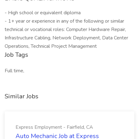
- High school or equivalent diploma
- 1+ year or experience in any of the following or similar
technical or vocational roles: Computer Hardware Repair,
Infrastructure Cabling, Network Deployment, Data Center
Operations, Technical Project Management
Job Tags
Full time,
Similar Jobs
Express Employment - Fairfield, CA
Auto Mechanic Job at Express