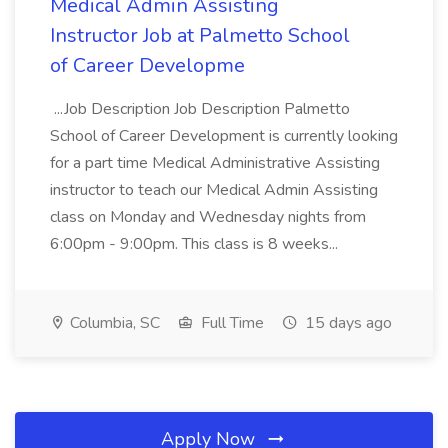
Medical Admin Assisting
Instructor Job at Palmetto School
of Career Developme
...Job Description Job Description Palmetto
School of Career Development is currently looking
for a part time Medical Administrative Assisting
instructor to teach our Medical Admin Assisting
class on Monday and Wednesday nights from
6:00pm - 9:00pm. This class is 8 weeks...
Columbia, SC
Full Time
15 days ago
Apply Now