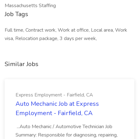
Massachusetts Staffing
Job Tags
Full time, Contract work, Work at office, Local area, Work
visa, Relocation package, 3 days per week,
Similar Jobs
Express Employment - Fairfield, CA
Auto Mechanic Job at Express
Employment - Fairfield, CA
...Auto Mechanic / Automotive Technician Job
Summary: Responsible for diagnosing, repairing,