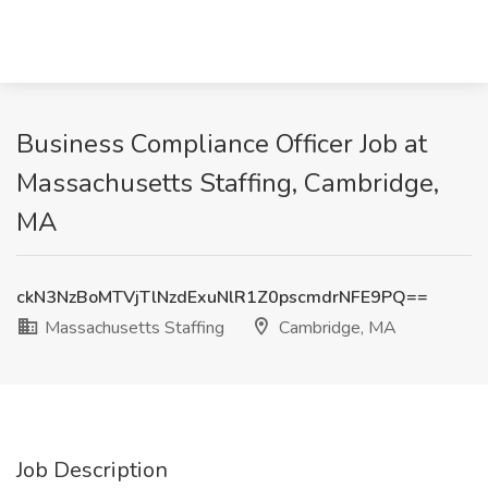
Business Compliance Officer Job at
Massachusetts Staffing, Cambridge,
MA
ckN3NzBoMTVjTlNzdExuNlR1Z0pscmdrNFE9PQ==
Massachusetts Staffing
Cambridge, MA
Job Description