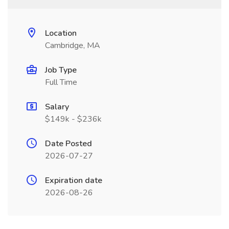
Location
Cambridge, MA
Job Type
Full Time
Salary
$149k - $236k
Date Posted
2026-07-27
Expiration date
2026-08-26