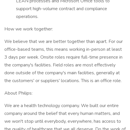
LEAN processes and Microsoft Office tools to
support high-volume contract and compliance
operations.
How we work together:
We believe that we are better together than apart. For our
office-based teams, this means working in-person at least
3 days per week. Onsite roles require full-time presence in
the company's facilities. Field roles are most effectively
done outside of the company's main facilities, generally at
the customers' or suppliers' locations. This is an office role.
About Philips:
We are a health technology company. We built our entire
company around the belief that every human matters, and
we won't stop until everybody, everywhere, has access to
the quality of healthcare that we all deserve. Do the work of