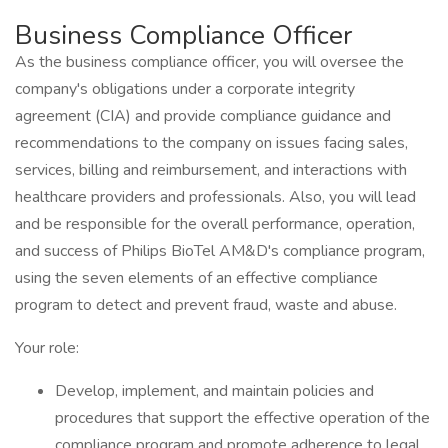
Business Compliance Officer
As the business compliance officer, you will oversee the
company's obligations under a corporate integrity
agreement (CIA) and provide compliance guidance and
recommendations to the company on issues facing sales,
services, billing and reimbursement, and interactions with
healthcare providers and professionals. Also, you will lead
and be responsible for the overall performance, operation,
and success of Philips BioTel AM&D's compliance program,
using the seven elements of an effective compliance
program to detect and prevent fraud, waste and abuse.
Your role:
Develop, implement, and maintain policies and
procedures that support the effective operation of the
compliance program and promote adherence to legal,