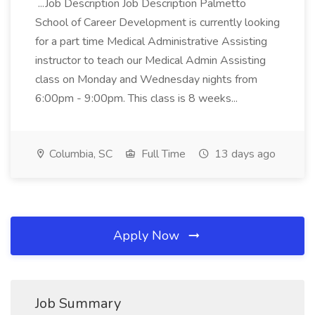
...Job Description Job Description Palmetto
School of Career Development is currently looking
for a part time Medical Administrative Assisting
instructor to teach our Medical Admin Assisting
class on Monday and Wednesday nights from
6:00pm - 9:00pm. This class is 8 weeks...
Columbia, SC
Full Time
13 days ago
Apply Now
Job Summary