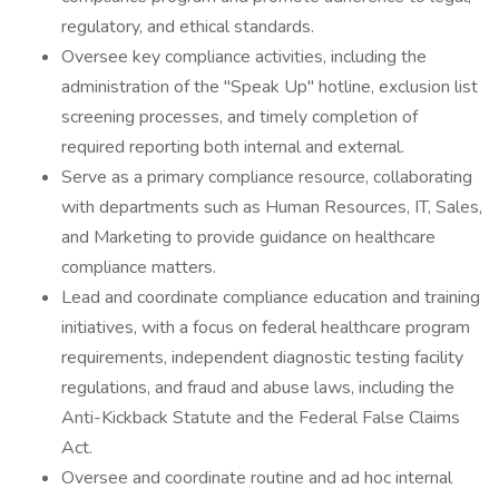
regulatory, and ethical standards.
Oversee key compliance activities, including the
administration of the "Speak Up" hotline, exclusion list
screening processes, and timely completion of
required reporting both internal and external.
Serve as a primary compliance resource, collaborating
with departments such as Human Resources, IT, Sales,
and Marketing to provide guidance on healthcare
compliance matters.
Lead and coordinate compliance education and training
initiatives, with a focus on federal healthcare program
requirements, independent diagnostic testing facility
regulations, and fraud and abuse laws, including the
Anti-Kickback Statute and the Federal False Claims
Act.
Oversee and coordinate routine and ad hoc internal