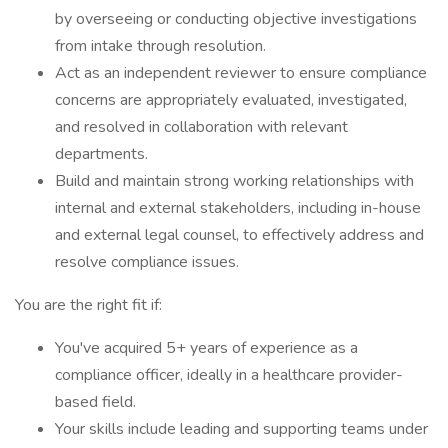
by overseeing or conducting objective investigations
from intake through resolution.
Act as an independent reviewer to ensure compliance
concerns are appropriately evaluated, investigated,
and resolved in collaboration with relevant
departments.
Build and maintain strong working relationships with
internal and external stakeholders, including in-house
and external legal counsel, to effectively address and
resolve compliance issues.
You are the right fit if:
You've acquired 5+ years of experience as a
compliance officer, ideally in a healthcare provider-
based field.
Your skills include leading and supporting teams under