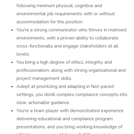
following minimum physical, cognitive and
environmental job requirements with or without
accommodation for this position.
You're a strong communicator who thrives in matrixed
environments, with a proven ability to collaborate
cross-functionally and engage stakeholders at all
levels.
You bring a high degree of ethics, integrity, and
professionalism, along with strong organizational and
project management skills.
Adept at prioritizing and adapting in fast-paced
settings, you distill complex compliance concepts into
clear, actionable guidance.
You're a team player with demonstrated experience
delivering educational and compliance program
presentations, and you bring working knowledge of