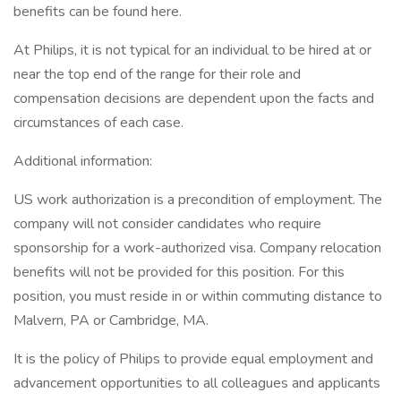
benefits can be found here.
At Philips, it is not typical for an individual to be hired at or
near the top end of the range for their role and
compensation decisions are dependent upon the facts and
circumstances of each case.
Additional information:
US work authorization is a precondition of employment. The
company will not consider candidates who require
sponsorship for a work-authorized visa. Company relocation
benefits will not be provided for this position. For this
position, you must reside in or within commuting distance to
Malvern, PA or Cambridge, MA.
It is the policy of Philips to provide equal employment and
advancement opportunities to all colleagues and applicants