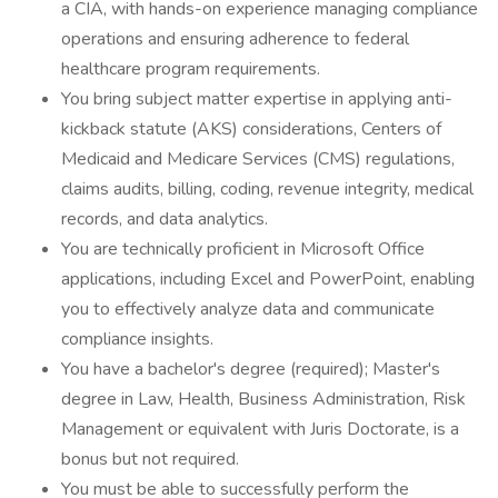
a CIA, with hands-on experience managing compliance
operations and ensuring adherence to federal
healthcare program requirements.
You bring subject matter expertise in applying anti-
kickback statute (AKS) considerations, Centers of
Medicaid and Medicare Services (CMS) regulations,
claims audits, billing, coding, revenue integrity, medical
records, and data analytics.
You are technically proficient in Microsoft Office
applications, including Excel and PowerPoint, enabling
you to effectively analyze data and communicate
compliance insights.
You have a bachelor's degree (required); Master's
degree in Law, Health, Business Administration, Risk
Management or equivalent with Juris Doctorate, is a
bonus but not required.
You must be able to successfully perform the