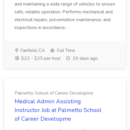
and maintaining a wide range of vehicles to ensure
safe, reliable operation. Performs mechanical and
electrical repairs, preventative maintenance, and
inspections in accordance...
Fairfield, CA
Full Time
$22 - $25 per hour
29 days ago
Palmetto School of Career Developme
Medical Admin Assisting
Instructor Job at Palmetto School
of Career Developme