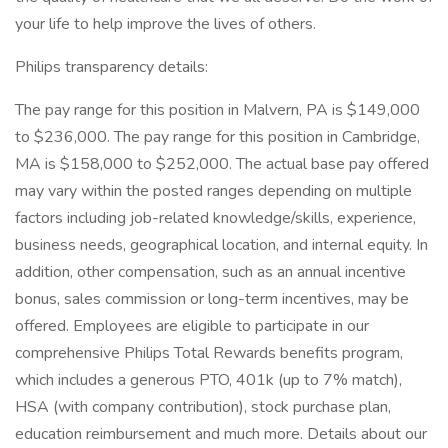
your life to help improve the lives of others.
Philips transparency details:
The pay range for this position in Malvern, PA is $149,000
to $236,000. The pay range for this position in Cambridge,
MA is $158,000 to $252,000. The actual base pay offered
may vary within the posted ranges depending on multiple
factors including job-related knowledge/skills, experience,
business needs, geographical location, and internal equity. In
addition, other compensation, such as an annual incentive
bonus, sales commission or long-term incentives, may be
offered. Employees are eligible to participate in our
comprehensive Philips Total Rewards benefits program,
which includes a generous PTO, 401k (up to 7% match),
HSA (with company contribution), stock purchase plan,
education reimbursement and much more. Details about our