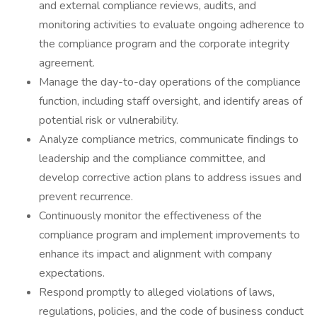
and external compliance reviews, audits, and
monitoring activities to evaluate ongoing adherence to
the compliance program and the corporate integrity
agreement.
Manage the day-to-day operations of the compliance
function, including staff oversight, and identify areas of
potential risk or vulnerability.
Analyze compliance metrics, communicate findings to
leadership and the compliance committee, and
develop corrective action plans to address issues and
prevent recurrence.
Continuously monitor the effectiveness of the
compliance program and implement improvements to
enhance its impact and alignment with company
expectations.
Respond promptly to alleged violations of laws,
regulations, policies, and the code of business conduct