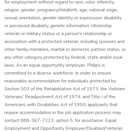
for employment without regard to race, color, ethnicity,
religion, gender, pregnancy/childbirth, age, national origin,
sexual orientation, gender identity or expression, disability
or perceived disability, genetic information, citizenship,
veteran or military status or a person's relationship or
association with a protected veteran, including spouses and
other family members, marital or domestic partner status, or
any other category protected by federal, state and/or local
laws. As an equal opportunity employer, Philips is
committed to a diverse workforce. In order to ensure
reasonable accommodation for individuals protected by
Section 503 of the Rehabilitation Act of 1973, the Vietnam
Veterans' Readjustment Act of 1974, and Title I of the
Americans with Disabilities Act of 1990, applicants that
require accommodation in the job application process may
contact 888-367-7223, option 5, for assistance. Equal
Employment and Opportunity Employer/Disabled/Veteran