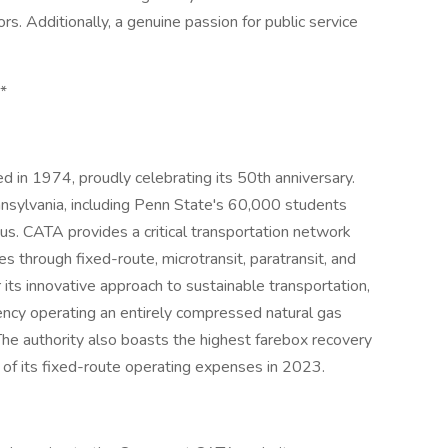
rs. Additionally, a genuine passion for public service
**
ed in 1974, proudly celebrating its 50th anniversary.
nsylvania, including Penn State's 60,000 students
s. CATA provides a critical transportation network
des through fixed-route, microtransit, paratransit, and
s innovative approach to sustainable transportation,
ency operating an entirely compressed natural gas
The authority also boasts the highest farebox recovery
 of its fixed-route operating expenses in 2023.