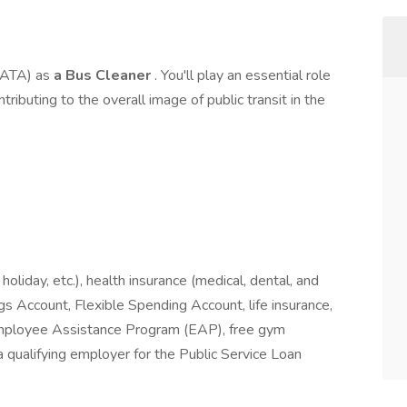
(CATA) as
a Bus Cleaner
. You'll play an essential role
ntributing to the overall image of public transit in the
 holiday, etc.), health insurance (medical, dental, and
gs Account, Flexible Spending Account, life insurance,
, Employee Assistance Program (EAP), free gym
 qualifying employer for the Public Service Loan