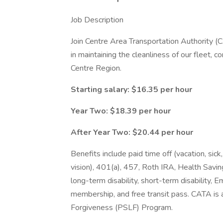
Job Description
Join Centre Area Transportation Authority 
in maintaining the cleanliness of our fleet, co
Centre Region.
Starting salary: $16.35 per hour
Year Two: $18.39 per hour
After Year Two: $20.44 per hour
Benefits include paid time off (vacation, sick,
vision), 401(a), 457, Roth IRA, Health Savin
long-term disability, short-term disability
membership, and free transit pass. CATA is a
Forgiveness (PSLF) Program.