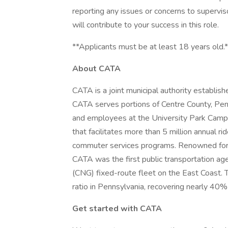
reporting any issues or concerns to superviso
will contribute to your success in this role.
**Applicants must be at least 18 years old.
About CATA
CATA is a joint municipal authority establish
CATA serves portions of Centre County, Pen
and employees at the University Park Campu
that facilitates more than 5 million annual ri
commuter services programs. Renowned for it
CATA was the first public transportation ag
(CNG) fixed-route fleet on the East Coast. 
ratio in Pennsylvania, recovering nearly 40%
Get started with CATA