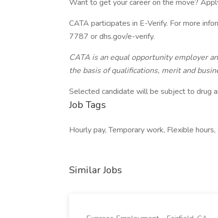
Want to get your career on the move? Appl
CATA participates in E-Verify. For more inf
7787 or dhs.gov/e-verify.
CATA is an equal opportunity employer and
the basis of qualifications, merit and busi
Selected candidate will be subject to drug a
Job Tags
Hourly pay, Temporary work, Flexible hours, 
Similar Jobs