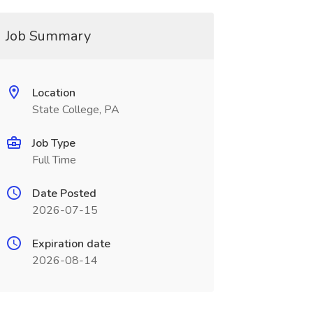
Job Summary
Location
State College, PA
Job Type
Full Time
Date Posted
2026-07-15
Expiration date
2026-08-14