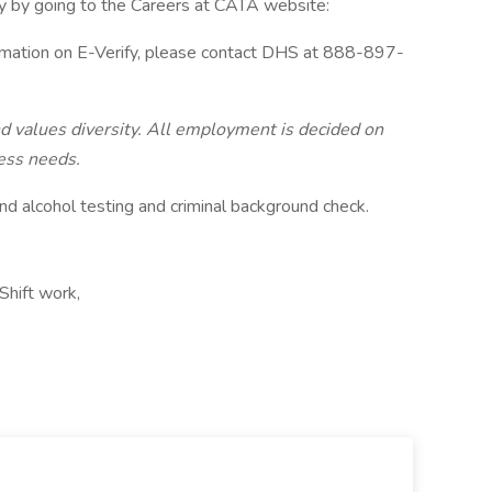
y by going to the Careers at CATA website:
ormation on E-Verify, please contact DHS at 888-897-
 values diversity. All employment is decided on
ness needs.
nd alcohol testing and criminal background check.
Shift work,