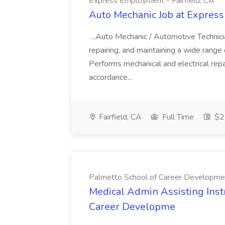
Express Employment - Fairfield, CA
Auto Mechanic Job at Express
...Auto Mechanic / Automotive Technic
repairing, and maintaining a wide range 
Performs mechanical and electrical repa
accordance...
Fairfield, CA
Full Time
$22
Palmetto School of Career Developme
Medical Admin Assisting Instr
Career Developme