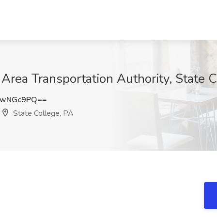
 Area Transportation Authority, State 
VwNGc9PQ==
State College, PA