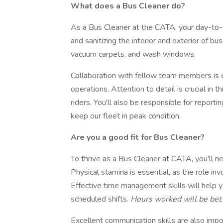
What does a Bus Cleaner do?
As a Bus Cleaner at the CATA, your day-to-da
and sanitizing the interior and exterior of b
vacuum carpets, and wash windows.
Collaboration with fellow team members is es
operations. Attention to detail is crucial in t
riders. You'll also be responsible for report
keep our fleet in peak condition.
Are you a good fit for Bus Cleaner?
To thrive as a Bus Cleaner at CATA, you'll n
Physical stamina is essential, as the role inv
Effective time management skills will help y
scheduled shifts.
Hours worked will be bet
Excellent communication skills are also imp