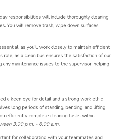
y responsibilities will include thoroughly cleaning
uses. You will remove trash, wipe down surfaces,
sential, as you'll work closely to maintain efficient
his role, as a clean bus ensures the satisfaction of our
ing any maintenance issues to the supervisor, helping
eed a keen eye for detail and a strong work ethic.
olves long periods of standing, bending, and lifting.
ou efficiently complete cleaning tasks within
ween 3:00 p.m. - 6:00 a.m.
ortant for collaborating with your teammates and