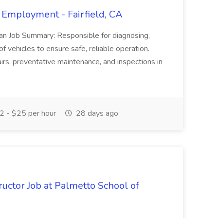
 Employment - Fairfield, CA
ian Job Summary: Responsible for diagnosing,
of vehicles to ensure safe, reliable operation.
irs, preventative maintenance, and inspections in
 - $25 per hour
28 days ago
uctor Job at Palmetto School of