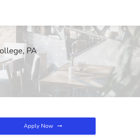
College, PA
Apply Now