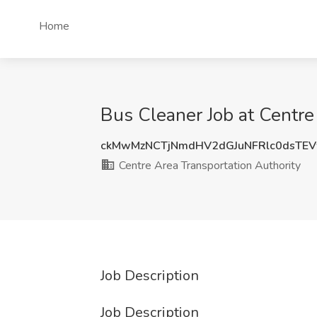
Home
Bus Cleaner Job at Centre
ckMwMzNCTjNmdHV2dGJuNFRlc0dsTE
Centre Area Transportation Authority
Job Description
Job Description