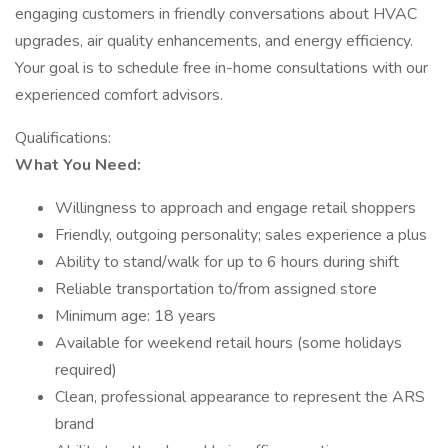
engaging customers in friendly conversations about HVAC
upgrades, air quality enhancements, and energy efficiency.
Your goal is to schedule free in-home consultations with our
experienced comfort advisors.
Qualifications:
What You Need:
Willingness to approach and engage retail shoppers
Friendly, outgoing personality; sales experience a plus
Ability to stand/walk for up to 6 hours during shift
Reliable transportation to/from assigned store
Minimum age: 18 years
Available for weekend retail hours (some holidays
required)
Clean, professional appearance to represent the ARS
brand