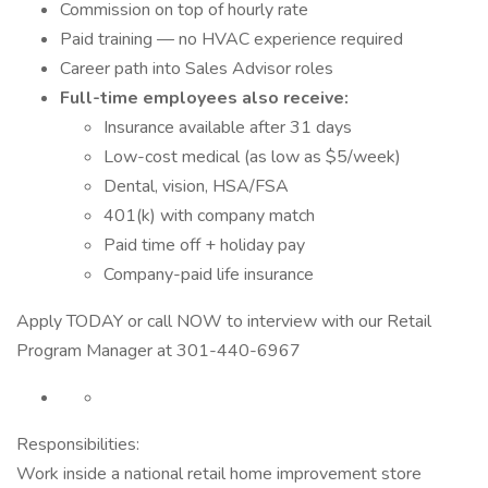
Commission on top of hourly rate
Paid training — no HVAC experience required
Career path into Sales Advisor roles
Full-time employees also receive:
Insurance available after 31 days
Low-cost medical (as low as $5/week)
Dental, vision, HSA/FSA
401(k) with company match
Paid time off + holiday pay
Company-paid life insurance
Apply TODAY or call NOW to interview with our Retail
Program Manager at 301-440-6967
Responsibilities:
Work inside a national retail home improvement store