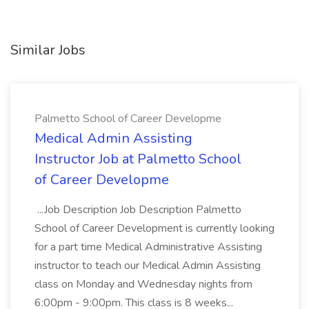
Similar Jobs
Palmetto School of Career Developme
Medical Admin Assisting
Instructor Job at Palmetto School
of Career Developme
...Job Description Job Description Palmetto
School of Career Development is currently looking
for a part time Medical Administrative Assisting
instructor to teach our Medical Admin Assisting
class on Monday and Wednesday nights from
6:00pm - 9:00pm. This class is 8 weeks...