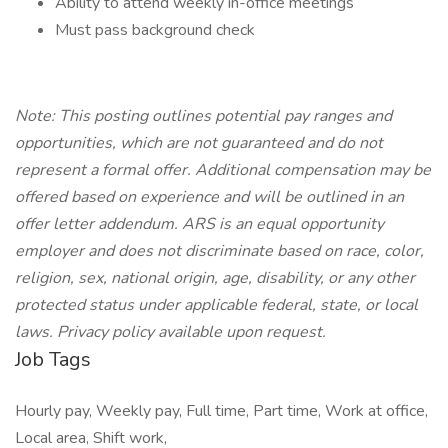
Ability to attend weekly in-office meetings
Must pass background check
Note: This posting outlines potential pay ranges and
opportunities, which are not guaranteed and do not
represent a formal offer. Additional compensation may be
offered based on experience and will be outlined in an
offer letter addendum. ARS is an equal opportunity
employer and does not discriminate based on race, color,
religion, sex, national origin, age, disability, or any other
protected status under applicable federal, state, or local
laws. Privacy policy available upon request.
Job Tags
Hourly pay, Weekly pay, Full time, Part time, Work at office,
Local area, Shift work,