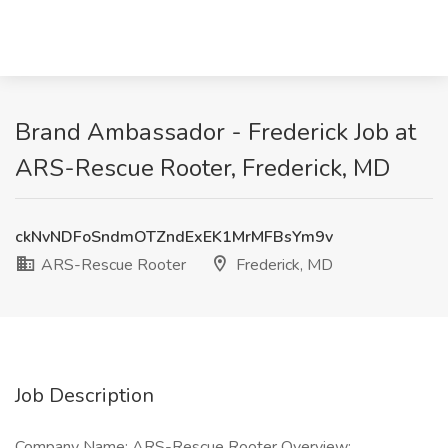
Brand Ambassador - Frederick Job at
ARS-Rescue Rooter, Frederick, MD
ckNvNDFoSndmOTZndExEK1MrMFBsYm9v
ARS-Rescue Rooter
Frederick, MD
Job Description
Company Name: ARS-Rescue Rooter Overview: