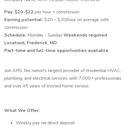
Pay:
$20-$22
per hour + commission
Earning potential:
$20 – $30/hour on average with
commission
Schedule:
Monday - Sunday
Weekends required
LocationL Frederick, MD
Part-time and full-time opportunities available
Join ARS, the nation's largest provider of residential HVAC,
plumbing, and electrical services with 7,000+ professionals
and over 45 years of trusted home service.
What We Offer:
Weekly pay via direct deposit