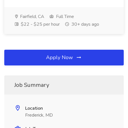
Fairfield, CA
Full Time
$22 - $25 per hour
30+ days ago
Apply Now
Job Summary
Location
Frederick, MD