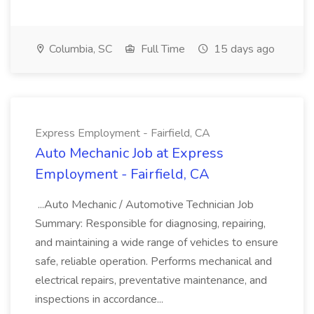
Columbia, SC
Full Time
15 days ago
Express Employment - Fairfield, CA
Auto Mechanic Job at Express
Employment - Fairfield, CA
...Auto Mechanic / Automotive Technician Job
Summary: Responsible for diagnosing, repairing,
and maintaining a wide range of vehicles to ensure
safe, reliable operation. Performs mechanical and
electrical repairs, preventative maintenance, and
inspections in accordance...