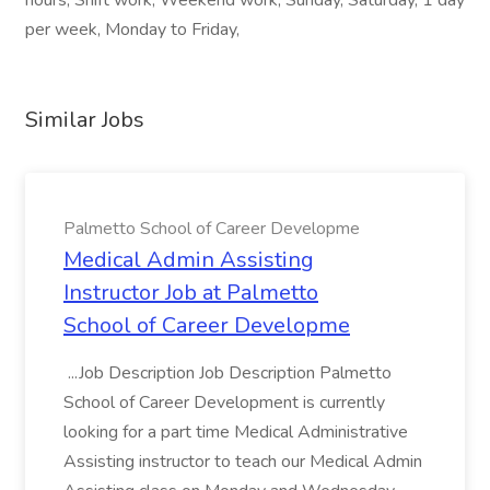
hours, Shift work, Weekend work, Sunday, Saturday, 1 day
per week, Monday to Friday,
Similar Jobs
Palmetto School of Career Developme
Medical Admin Assisting
Instructor Job at Palmetto
School of Career Developme
...Job Description Job Description Palmetto
School of Career Development is currently
looking for a part time Medical Administrative
Assisting instructor to teach our Medical Admin