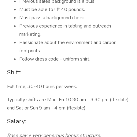
Previous sales background is a plus.
Must be able to lift 40 pounds.
Must pass a background check.
Previous experience in tabling and outreach
marketing.
Passionate about the environment and carbon
footprints.
Follow dress code - uniform shirt.
Shift:
Full time, 30-40 hours per week.
Typically shifts are Mon-Fri 10:30 am - 3:30 pm (flexible)
and Sat or Sun 9 am - 4 pm (flexible).
Salary:
Base pay + very generous bonus structure.