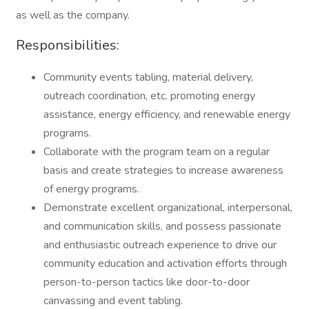
as well as the company.
Responsibilities:
Community events tabling, material delivery,
outreach coordination, etc. promoting energy
assistance, energy efficiency, and renewable energy
programs.
Collaborate with the program team on a regular
basis and create strategies to increase awareness
of energy programs.
Demonstrate excellent organizational, interpersonal,
and communication skills, and possess passionate
and enthusiastic outreach experience to drive our
community education and activation efforts through
person-to-person tactics like door-to-door
canvassing and event tabling.