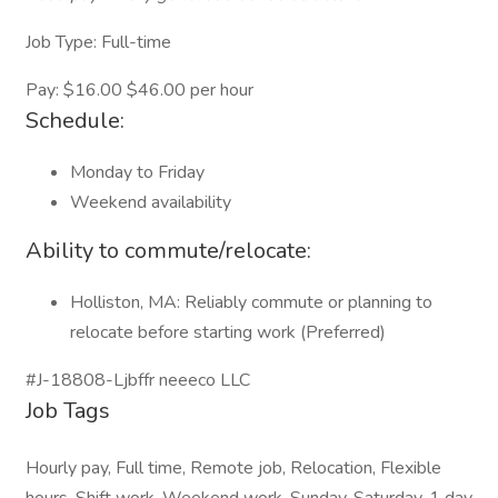
Job Type: Full-time
Pay: $16.00 $46.00 per hour
Schedule:
Monday to Friday
Weekend availability
Ability to commute/relocate:
Holliston, MA: Reliably commute or planning to
relocate before starting work (Preferred)
#J-18808-Ljbffr neeeco LLC
Job Tags
Hourly pay, Full time, Remote job, Relocation, Flexible