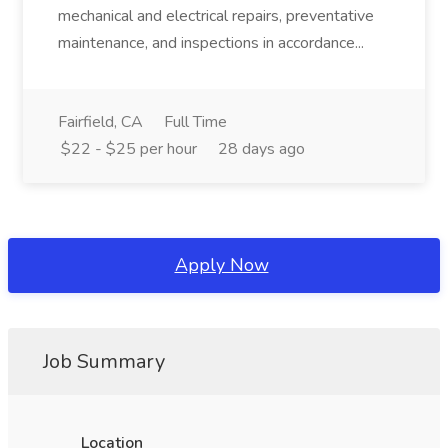
mechanical and electrical repairs, preventative
maintenance, and inspections in accordance...
Fairfield, CA
Full Time
$22 - $25 per hour
28 days ago
Apply Now
Job Summary
Location