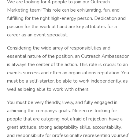
We are looking for 4 people to join our Outreach
Marketing team! This role can be exhilarating, fun, and
fulfilling for the right high-energy person. Dedication and
passion for the work at hand are key attributes for a
career as an event specialist.
Considering the wide array of responsibilities and
essential nature of the position, an Outreach Ambassador
is always the center of the action. This role is crucial to an
events success and often an organizations reputation. You
must be a self-starter, be able to work independently, as
well as being able to work with others.
You must be very friendly, lively, and fully engaged in
achieving the companys goals. Neeeco is looking for
people that are outgoing, not afraid of rejection, have a
great attitude, strong adaptability skills, accountability,
and responsibility for professionally representing yourself