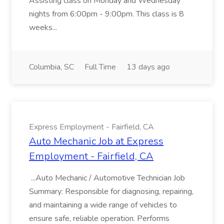
Assisting class on Monday and Wednesday
nights from 6:00pm - 9:00pm. This class is 8
weeks...
Columbia, SC
Full Time
13 days ago
Express Employment - Fairfield, CA
Auto Mechanic Job at Express
Employment - Fairfield, CA
...Auto Mechanic / Automotive Technician Job
Summary: Responsible for diagnosing, repairing,
and maintaining a wide range of vehicles to
ensure safe, reliable operation. Performs