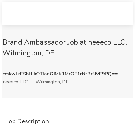
Brand Ambassador Job at neeeco LLC,
Wilmington, DE
cmkwLzFSbHlkOTJodGJMK1MrOE1rNzBrNVE9PQ==
neeeco LLC
Wilmington, DE
Job Description