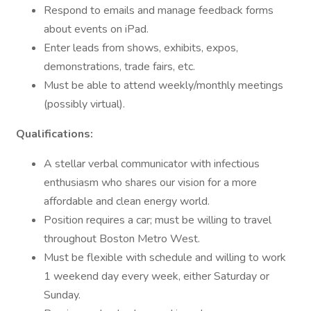
Respond to emails and manage feedback forms
about events on iPad.
Enter leads from shows, exhibits, expos,
demonstrations, trade fairs, etc.
Must be able to attend weekly/monthly meetings
(possibly virtual).
Qualifications:
A stellar verbal communicator with infectious
enthusiasm who shares our vision for a more
affordable and clean energy world.
Position requires a car; must be willing to travel
throughout Boston Metro West.
Must be flexible with schedule and willing to work
1 weekend day every week, either Saturday or
Sunday.