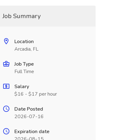
Job Summary
Location
Arcadia, FL
Job Type
Full Time
Salary
$16 - $17 per hour
Date Posted
2026-07-16
Expiration date
2026-08-15