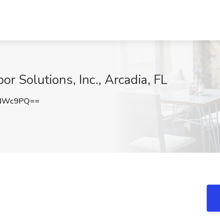
or Solutions, Inc., Arcadia, FL
zNWc9PQ==