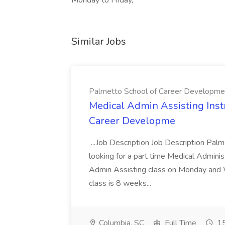
Monday to Friday,
Similar Jobs
Palmetto School of Career Developme
Medical Admin Assisting Instr
Career Developme
...Job Description Job Description Pal
looking for a part time Medical Adminis
Admin Assisting class on Monday and
class is 8 weeks...
Columbia, SC
Full Time
15