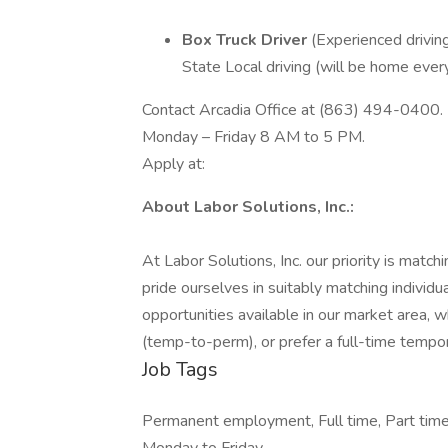
Box Truck Driver
(Experienced drivin
State Local driving (will be home ever
Contact Arcadia Office at (863) 494-0400.
Monday – Friday 8 AM to 5 PM.
Apply at:
About Labor Solutions, Inc.:
At Labor Solutions, Inc. our priority is match
pride ourselves in suitably matching individu
opportunities available in our market area
(temp-to-perm), or prefer a full-time tempor
Job Tags
Permanent employment, Full time, Part time, 