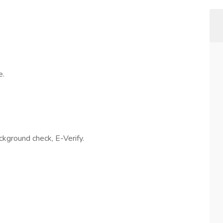
e.
ackground check, E-Verify.