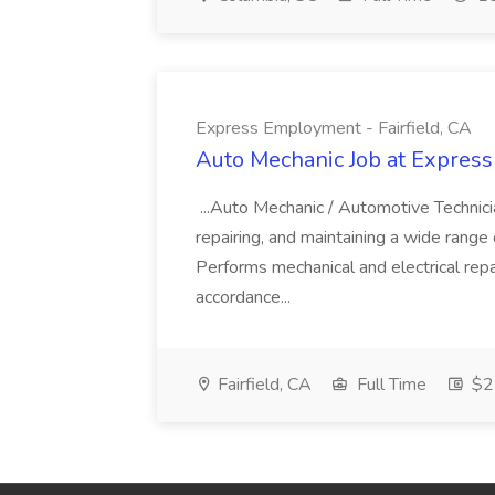
Express Employment - Fairfield, CA
Auto Mechanic Job at Express
...Auto Mechanic / Automotive Technic
repairing, and maintaining a wide range 
Performs mechanical and electrical repa
accordance...
Fairfield, CA
Full Time
$22