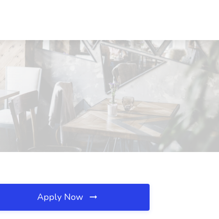
Apply Now