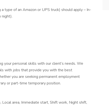
g a type of an Amazon or UPS truck) should apply – In-
y night).
ing your personal skills with our client’s needs. We
als with jobs that provide you with the best
, whether you are seeking permanent employment
ary or part-time temporary position.
Local area, Immediate start, Shift work, Night shift,