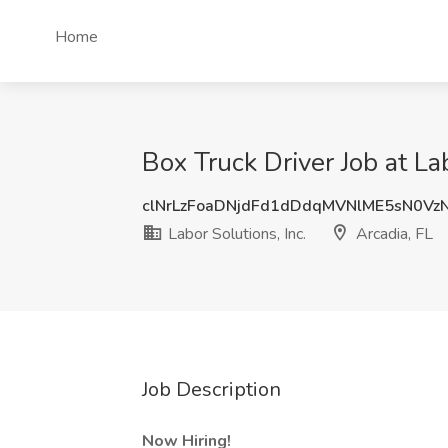
Home
Box Truck Driver Job at Lab
clNrLzFoaDNjdFd1dDdqMVNlME5sN0V
Labor Solutions, Inc.
Arcadia, FL
Job Description
Now Hiring!