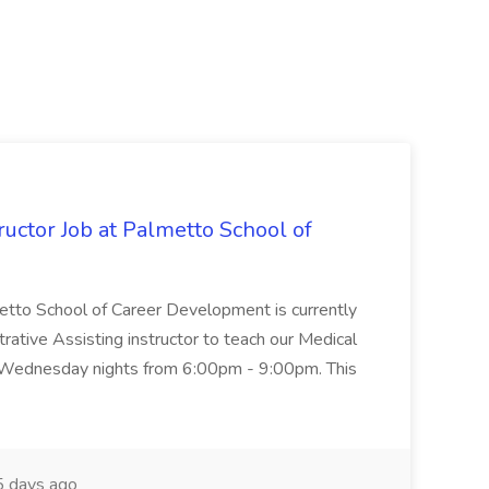
uctor Job at Palmetto School of
metto School of Career Development is currently
trative Assisting instructor to teach our Medical
 Wednesday nights from 6:00pm - 9:00pm. This
 days ago