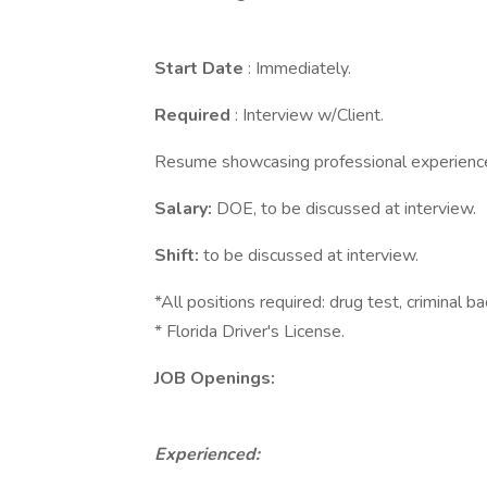
Start Date
: Immediately.
Required
: Interview w/Client.
Resume showcasing professional experienc
Salary:
DOE, to be discussed at interview.
Shift:
to be discussed at interview.
*All positions required: drug test, criminal b
* Florida Driver's License.
JOB Openings:
Experienced: