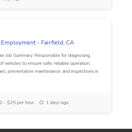
 Employment - Fairfield, CA
ian Job Summary: Responsible for diagnosing,
of vehicles to ensure safe, reliable operation.
irs, preventative maintenance, and inspections in
 - $25 per hour
1 days ago