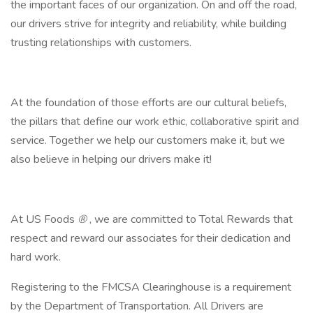
the important faces of our organization. On and off the road,
our drivers strive for integrity and reliability, while building
trusting relationships with customers.
At the foundation of those efforts are our cultural beliefs,
the pillars that define our work ethic, collaborative spirit and
service. Together we help our customers make it, but we
also believe in helping our drivers make it!
At US Foods
®
, we are committed to Total Rewards that
respect and reward our associates for their dedication and
hard work.
Registering to the FMCSA Clearinghouse is a requirement
by the Department of Transportation. All Drivers are