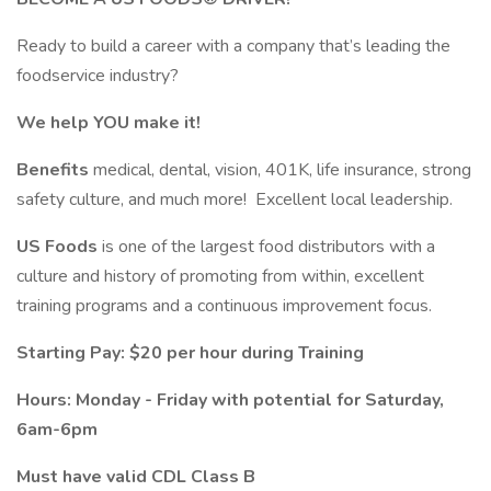
Ready to build a career with a company that’s leading the
foodservice industry?
We help YOU make it!
Benefits
medical, dental, vision, 401K, life insurance, strong
safety culture, and much more! Excellent local leadership.
US Foods
is one of the largest food distributors with a
culture and history of promoting from within, excellent
training programs and a continuous improvement focus.
Starting Pay: $20 per hour during Training
Hours: Monday - Friday with potential for Saturday,
6am-6pm
Must have valid CDL Class B