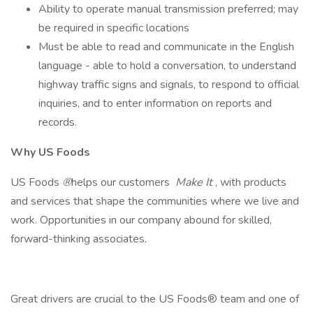
Ability to operate manual transmission preferred; may
be required in specific locations
Must be able to read and communicate in the English
language - able to hold a conversation, to understand
highway traffic signs and signals, to respond to official
inquiries, and to enter information on reports and
records.
Why US Foods
US Foods
®
helps our customers
Make It
, with products
and services that shape the communities where we live and
work. Opportunities in our company abound for skilled,
forward-thinking associates.
Great drivers are crucial to the US Foods® team and one of