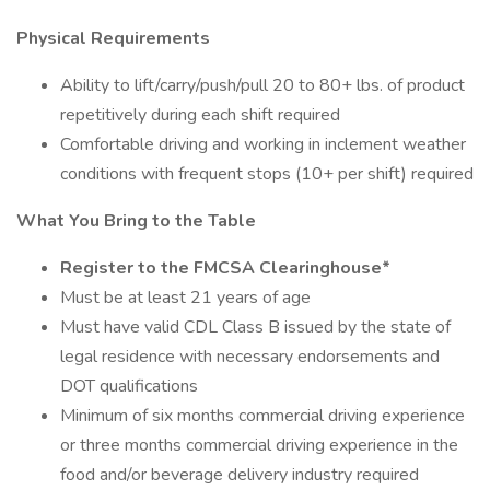
Physical Requirements
Ability to lift/carry/push/pull 20 to 80+ lbs. of product
repetitively during each shift required
Comfortable driving and working in inclement weather
conditions with frequent stops (10+ per shift) required
What You Bring to the Table
Register to the FMCSA Clearinghouse*
Must be at least 21 years of age
Must have valid CDL Class B issued by the state of
legal residence with necessary endorsements and
DOT qualifications
Minimum of six months commercial driving experience
or three months commercial driving experience in the
food and/or beverage delivery industry required