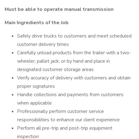
Must be able to operate manual transmission
Main Ingredients of the Job
Safely drive trucks to customers and meet scheduled
customer delivery times
Carefully unload products from the trailer with a two-
wheeler, pallet jack, or by hand and place in
designated customer storage areas
Verify accuracy of delivery with customers and obtain
proper signatures
Handle collections and payments from customers
when applicable
Professionally perform customer service
responsibilities to enhance our client experience
Perform all pre-trip and post-trip equipment
inspection