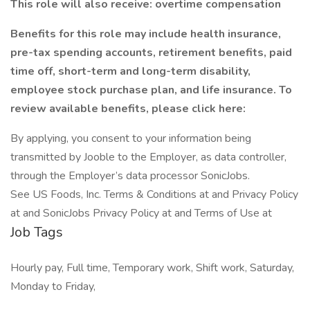
This role will also receive: overtime compensation
Benefits for this role may include health insurance,
pre-tax spending accounts, retirement benefits, paid
time off, short-term and long-term disability,
employee stock purchase plan, and life insurance. To
review available benefits, please click here:
By applying, you consent to your information being
transmitted by Jooble to the Employer, as data controller,
through the Employer’s data processor SonicJobs.
See US Foods, Inc. Terms & Conditions at and Privacy Policy
at and SonicJobs Privacy Policy at and Terms of Use at
Job Tags
Hourly pay, Full time, Temporary work, Shift work, Saturday,
Monday to Friday,