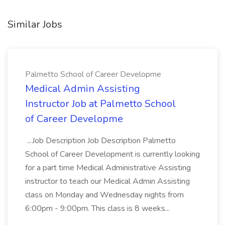
Similar Jobs
Palmetto School of Career Developme
Medical Admin Assisting
Instructor Job at Palmetto School
of Career Developme
...Job Description Job Description Palmetto
School of Career Development is currently looking
for a part time Medical Administrative Assisting
instructor to teach our Medical Admin Assisting
class on Monday and Wednesday nights from
6:00pm - 9:00pm. This class is 8 weeks...