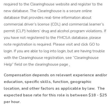
required to the Clearinghouse website and register to the
new database. The Clearinghouse is a secure online
database that provides real-time information about
commercial driver’s license (CDL) and commercial learner’s
permit (CLP) holders’ drug and alcohol program violations. If
you have not registered to the FMCSA database, please
note registration is required. Please visit and click GO to
login. If you are able to log into login, but are having trouble
with the Clearinghouse registration, see “Clearinghouse
Help” field on the clearinghouse page
.
Compensation depends on relevant experience and/or
education, specific skills, function, geographic
location, and other factors as applicable by law. The
expected base rate for this role is between $18 - $25
per hour.