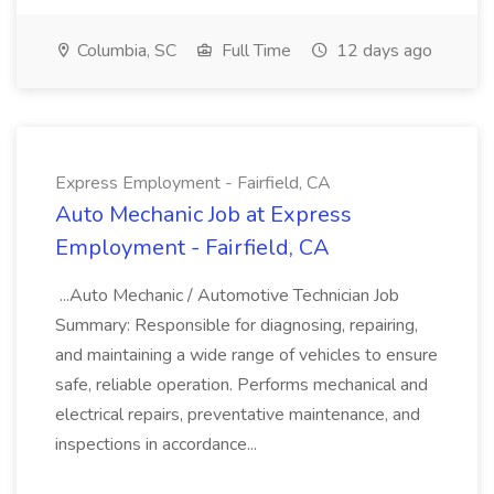
Columbia, SC
Full Time
12 days ago
Express Employment - Fairfield, CA
Auto Mechanic Job at Express
Employment - Fairfield, CA
...Auto Mechanic / Automotive Technician Job
Summary: Responsible for diagnosing, repairing,
and maintaining a wide range of vehicles to ensure
safe, reliable operation. Performs mechanical and
electrical repairs, preventative maintenance, and
inspections in accordance...