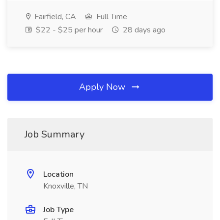
Fairfield, CA
Full Time
$22 - $25 per hour
28 days ago
Apply Now
Job Summary
Location
Knoxville, TN
Job Type