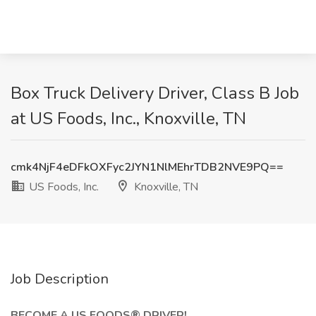
Box Truck Delivery Driver, Class B Job
at US Foods, Inc., Knoxville, TN
cmk4NjF4eDFkOXFyc2JYN1NlMEhrTDB2NVE9PQ==
US Foods, Inc.
Knoxville, TN
Job Description
BECOME A US FOODS® DRIVER!