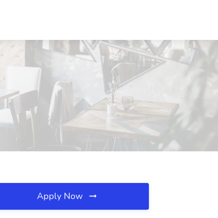
Apply Now