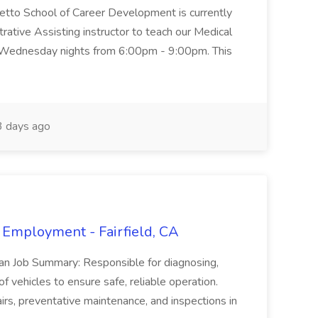
metto School of Career Development is currently
trative Assisting instructor to teach our Medical
 Wednesday nights from 6:00pm - 9:00pm. This
 days ago
 Employment - Fairfield, CA
ian Job Summary: Responsible for diagnosing,
of vehicles to ensure safe, reliable operation.
irs, preventative maintenance, and inspections in