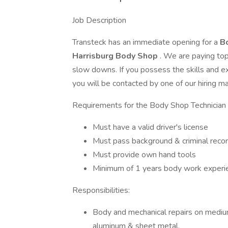
Job Description
Transteck has an immediate opening for a
B
Harrisburg Body Shop
. We are paying to
slow downs. If you possess the skills and e
you will be contacted by one of our hiring m
Requirements for the Body Shop Technician 
Must have a valid driver's license
Must pass background & criminal recor
Must provide own hand tools
Minimum of 1 years body work experien
Responsibilities:
Body and mechanical repairs on medium 
aluminum & sheet metal.