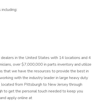
including:
er dealers in the United States with 14 locations and 4
cians, over $7,000,000 in parts inventory and utilize
eans that we have the resources to provide the best in
e working with the industry leader in large heavy duty
ns located from Pittsburgh to New Jersey through
gh to get the personal touch needed to keep you
and apply online at