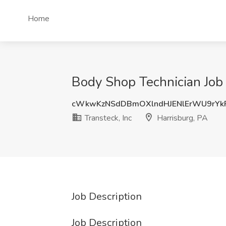
Home
Body Shop Technician Job a
cWkwKzNSdDBmOXlndHJENlErWU9rYk
Transteck, Inc
Harrisburg, PA
Job Description
Job Description