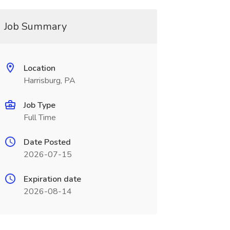
Job Summary
Location
Harrisburg, PA
Job Type
Full Time
Date Posted
2026-07-15
Expiration date
2026-08-14