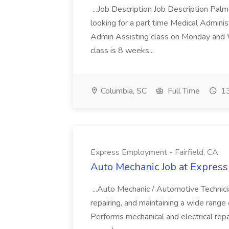
...Job Description Job Description Pal
looking for a part time Medical Adminis
Admin Assisting class on Monday and
class is 8 weeks...
Columbia, SC
Full Time
13
Express Employment - Fairfield, CA
Auto Mechanic Job at Express
...Auto Mechanic / Automotive Technic
repairing, and maintaining a wide range 
Performs mechanical and electrical repa