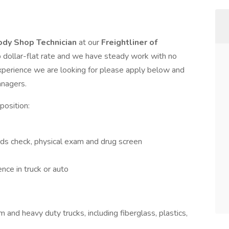
ody Shop Technician
at our
Freightliner of
p dollar-flat rate and we have steady work with no
xperience we are looking for please apply below and
anagers.
position:
ds check, physical exam and drug screen
ce in truck or auto
and heavy duty trucks, including fiberglass, plastics,