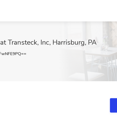
t Transteck, Inc, Harrisburg, PA
FwNFE9PQ==