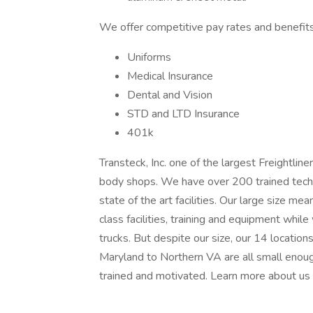
We offer competitive pay rates and benefits 
Uniforms
Medical Insurance
Dental and Vision
STD and LTD Insurance
401k
Transteck, Inc. one of the largest Freightlin
body shops. We have over 200 trained techni
state of the art facilities. Our large size m
class facilities, training and equipment whil
trucks. But despite our size, our 14 locatio
Maryland to Northern VA are all small enou
trained and motivated. Learn more about us 