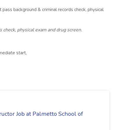
 pass background & criminal records check, physical
 check, physical exam and drug screen.
ediate start,
uctor Job at Palmetto School of