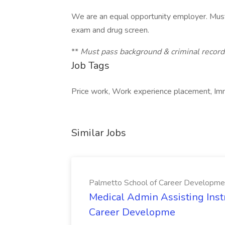
We are an equal opportunity employer. Must
exam and drug screen.
**
Must pass background & criminal records
Job Tags
Price work, Work experience placement, Imm
Similar Jobs
Palmetto School of Career Developme
Medical Admin Assisting Instr
Career Developme