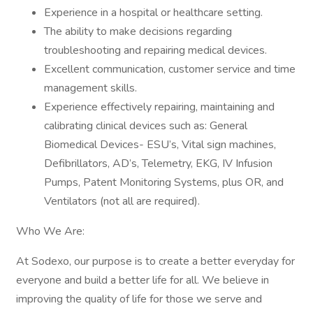
Experience in a hospital or healthcare setting.
The ability to make decisions regarding
troubleshooting and repairing medical devices.
Excellent communication, customer service and time
management skills.
Experience effectively repairing, maintaining and
calibrating clinical devices such as: General
Biomedical Devices- ESU’s, Vital sign machines,
Defibrillators, AD’s, Telemetry, EKG, IV Infusion
Pumps, Patent Monitoring Systems, plus OR, and
Ventilators (not all are required).
Who We Are:
At Sodexo, our purpose is to create a better everyday for
everyone and build a better life for all. We believe in
improving the quality of life for those we serve and