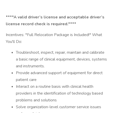
****A valid driver’s license and acceptable driver’s
license record check is required.****
Incentives: *Full Relocation Package is Included!* What
You'll Do:
Troubleshoot, inspect, repair, maintain and calibrate
a basic range of clinical equipment, devices, systems
and instruments.
Provide advanced support of equipment for direct
patient care
Interact on a routine basis with clinical health
providers in the identification of technology based
problems and solutions
Solve organization-level customer service issues