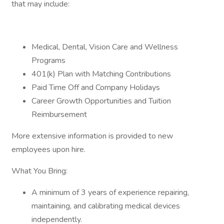
that may include:
Medical, Dental, Vision Care and Wellness
Programs
401(k) Plan with Matching Contributions
Paid Time Off and Company Holidays
Career Growth Opportunities and Tuition
Reimbursement
More extensive information is provided to new
employees upon hire.
What You Bring:
A minimum of 3 years of experience repairing,
maintaining, and calibrating medical devices
independently.