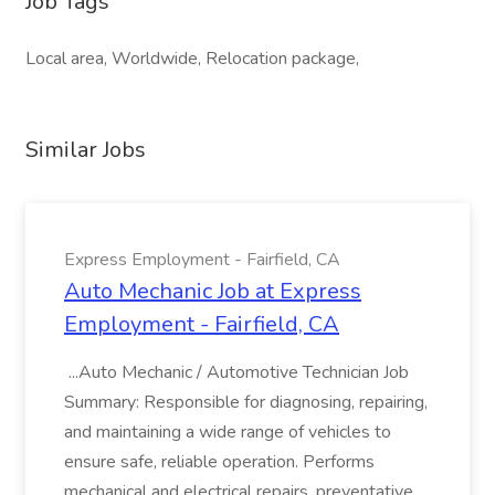
Job Tags
Local area, Worldwide, Relocation package,
Similar Jobs
Express Employment - Fairfield, CA
Auto Mechanic Job at Express
Employment - Fairfield, CA
...Auto Mechanic / Automotive Technician Job
Summary: Responsible for diagnosing, repairing,
and maintaining a wide range of vehicles to
ensure safe, reliable operation. Performs
mechanical and electrical repairs, preventative