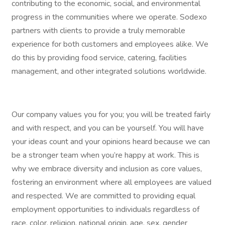
contributing to the economic, social, and environmental
progress in the communities where we operate. Sodexo
partners with clients to provide a truly memorable
experience for both customers and employees alike. We
do this by providing food service, catering, facilities
management, and other integrated solutions worldwide.
Our company values you for you; you will be treated fairly
and with respect, and you can be yourself. You will have
your ideas count and your opinions heard because we can
be a stronger team when you’re happy at work. This is
why we embrace diversity and inclusion as core values,
fostering an environment where all employees are valued
and respected. We are committed to providing equal
employment opportunities to individuals regardless of
race, color, religion, national origin, age, sex, gender