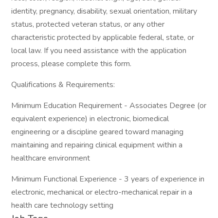
identity, pregnancy, disability, sexual orientation, military
status, protected veteran status, or any other
characteristic protected by applicable federal, state, or
local law. If you need assistance with the application
process, please complete this form.
Qualifications & Requirements:
Minimum Education Requirement - Associates Degree (or
equivalent experience) in electronic, biomedical
engineering or a discipline geared toward managing
maintaining and repairing clinical equipment within a
healthcare environment
Minimum Functional Experience - 3 years of experience in
electronic, mechanical or electro-mechanical repair in a
health care technology setting