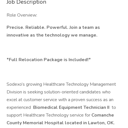
Job Description
Role Overview:
Precise. Reliable. Powerful. Join a team as
innovative as the technology we manage.
*Full Relocation Package is Included!*
Sodexo’s growing Healthcare Technology Management
Division is seeking solution-oriented candidates who
excel at customer service with a proven success as an
experienced
Biomedical Equipment Technician II
to
support Healthcare Technology service for
Comanche
County Memorial Hospital located in Lawton, OK.