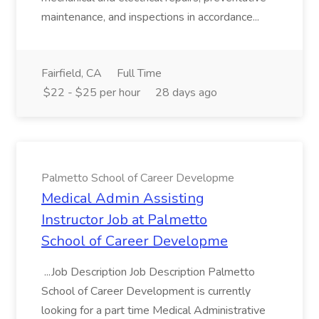
maintenance, and inspections in accordance...
Fairfield, CA
Full Time
$22 - $25 per hour
28 days ago
Palmetto School of Career Developme
Medical Admin Assisting
Instructor Job at Palmetto
School of Career Developme
...Job Description Job Description Palmetto
School of Career Development is currently
looking for a part time Medical Administrative