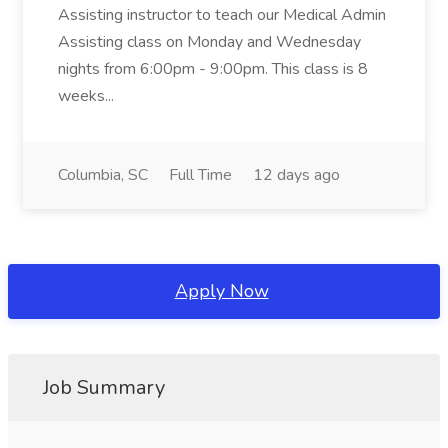
Assisting instructor to teach our Medical Admin
Assisting class on Monday and Wednesday
nights from 6:00pm - 9:00pm. This class is 8
weeks...
Columbia, SC
Full Time
12 days ago
Apply Now
Job Summary