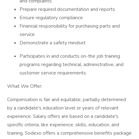
and complaints
Prepare required documentation and reports
Ensure regulatory compliance
Financial responsibility for purchasing parts and
service
Demonstrate a safety mindset
Participates in and conducts on-the job training
programs regarding technical, administrative, and
customer service requirements.
What We Offer:
Compensation is fair and equitable, partially determined
by a candidate's education level or years of relevant
experience. Salary offers are based on a candidate's
specific criteria, like experience, skills, education, and
training. Sodexo offers a comprehensive benefits package