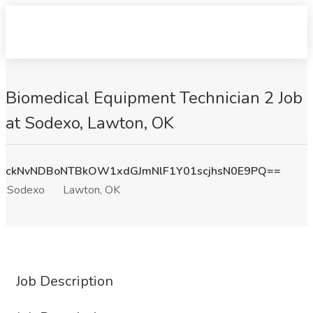
Biomedical Equipment Technician 2 Job
at Sodexo, Lawton, OK
ckNvNDBoNTBkOW1xdGJmNlF1Y01scjhsN0E9PQ==
Sodexo
Lawton, OK
Job Description