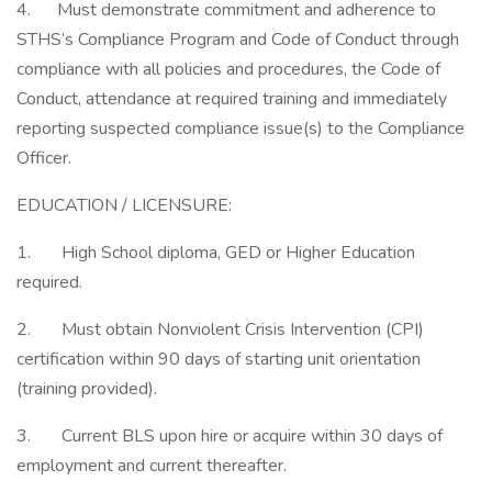
4. Must demonstrate commitment and adherence to
STHS’s Compliance Program and Code of Conduct through
compliance with all policies and procedures, the Code of
Conduct, attendance at required training and immediately
reporting suspected compliance issue(s) to the Compliance
Officer.
EDUCATION / LICENSURE:
1. High School diploma, GED or Higher Education
required.
2. Must obtain Nonviolent Crisis Intervention (CPI)
certification within 90 days of starting unit orientation
(training provided).
3. Current BLS upon hire or acquire within 30 days of
employment and current thereafter.