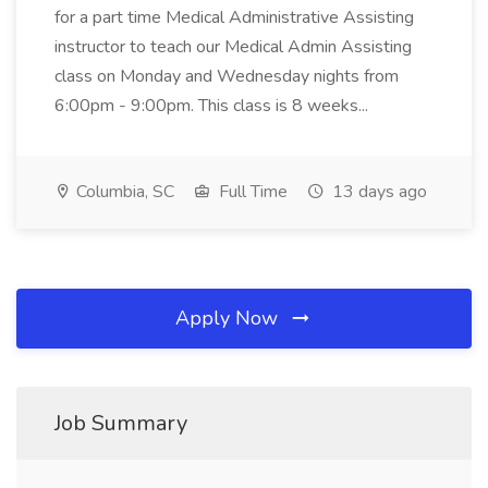
for a part time Medical Administrative Assisting
instructor to teach our Medical Admin Assisting
class on Monday and Wednesday nights from
6:00pm - 9:00pm. This class is 8 weeks...
Columbia, SC
Full Time
13 days ago
Apply Now
Job Summary