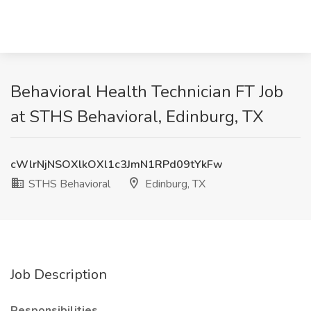
Behavioral Health Technician FT Job
at STHS Behavioral, Edinburg, TX
cWlrNjNSOXlkOXl1c3JmN1RPd09tYkFw
STHS Behavioral
Edinburg, TX
Job Description
Responsibilities