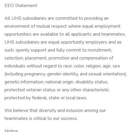
EEO Statement
All UHS subsidiaries are committed to providing an
environment of mutual respect where equal employment
opportunities are available to all applicants and teammates.
UHS subsidiaries are equal opportunity employers and as
such, openly support and fully commit to recruitment,
selection, placement, promotion and compensation of
individuals without regard to race, color, religion, age, sex
(including pregnancy, gender identity, and sexual orientation),
genetic information, national origin, disability status,
protected veteran status or any other characteristic
protected by federal, state or local laws.
We believe that diversity and inclusion among our
teammates is critical to our success.
Notice