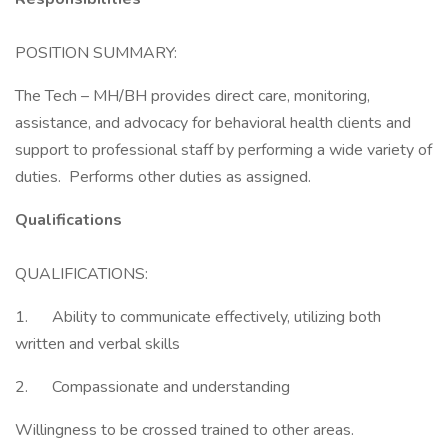
POSITION SUMMARY:
The Tech – MH/BH provides direct care, monitoring,
assistance, and advocacy for behavioral health clients and
support to professional staff by performing a wide variety of
duties. Performs other duties as assigned.
Qualifications
QUALIFICATIONS:
1. Ability to communicate effectively, utilizing both
written and verbal skills
2. Compassionate and understanding
Willingness to be crossed trained to other areas.