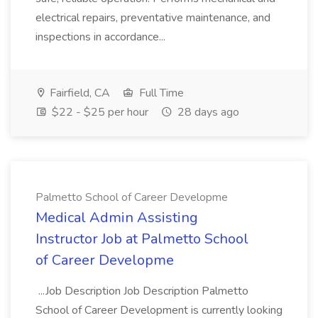
electrical repairs, preventative maintenance, and
inspections in accordance...
Fairfield, CA
Full Time
$22 - $25 per hour
28 days ago
Palmetto School of Career Developme
Medical Admin Assisting
Instructor Job at Palmetto School
of Career Developme
...Job Description Job Description Palmetto
School of Career Development is currently looking