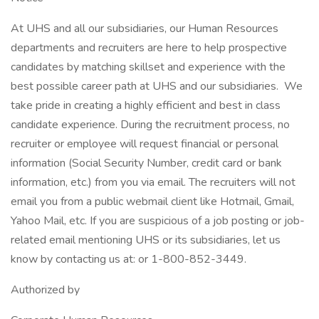
At UHS and all our subsidiaries, our Human Resources
departments and recruiters are here to help prospective
candidates by matching skillset and experience with the
best possible career path at UHS and our subsidiaries. We
take pride in creating a highly efficient and best in class
candidate experience. During the recruitment process, no
recruiter or employee will request financial or personal
information (Social Security Number, credit card or bank
information, etc.) from you via email. The recruiters will not
email you from a public webmail client like Hotmail, Gmail,
Yahoo Mail, etc. If you are suspicious of a job posting or job-
related email mentioning UHS or its subsidiaries, let us
know by contacting us at: or 1-800-852-3449.
Authorized by