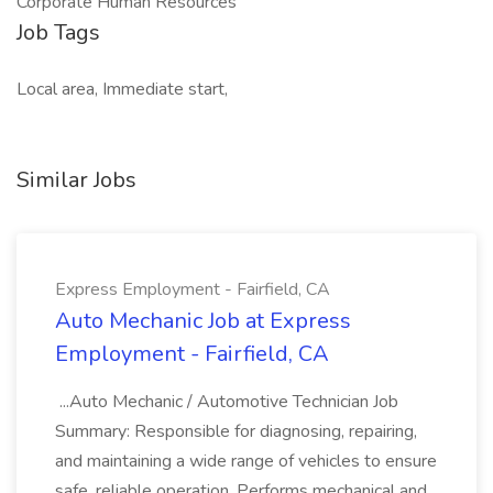
Corporate Human Resources
Job Tags
Local area, Immediate start,
Similar Jobs
Express Employment - Fairfield, CA
Auto Mechanic Job at Express
Employment - Fairfield, CA
...Auto Mechanic / Automotive Technician Job
Summary: Responsible for diagnosing, repairing,
and maintaining a wide range of vehicles to ensure
safe, reliable operation. Performs mechanical and