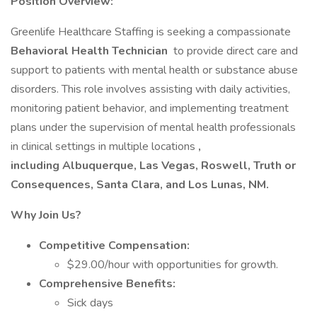
Position Overview:
Greenlife Healthcare Staffing is seeking a compassionate
Behavioral Health Technician
to provide direct care and
support to patients with mental health or substance abuse
disorders. This role involves assisting with daily activities,
monitoring patient behavior, and implementing treatment
plans under the supervision of mental health professionals
in clinical settings in multiple locations
,
including Albuquerque, Las Vegas, Roswell, Truth or
Consequences, Santa Clara, and Los Lunas, NM.
Why Join Us?
Competitive Compensation:
$29.00/hour with opportunities for growth.
Comprehensive Benefits:
Sick days