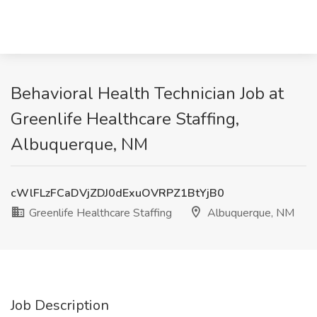
Behavioral Health Technician Job at
Greenlife Healthcare Staffing,
Albuquerque, NM
cWlFLzFCaDVjZDJ0dExuOVRPZ1BtYjB0
Greenlife Healthcare Staffing
Albuquerque, NM
Job Description