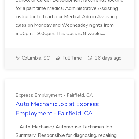
School of Career Development is currently looking
for a part time Medical Administrative Assisting
instructor to teach our Medical Admin Assisting
class on Monday and Wednesday nights from
6:00pm - 9:00pm. This class is 8 weeks...
Columbia, SC
Full Time
16 days ago
Express Employment - Fairfield, CA
Auto Mechanic Job at Express
Employment - Fairfield, CA
...Auto Mechanic / Automotive Technician Job
Summary: Responsible for diagnosing, repairing,