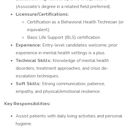
(Associate’s degree in a related field preferred).
Licensure/Certifications:
Certification as a Behavioral Health Technician (or
equivalent).
Basic Life Support (BLS) certification.
Experience:
Entry-level candidates welcome; prior
experience in mental health settings is a plus.
Technical Skills:
Knowledge of mental health
disorders, treatment approaches, and crisis de-
escalation techniques.
Soft Skills:
Strong communication, patience,
empathy, and physical/emotional resilience.
Key Responsibilities:
Assist patients with daily living activities and personal
hygiene.