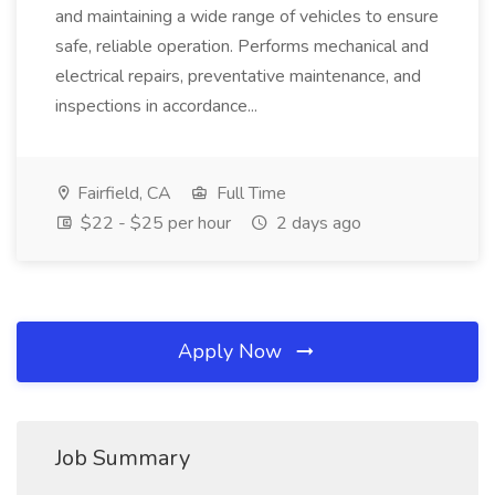
and maintaining a wide range of vehicles to ensure
safe, reliable operation. Performs mechanical and
electrical repairs, preventative maintenance, and
inspections in accordance...
Fairfield, CA
Full Time
$22 - $25 per hour
2 days ago
Apply Now
Job Summary