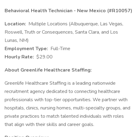
Behavioral Health Technician - New Mexico (#R10057)
Location:
Multiple Locations (Albuquerque, Las Vegas,
Roswell, Truth or Consequences, Santa Clara, and Los
Lunas, NM)
Employment Type:
Full-Time
Hourly Rate:
$29.00
About Greenlife Healthcare Staffing:
Greenlife Healthcare Staffing is a leading nationwide
recruitment agency dedicated to connecting healthcare
professionals with top-tier opportunities. We partner with
hospitals, clinics, nursing homes, multi-specialty groups, and
private practices to match talented individuals with roles
that align with their skills and career goals.