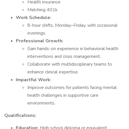
Health insurance
Matching 401k
Work Schedule:
8-hour shifts, Monday–Friday, with occasional
evenings.
Professional Growth:
Gain hands-on experience in behavioral health
interventions and crisis management.
Collaborate with multidisciplinary teams to
enhance clinical expertise.
Impactful Work:
Improve outcomes for patients facing mental
health challenges in supportive care
environments.
Qualifications:
Education:
High school diploma or equivalent