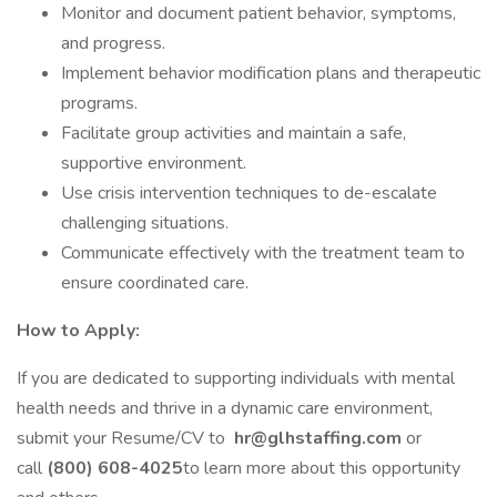
Monitor and document patient behavior, symptoms,
and progress.
Implement behavior modification plans and therapeutic
programs.
Facilitate group activities and maintain a safe,
supportive environment.
Use crisis intervention techniques to de-escalate
challenging situations.
Communicate effectively with the treatment team to
ensure coordinated care.
How to Apply:
If you are dedicated to supporting individuals with mental
health needs and thrive in a dynamic care environment,
submit your Resume/CV to
hr@glhstaffing.com
or
call
(800) 608-4025
to learn more about this opportunity