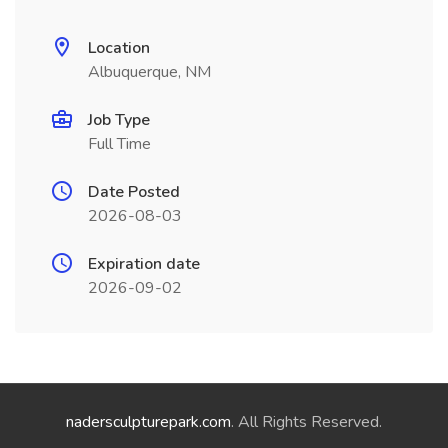
Location
Albuquerque, NM
Job Type
Full Time
Date Posted
2026-08-03
Expiration date
2026-09-02
nadersculpturepark.com
. All Rights Reserved.