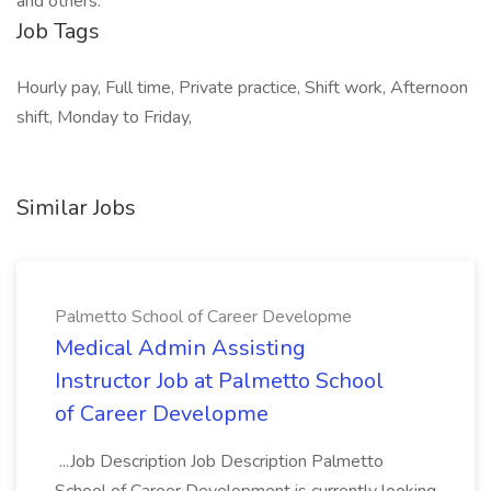
and others.
Job Tags
Hourly pay, Full time, Private practice, Shift work, Afternoon
shift, Monday to Friday,
Similar Jobs
Palmetto School of Career Developme
Medical Admin Assisting
Instructor Job at Palmetto School
of Career Developme
...Job Description Job Description Palmetto