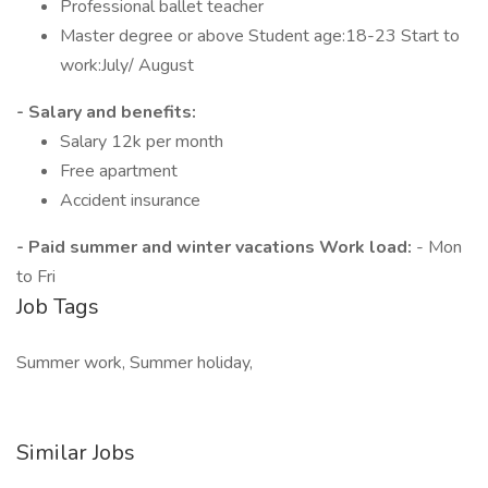
Professional ballet teacher
Master degree or above Student age:18-23 Start to
work:July/ August
- Salary and benefits:
Salary 12k per month
Free apartment
Accident insurance
- Paid summer and winter vacations Work load:
- Mon
to Fri
Job Tags
Summer work, Summer holiday,
Similar Jobs