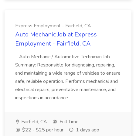
Express Employment - Fairfield, CA
Auto Mechanic Job at Express
Employment - Fairfield, CA
...Auto Mechanic / Automotive Technician Job
Summary: Responsible for diagnosing, repairing,
and maintaining a wide range of vehicles to ensure
safe, reliable operation. Performs mechanical and
electrical repairs, preventative maintenance, and
inspections in accordance...
Fairfield, CA
Full Time
$22 - $25 per hour
1 days ago