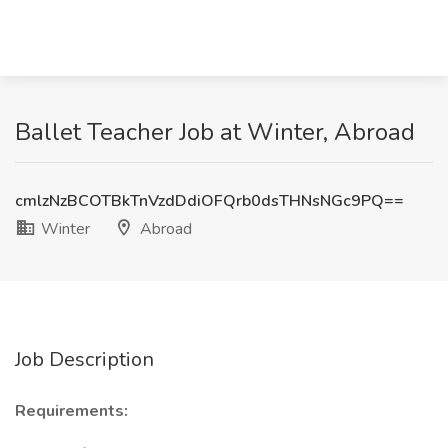
Ballet Teacher Job at Winter, Abroad
cmlzNzBCOTBkTnVzdDdiOFQrb0dsTHNsNGc9PQ==
Winter
Abroad
Job Description
Requirements: