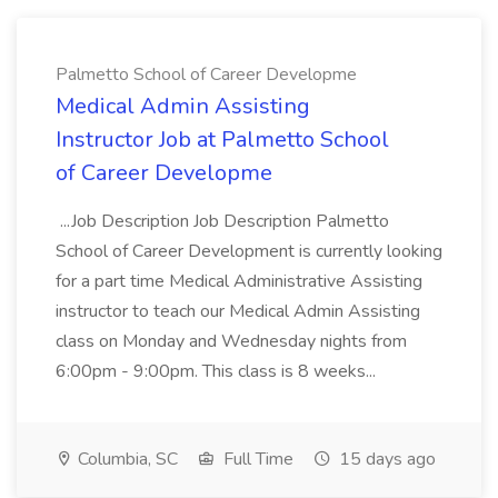
Palmetto School of Career Developme
Medical Admin Assisting
Instructor Job at Palmetto School
of Career Developme
...Job Description Job Description Palmetto
School of Career Development is currently looking
for a part time Medical Administrative Assisting
instructor to teach our Medical Admin Assisting
class on Monday and Wednesday nights from
6:00pm - 9:00pm. This class is 8 weeks...
Columbia, SC
Full Time
15 days ago