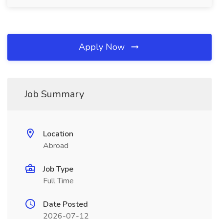
Apply Now
Job Summary
Location
Abroad
Job Type
Full Time
Date Posted
2026-07-12