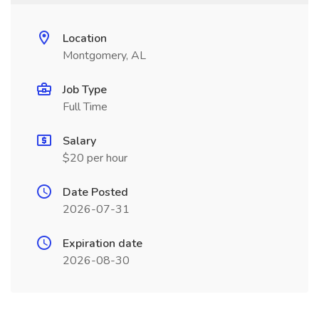
Location
Montgomery, AL
Job Type
Full Time
Salary
$20 per hour
Date Posted
2026-07-31
Expiration date
2026-08-30