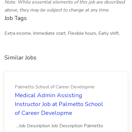
Note: While essential elements of this job are described
above, they may be subject to change at any time.
Job Tags
Extra income, Immediate start, Flexible hours, Early shift,
Similar Jobs
Palmetto School of Career Developme
Medical Admin Assisting
Instructor Job at Palmetto School
of Career Developme
...Job Description Job Description Palmetto