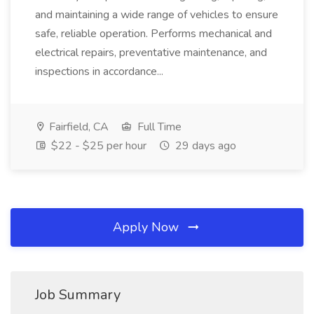
and maintaining a wide range of vehicles to ensure
safe, reliable operation. Performs mechanical and
electrical repairs, preventative maintenance, and
inspections in accordance...
Fairfield, CA
Full Time
$22 - $25 per hour
29 days ago
Apply Now
Job Summary