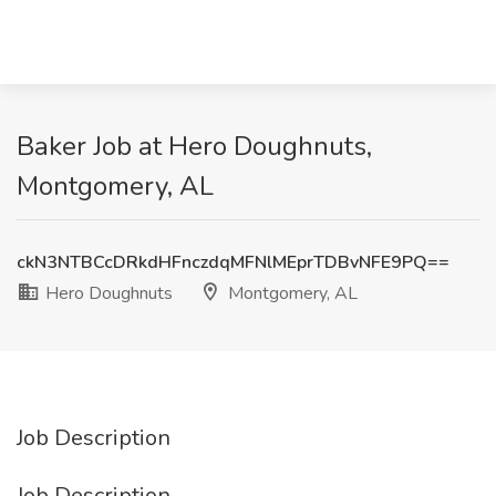
Baker Job at Hero Doughnuts,
Montgomery, AL
ckN3NTBCcDRkdHFnczdqMFNlMEprTDBvNFE9PQ==
Hero Doughnuts
Montgomery, AL
Job Description
Job Description