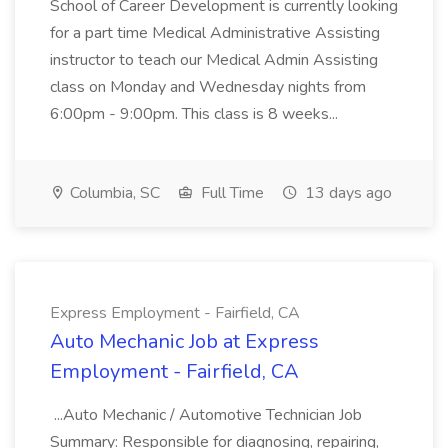
School of Career Development is currently looking
for a part time Medical Administrative Assisting
instructor to teach our Medical Admin Assisting
class on Monday and Wednesday nights from
6:00pm - 9:00pm. This class is 8 weeks...
Columbia, SC
Full Time
13 days ago
Express Employment - Fairfield, CA
Auto Mechanic Job at Express
Employment - Fairfield, CA
...Auto Mechanic / Automotive Technician Job
Summary: Responsible for diagnosing, repairing,