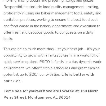
morning, mixing dough, and preparing fillings and glazes.
Responsibilities include food quality management, training,
proficiency in using our baker management tools, safety and
sanitation practices, working to ensure the best food cost
and food waste in the bakery department, and execution to
offer fresh and delicious goods to our guests on a daily
basis.
This can be so much more than just your next job—it’s your
opportunity to grow with a fantastic team! In a world full of
quick service options, PSITO is family. In a fun, dynamic work
environment, we offer flexible schedules and great earning
potential, up to $20/hour with tips.
Life is better with
sprinkles!
Come see for yourself! We are located at 350 North
Perry Street, Montgomery, AL 36014