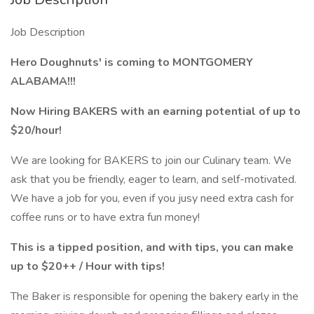
Job Description
Hero Doughnuts' is coming to MONTGOMERY
ALABAMA!!!
Now Hiring BAKERS with an earning potential of up to
$20/hour!
We are looking for BAKERS to join our Culinary team. We
ask that you be friendly, eager to learn, and self-motivated.
We have a job for you, even if you jusy need extra cash for
coffee runs or to have extra fun money!
This is a tipped position, and with tips, you can make
up to $20++ / Hour with tips!
The Baker is responsible for opening the bakery early in the