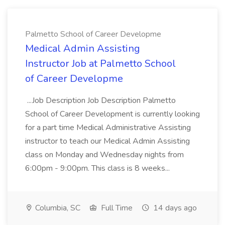
Palmetto School of Career Developme
Medical Admin Assisting
Instructor Job at Palmetto School
of Career Developme
...Job Description Job Description Palmetto
School of Career Development is currently looking
for a part time Medical Administrative Assisting
instructor to teach our Medical Admin Assisting
class on Monday and Wednesday nights from
6:00pm - 9:00pm. This class is 8 weeks...
Columbia, SC
Full Time
14 days ago