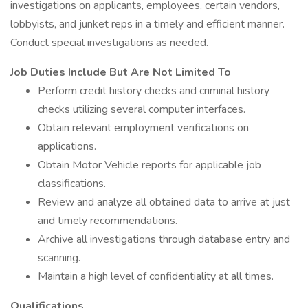
investigations on applicants, employees, certain vendors,
lobbyists, and junket reps in a timely and efficient manner.
Conduct special investigations as needed.
Job Duties Include But Are Not Limited To
Perform credit history checks and criminal history
checks utilizing several computer interfaces.
Obtain relevant employment verifications on
applications.
Obtain Motor Vehicle reports for applicable job
classifications.
Review and analyze all obtained data to arrive at just
and timely recommendations.
Archive all investigations through database entry and
scanning.
Maintain a high level of confidentiality at all times.
Qualifications