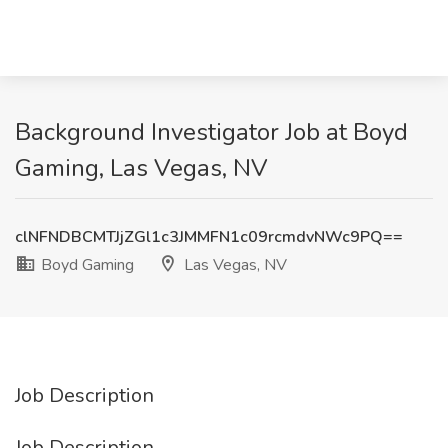
Background Investigator Job at Boyd
Gaming, Las Vegas, NV
clNFNDBCMTJjZGl1c3JMMFN1c09rcmdvNWc9PQ==
Boyd Gaming
Las Vegas, NV
Job Description
Job Description