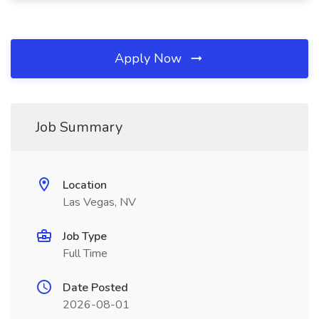
Apply Now
Job Summary
Location
Las Vegas, NV
Job Type
Full Time
Date Posted
2026-08-01