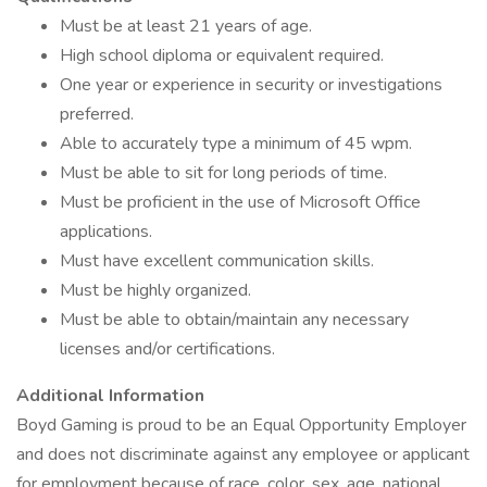
Must be at least 21 years of age.
High school diploma or equivalent required.
One year or experience in security or investigations
preferred.
Able to accurately type a minimum of 45 wpm.
Must be able to sit for long periods of time.
Must be proficient in the use of Microsoft Office
applications.
Must have excellent communication skills.
Must be highly organized.
Must be able to obtain/maintain any necessary
licenses and/or certifications.
Additional Information
Boyd Gaming is proud to be an Equal Opportunity Employer
and does not discriminate against any employee or applicant
for employment because of race, color, sex, age, national