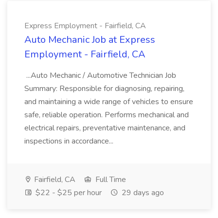
Express Employment - Fairfield, CA
Auto Mechanic Job at Express
Employment - Fairfield, CA
...Auto Mechanic / Automotive Technician Job
Summary: Responsible for diagnosing, repairing,
and maintaining a wide range of vehicles to ensure
safe, reliable operation. Performs mechanical and
electrical repairs, preventative maintenance, and
inspections in accordance...
Fairfield, CA
Full Time
$22 - $25 per hour
29 days ago