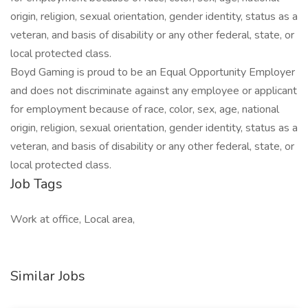
origin, religion, sexual orientation, gender identity, status as a
veteran, and basis of disability or any other federal, state, or
local protected class.
Boyd Gaming is proud to be an Equal Opportunity Employer
and does not discriminate against any employee or applicant
for employment because of race, color, sex, age, national
origin, religion, sexual orientation, gender identity, status as a
veteran, and basis of disability or any other federal, state, or
local protected class.
Job Tags
Work at office, Local area,
Similar Jobs