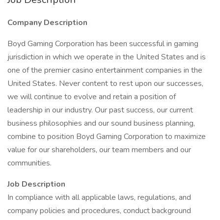
Company Description
Boyd Gaming Corporation has been successful in gaming
jurisdiction in which we operate in the United States and is
one of the premier casino entertainment companies in the
United States. Never content to rest upon our successes,
we will continue to evolve and retain a position of
leadership in our industry. Our past success, our current
business philosophies and our sound business planning,
combine to position Boyd Gaming Corporation to maximize
value for our shareholders, our team members and our
communities.
Job Description
In compliance with all applicable laws, regulations, and
company policies and procedures, conduct background