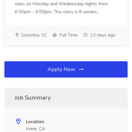
class on Monday and Wednesday nights from
6:00pm - 9:00pm. This class is 8 weeks...
Columbia, SC
Full Time
13 days ago
Apply Now
Job Summary
Location
Irvine, CA