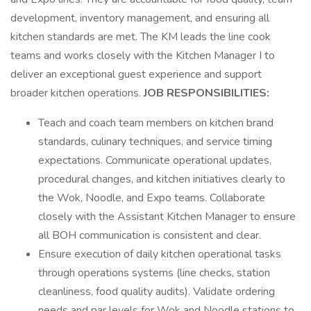
development, inventory management, and ensuring all
kitchen standards are met. The KM leads the line cook
teams and works closely with the Kitchen Manager I to
deliver an exceptional guest experience and support
broader kitchen operations.
JOB RESPONSIBILITIES:
Teach and coach team members on kitchen brand
standards, culinary techniques, and service timing
expectations. Communicate operational updates,
procedural changes, and kitchen initiatives clearly to
the Wok, Noodle, and Expo teams. Collaborate
closely with the Assistant Kitchen Manager to ensure
all BOH communication is consistent and clear.
Ensure execution of daily kitchen operational tasks
through operations systems (line checks, station
cleanliness, food quality audits). Validate ordering
needs and par levels for Wok and Noodle stations to