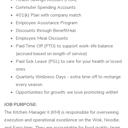
Commuter Spending Accounts
401(k) Plan with company match
Employee Assistance Program
Discounts through BenefitHub
Employee Meal Discounts
Paid Time Off (PTO) to support work-life balance
(accrued based on length of service)
Paid Sick Leave (PSL) to care for your health or loved
ones
Quarterly Wellness Days - extra time off to recharge
every season
Opportunities for growth; we love promoting within!
JOB PURPOSE:
The Kitchen Manager II (KM) is responsible for overseeing
execution and operational excellence on the Wok, Noodle,
and Expo lines. They are accountable for food quality, team