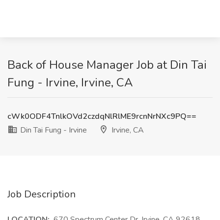
Back of House Manager Job at Din Tai
Fung - Irvine, Irvine, CA
cWk0ODF4TnlkOVd2czdqNlRlME9rcnNrNXc9PQ==
Din Tai Fung - Irvine
Irvine, CA
Job Description
LOCATION:
670 Spectrum Center Dr, Irvine, CA 92618