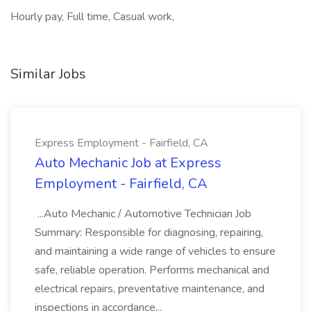
Hourly pay, Full time, Casual work,
Similar Jobs
Express Employment - Fairfield, CA
Auto Mechanic Job at Express
Employment - Fairfield, CA
...Auto Mechanic / Automotive Technician Job
Summary: Responsible for diagnosing, repairing,
and maintaining a wide range of vehicles to ensure
safe, reliable operation. Performs mechanical and
electrical repairs, preventative maintenance, and
inspections in accordance...