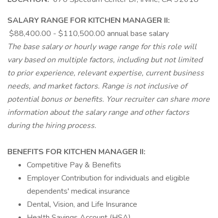
SALARY RANGE FOR KITCHEN MANAGER II:
$88,400.00 - $110,500.00 annual base salary
The base salary or hourly wage range for this role will
vary based on multiple factors, including but not limited
to prior experience, relevant expertise, current business
needs, and market factors. Range is not inclusive of
potential bonus or benefits. Your recruiter can share more
information about the salary range and other factors
during the hiring process.
BENEFITS FOR KITCHEN MANAGER II:
Competitive Pay & Benefits
Employer Contribution for individuals and eligible
dependents' medical insurance
Dental, Vision, and Life Insurance
Health Savings Account (HSA)