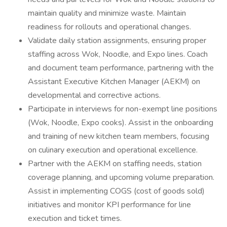
maintain quality and minimize waste. Maintain
readiness for rollouts and operational changes.
Validate daily station assignments, ensuring proper
staffing across Wok, Noodle, and Expo lines. Coach
and document team performance, partnering with the
Assistant Executive Kitchen Manager (AEKM) on
developmental and corrective actions.
Participate in interviews for non-exempt line positions
(Wok, Noodle, Expo cooks). Assist in the onboarding
and training of new kitchen team members, focusing
on culinary execution and operational excellence.
Partner with the AEKM on staffing needs, station
coverage planning, and upcoming volume preparation.
Assist in implementing COGS (cost of goods sold)
initiatives and monitor KPI performance for line
execution and ticket times.