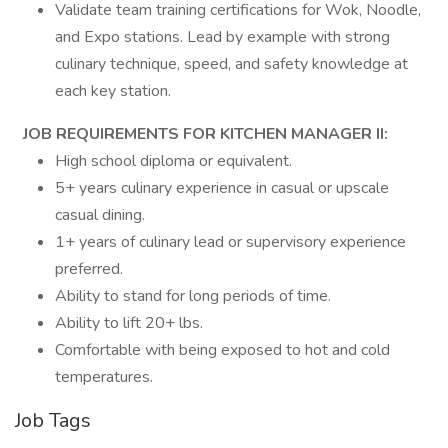
Validate team training certifications for Wok, Noodle,
and Expo stations. Lead by example with strong
culinary technique, speed, and safety knowledge at
each key station.
JOB REQUIREMENTS FOR KITCHEN MANAGER II:
High school diploma or equivalent.
5+ years culinary experience in casual or upscale
casual dining.
1+ years of culinary lead or supervisory experience
preferred.
Ability to stand for long periods of time.
Ability to lift 20+ lbs.
Comfortable with being exposed to hot and cold
temperatures.
Job Tags