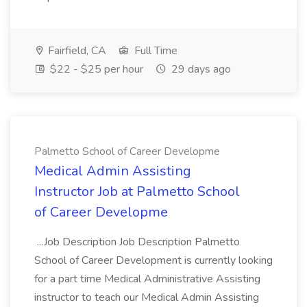
Fairfield, CA
Full Time
$22 - $25 per hour
29 days ago
Palmetto School of Career Developme
Medical Admin Assisting
Instructor Job at Palmetto School
of Career Developme
...Job Description Job Description Palmetto
School of Career Development is currently looking
for a part time Medical Administrative Assisting
instructor to teach our Medical Admin Assisting