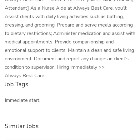
Attendant] As a Nurse Aide at Always Best Care, you'll:
Assist clients with daily living activities such as bathing,
dressing, and grooming; Prepare and serve meals according
to dietary restrictions; Administer medication and assist with
medical appointments; Provide companionship and
emotional support to clients; Maintain a clean and safe living
environment; Document and report any changes in client's
condition to supervisor...Hiring Immediately >>
Always Best Care
Job Tags
Immediate start,
Similar Jobs