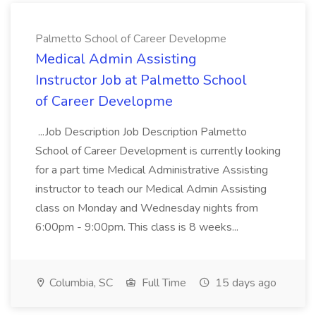
Palmetto School of Career Developme
Medical Admin Assisting
Instructor Job at Palmetto School
of Career Developme
...Job Description Job Description Palmetto
School of Career Development is currently looking
for a part time Medical Administrative Assisting
instructor to teach our Medical Admin Assisting
class on Monday and Wednesday nights from
6:00pm - 9:00pm. This class is 8 weeks...
Columbia, SC
Full Time
15 days ago