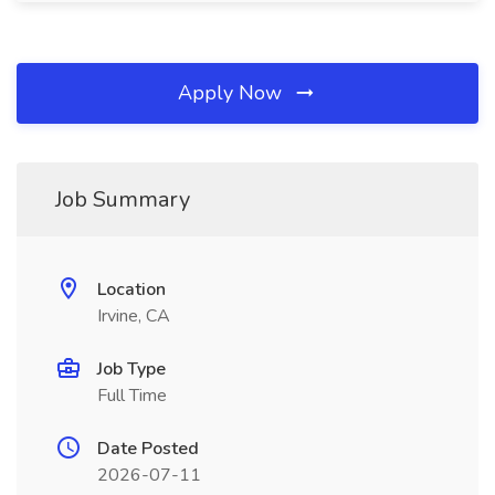
Apply Now
Job Summary
Location
Irvine, CA
Job Type
Full Time
Date Posted
2026-07-11