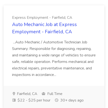
Express Employment - Fairfield, CA
Auto Mechanic Job at Express
Employment - Fairfield, CA
...Auto Mechanic / Automotive Technician Job
Summary: Responsible for diagnosing, repairing,
and maintaining a wide range of vehicles to ensure
safe, reliable operation. Performs mechanical and
electrical repairs, preventative maintenance, and
inspections in accordance...
Fairfield, CA
Full Time
$22 - $25 per hour
30+ days ago