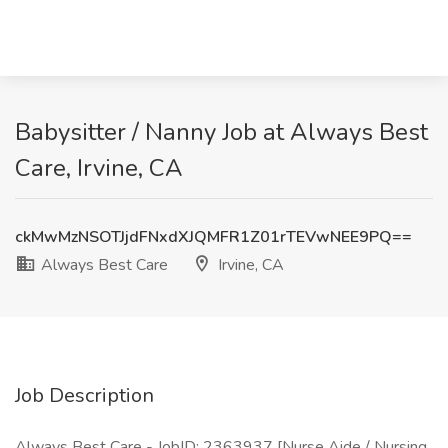
Babysitter / Nanny Job at Always Best
Care, Irvine, CA
ckMwMzNSOTJjdFNxdXJQMFR1Z01rTEVwNEE9PQ==
Always Best Care
Irvine, CA
Job Description
Always Best Care - JobID: 2363937 [Nurse Aide / Nursing