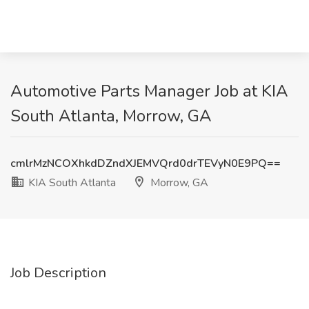
Automotive Parts Manager Job at KIA
South Atlanta, Morrow, GA
cmlrMzNCOXhkdDZndXJEMVQrd0drTEVyN0E9PQ==
KIA South Atlanta
Morrow, GA
Job Description