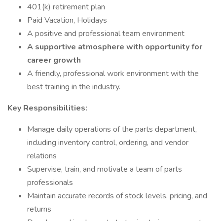
401(k) retirement plan
Paid Vacation, Holidays
A positive and professional team environment
A supportive atmosphere with opportunity for
career growth
A friendly, professional work environment with the
best training in the industry.
Key Responsibilities:
Manage daily operations of the parts department,
including inventory control, ordering, and vendor
relations
Supervise, train, and motivate a team of parts
professionals
Maintain accurate records of stock levels, pricing, and
returns