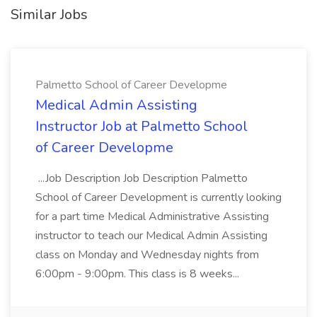
Similar Jobs
Palmetto School of Career Developme
Medical Admin Assisting
Instructor Job at Palmetto School
of Career Developme
...Job Description Job Description Palmetto
School of Career Development is currently looking
for a part time Medical Administrative Assisting
instructor to teach our Medical Admin Assisting
class on Monday and Wednesday nights from
6:00pm - 9:00pm. This class is 8 weeks...