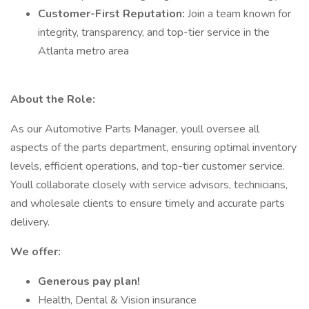
Customer-First Reputation:
Join a team known for
integrity, transparency, and top-tier service in the
Atlanta metro area
About the Role:
As our Automotive Parts Manager, youll oversee all
aspects of the parts department, ensuring optimal inventory
levels, efficient operations, and top-tier customer service.
Youll collaborate closely with service advisors, technicians,
and wholesale clients to ensure timely and accurate parts
delivery.
We offer:
Generous pay plan!
Health, Dental & Vision insurance