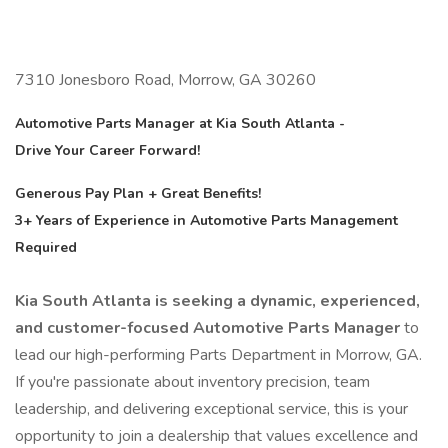
7310 Jonesboro Road, Morrow, GA 30260
Automotive Parts Manager at Kia South Atlanta -
Drive Your Career Forward!
Generous Pay Plan + Great Benefits!
3+ Years of Experience in Automotive Parts Management
Required
Kia South Atlanta is seeking a dynamic, experienced,
and customer-focused Automotive Parts Manager
to
lead our high-performing Parts Department in Morrow, GA.
If you're passionate about inventory precision, team
leadership, and delivering exceptional service, this is your
opportunity to join a dealership that values excellence and