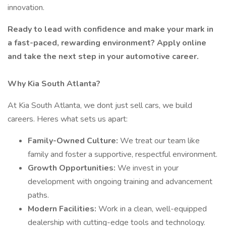
innovation.
Ready to lead with confidence and make your mark in
a fast-paced, rewarding environment? Apply online
and take the next step in your automotive career.
Why Kia South Atlanta?
At Kia South Atlanta, we dont just sell cars, we build
careers. Heres what sets us apart:
Family-Owned Culture:
We treat our team like
family and foster a supportive, respectful environment.
Growth Opportunities:
We invest in your
development with ongoing training and advancement
paths.
Modern Facilities:
Work in a clean, well-equipped
dealership with cutting-edge tools and technology.