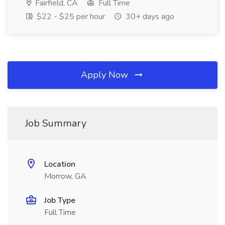
Fairfield, CA
Full Time
$22 - $25 per hour
30+ days ago
Apply Now
Job Summary
Location
Morrow, GA
Job Type
Full Time