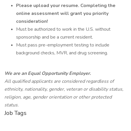
Please upload your resume. Completing the
online assessment will grant you priority
consideration!
Must be authorized to work in the U.S. without
sponsorship and be a current resident.
Must pass pre-employment testing to include
background checks, MVR, and drug screening.
We are an Equal Opportunity Employer.
All qualified applicants are considered regardless of
ethnicity, nationality, gender, veteran or disability status,
religion, age, gender orientation or other protected
status.
Job Tags