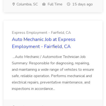
Columbia, SC
Full Time
15 days ago
Express Employment - Fairfield, CA
Auto Mechanic Job at Express
Employment - Fairfield, CA
...Auto Mechanic / Automotive Technician Job
Summary: Responsible for diagnosing, repairing,
and maintaining a wide range of vehicles to ensure
safe, reliable operation. Performs mechanical and
electrical repairs, preventative maintenance, and
inspections in accordance...