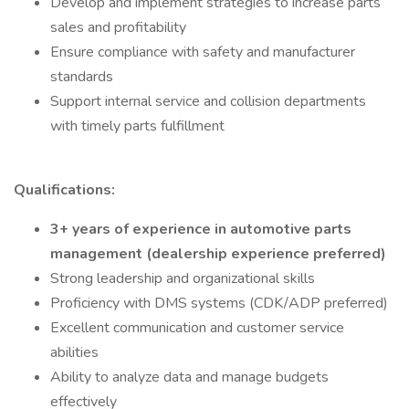
Develop and implement strategies to increase parts
sales and profitability
Ensure compliance with safety and manufacturer
standards
Support internal service and collision departments
with timely parts fulfillment
Qualifications:
3+ years of experience in automotive parts
management (dealership experience preferred)
Strong leadership and organizational skills
Proficiency with DMS systems (CDK/ADP preferred)
Excellent communication and customer service
abilities
Ability to analyze data and manage budgets
effectively