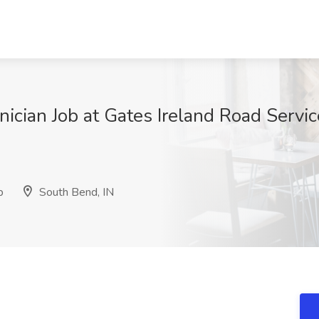
nician Job at Gates Ireland Road Serv
p
South Bend, IN