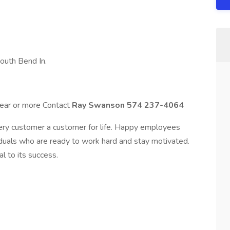
South Bend In.
 year or more Contact
Ray Swanson 574 237-4064
ry customer a customer for life. Happy employees
uals who are ready to work hard and stay motivated.
l to its success.