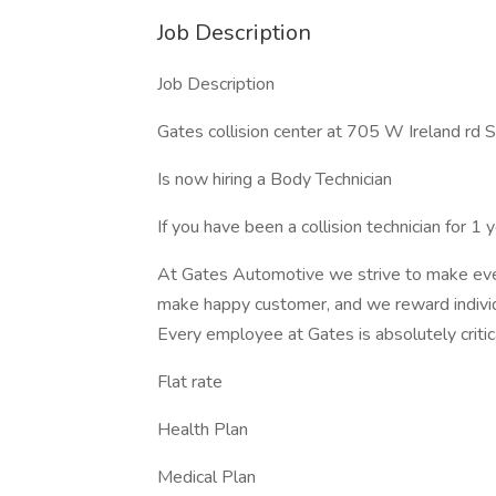
Job Description
Job Description
Gates collision center at 705 W Ireland rd 
Is now hiring a Body Technician
If you have been a collision technician for 1
At Gates Automotive we strive to make eve
make happy customer, and we reward individ
Every employee at Gates is absolutely critica
Flat rate
Health Plan
Medical Plan