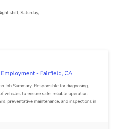
ght shift, Saturday,
 Employment - Fairfield, CA
ian Job Summary: Responsible for diagnosing,
of vehicles to ensure safe, reliable operation.
irs, preventative maintenance, and inspections in