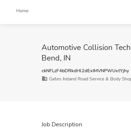
Home
Automotive Collision Tech
Bend, IN
ckNFLzF4bDRkdHl2dExIMVNPWUxtYjhy
Gates Ireland Road Service & Body Sho
Job Description