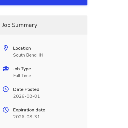
Job Summary
Location
South Bend, IN
Job Type
Full Time
Date Posted
2026-08-01
Expiration date
2026-08-31