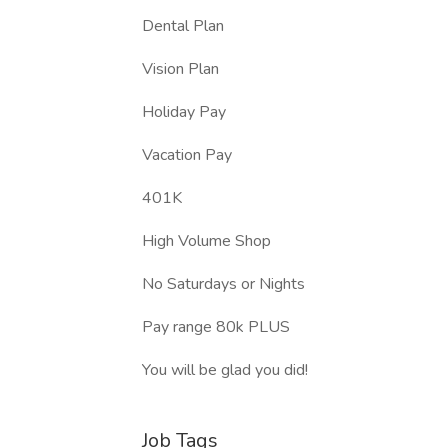
Dental Plan
Vision Plan
Holiday Pay
Vacation Pay
401K
High Volume Shop
No Saturdays or Nights
Pay range 80k PLUS
You will be glad you did!
Job Tags