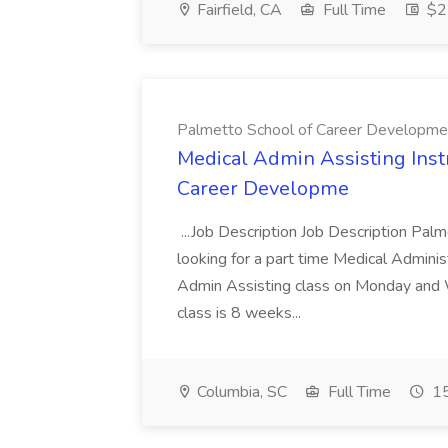
Fairfield, CA
Full Time
$22
Palmetto School of Career Developme
Medical Admin Assisting Instr
Career Developme
...Job Description Job Description Pal
looking for a part time Medical Adminis
Admin Assisting class on Monday and
class is 8 weeks...
Columbia, SC
Full Time
15