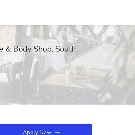
ice & Body Shop, South
Apply Now