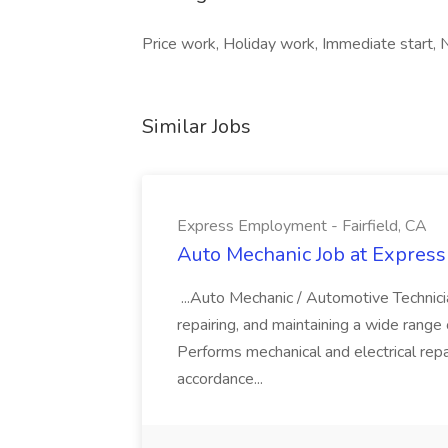
Price work, Holiday work, Immediate start, Ni
Similar Jobs
Express Employment - Fairfield, CA
Auto Mechanic Job at Express
...Auto Mechanic / Automotive Technic
repairing, and maintaining a wide range 
Performs mechanical and electrical repa
accordance...