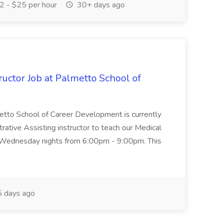
 - $25 per hour
30+ days ago
uctor Job at Palmetto School of
metto School of Career Development is currently
trative Assisting instructor to teach our Medical
 Wednesday nights from 6:00pm - 9:00pm. This
 days ago