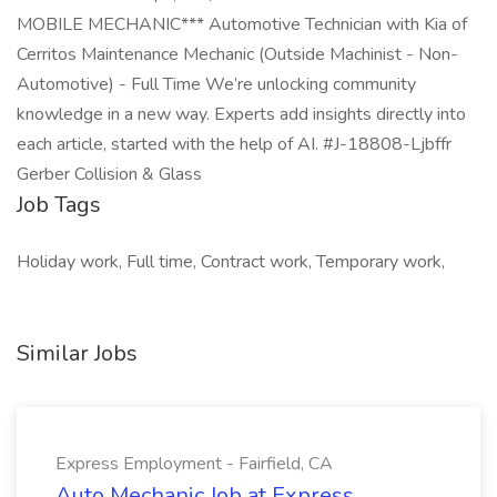
MOBILE MECHANIC*** Automotive Technician with Kia of
Cerritos Maintenance Mechanic (Outside Machinist - Non-
Automotive) - Full Time We’re unlocking community
knowledge in a new way. Experts add insights directly into
each article, started with the help of AI. #J-18808-Ljbffr
Gerber Collision & Glass
Job Tags
Holiday work, Full time, Contract work, Temporary work,
Similar Jobs
Express Employment - Fairfield, CA
Auto Mechanic Job at Express