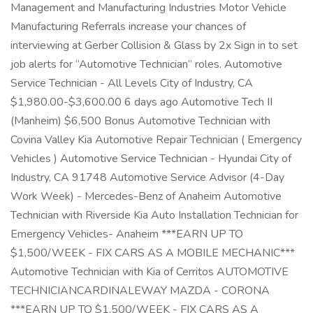
Management and Manufacturing Industries Motor Vehicle
Manufacturing Referrals increase your chances of
interviewing at Gerber Collision & Glass by 2x Sign in to set
job alerts for “Automotive Technician” roles. Automotive
Service Technician - All Levels City of Industry, CA
$1,980.00-$3,600.00 6 days ago Automotive Tech II
(Manheim) $6,500 Bonus Automotive Technician with
Covina Valley Kia Automotive Repair Technician ( Emergency
Vehicles ) Automotive Service Technician - Hyundai City of
Industry, CA 91748 Automotive Service Advisor (4-Day
Work Week) - Mercedes-Benz of Anaheim Automotive
Technician with Riverside Kia Auto Installation Technician for
Emergency Vehicles- Anaheim ***EARN UP TO
$1,500/WEEK - FIX CARS AS A MOBILE MECHANIC***
Automotive Technician with Kia of Cerritos AUTOMOTIVE
TECHNICIANCARDINALEWAY MAZDA - CORONA
***EARN UP TO $1,500/WEEK - FIX CARS AS A