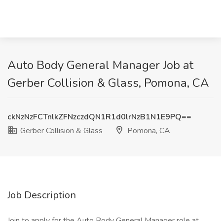
Auto Body General Manager Job at
Gerber Collision & Glass, Pomona, CA
ckNzNzFCTnlkZFNzczdQN1R1d0lrNzB1N1E9PQ==
Gerber Collision & Glass
Pomona, CA
Job Description
Join to apply for the Auto Body General Manager role at