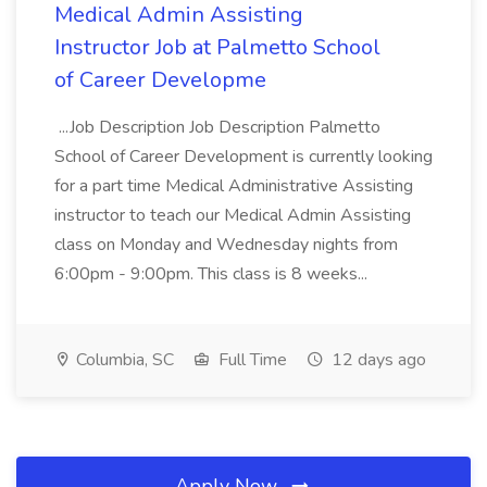
Medical Admin Assisting
Instructor Job at Palmetto School
of Career Developme
...Job Description Job Description Palmetto
School of Career Development is currently looking
for a part time Medical Administrative Assisting
instructor to teach our Medical Admin Assisting
class on Monday and Wednesday nights from
6:00pm - 9:00pm. This class is 8 weeks...
Columbia, SC
Full Time
12 days ago
Apply Now