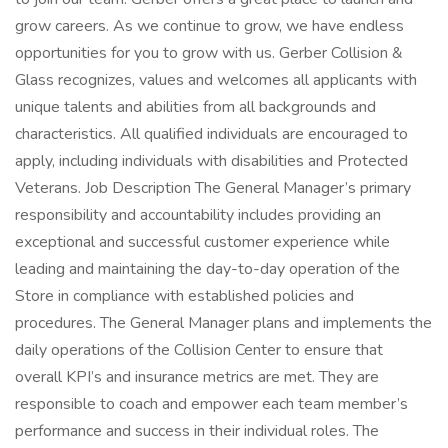
grow careers. As we continue to grow, we have endless
opportunities for you to grow with us. Gerber Collision &
Glass recognizes, values and welcomes all applicants with
unique talents and abilities from all backgrounds and
characteristics. All qualified individuals are encouraged to
apply, including individuals with disabilities and Protected
Veterans. Job Description The General Manager’s primary
responsibility and accountability includes providing an
exceptional and successful customer experience while
leading and maintaining the day-to-day operation of the
Store in compliance with established policies and
procedures. The General Manager plans and implements the
daily operations of the Collision Center to ensure that
overall KPI’s and insurance metrics are met. They are
responsible to coach and empower each team member’s
performance and success in their individual roles. The