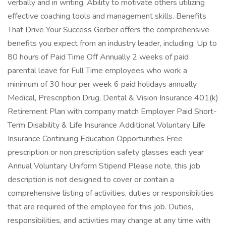
verbally and in writing. Ability to motivate others utilizing
effective coaching tools and management skills. Benefits
That Drive Your Success Gerber offers the comprehensive
benefits you expect from an industry leader, including: Up to
80 hours of Paid Time Off Annually 2 weeks of paid
parental leave for Full Time employees who work a
minimum of 30 hour per week 6 paid holidays annually
Medical, Prescription Drug, Dental & Vision Insurance 401(k)
Retirement Plan with company match Employer Paid Short-
Term Disability & Life Insurance Additional Voluntary Life
Insurance Continuing Education Opportunities Free
prescription or non prescription safety glasses each year
Annual Voluntary Uniform Stipend Please note, this job
description is not designed to cover or contain a
comprehensive listing of activities, duties or responsibilities
that are required of the employee for this job. Duties,
responsibilities, and activities may change at any time with