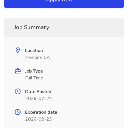
Job Summary
Location
Pomona, CA
Job Type
Full Time
Date Posted
2026-07-24
Expiration date
2026-08-23