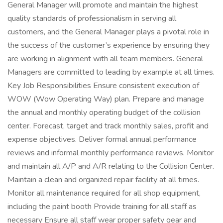
General Manager will promote and maintain the highest
quality standards of professionalism in serving all
customers, and the General Manager plays a pivotal role in
the success of the customer’s experience by ensuring they
are working in alignment with all team members. General
Managers are committed to leading by example at all times.
Key Job Responsibilities Ensure consistent execution of
WOW (Wow Operating Way) plan. Prepare and manage
the annual and monthly operating budget of the collision
center. Forecast, target and track monthly sales, profit and
expense objectives. Deliver formal annual performance
reviews and informal monthly performance reviews. Monitor
and maintain all A/P and A/R relating to the Collision Center.
Maintain a clean and organized repair facility at all times.
Monitor all maintenance required for all shop equipment,
including the paint booth Provide training for all staff as
necessary Ensure all staff wear proper safety gear and