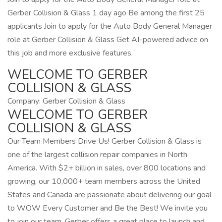
Gerber Collision & Glass 1 day ago Be among the first 25
applicants Join to apply for the Auto Body General Manager
role at Gerber Collision & Glass Get AI-powered advice on
this job and more exclusive features.
WELCOME TO GERBER
COLLISION & GLASS
Company: Gerber Collision & Glass
WELCOME TO GERBER
COLLISION & GLASS
Our Team Members Drive Us! Gerber Collision & Glass is
one of the largest collision repair companies in North
America. With $2+ billion in sales, over 800 locations and
growing, our 10,000+ team members across the United
States and Canada are passionate about delivering our goal
to WOW Every Customer and Be the Best! We invite you
to join our team. Gerber offers a great place to launch and