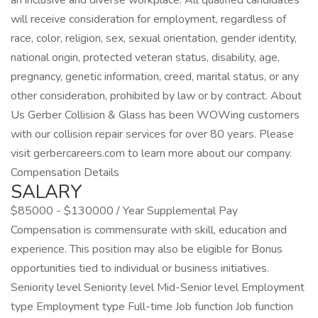
an inclusive and diverse workplace. All qualified candidates
will receive consideration for employment, regardless of
race, color, religion, sex, sexual orientation, gender identity,
national origin, protected veteran status, disability, age,
pregnancy, genetic information, creed, marital status, or any
other consideration, prohibited by law or by contract. About
Us Gerber Collision & Glass has been WOWing customers
with our collision repair services for over 80 years. Please
visit gerbercareers.com to learn more about our company.
Compensation Details
SALARY
$85000 - $130000 / Year Supplemental Pay
Compensation is commensurate with skill, education and
experience. This position may also be eligible for Bonus
opportunities tied to individual or business initiatives.
Seniority level Seniority level Mid-Senior level Employment
type Employment type Full-time Job function Job function