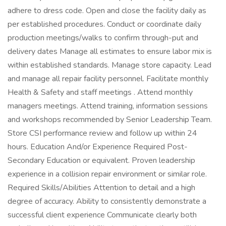
adhere to dress code. Open and close the facility daily as
per established procedures. Conduct or coordinate daily
production meetings/walks to confirm through-put and
delivery dates Manage all estimates to ensure labor mix is
within established standards. Manage store capacity. Lead
and manage all repair facility personnel. Facilitate monthly
Health & Safety and staff meetings . Attend monthly
managers meetings. Attend training, information sessions
and workshops recommended by Senior Leadership Team.
Store CSI performance review and follow up within 24
hours. Education And/or Experience Required Post-
Secondary Education or equivalent. Proven leadership
experience in a collision repair environment or similar role.
Required Skills/Abilities Attention to detail and a high
degree of accuracy. Ability to consistently demonstrate a
successful client experience Communicate clearly both