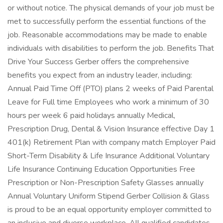
or without notice. The physical demands of your job must be
met to successfully perform the essential functions of the
job. Reasonable accommodations may be made to enable
individuals with disabilities to perform the job. Benefits That
Drive Your Success Gerber offers the comprehensive
benefits you expect from an industry leader, including:
Annual Paid Time Off (PTO) plans 2 weeks of Paid Parental
Leave for Full time Employees who work a minimum of 30
hours per week 6 paid holidays annually Medical,
Prescription Drug, Dental & Vision Insurance effective Day 1
401(k) Retirement Plan with company match Employer Paid
Short-Term Disability & Life Insurance Additional Voluntary
Life Insurance Continuing Education Opportunities Free
Prescription or Non-Prescription Safety Glasses annually
Annual Voluntary Uniform Stipend Gerber Collision & Glass
is proud to be an equal opportunity employer committed to