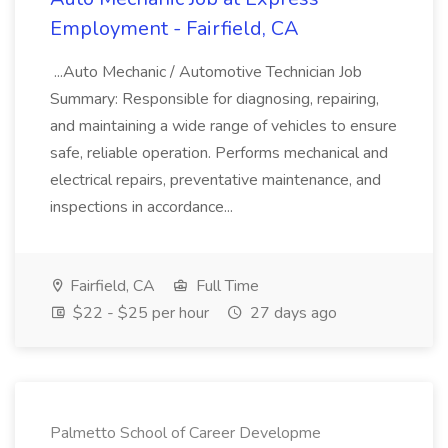
Employment - Fairfield, CA
...Auto Mechanic / Automotive Technician Job
Summary: Responsible for diagnosing, repairing,
and maintaining a wide range of vehicles to ensure
safe, reliable operation. Performs mechanical and
electrical repairs, preventative maintenance, and
inspections in accordance...
Fairfield, CA
Full Time
$22 - $25 per hour
27 days ago
Palmetto School of Career Developme