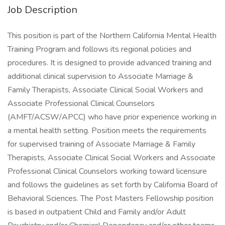
Job Description
This position is part of the Northern California Mental Health
Training Program and follows its regional policies and
procedures. It is designed to provide advanced training and
additional clinical supervision to Associate Marriage &
Family Therapists, Associate Clinical Social Workers and
Associate Professional Clinical Counselors
(AMFT/ACSW/APCC) who have prior experience working in
a mental health setting. Position meets the requirements
for supervised training of Associate Marriage & Family
Therapists, Associate Clinical Social Workers and Associate
Professional Clinical Counselors working toward licensure
and follows the guidelines as set forth by California Board of
Behavioral Sciences. The Post Masters Fellowship position
is based in outpatient Child and Family and/or Adult