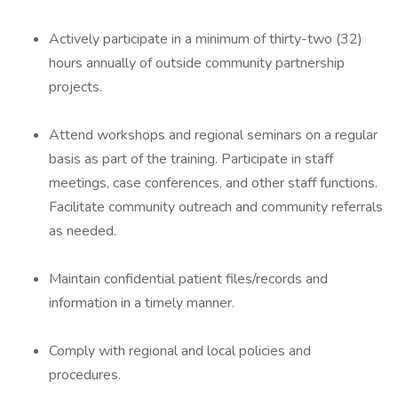
Actively participate in a minimum of thirty-two (32)
hours annually of outside community partnership
projects.
Attend workshops and regional seminars on a regular
basis as part of the training. Participate in staff
meetings, case conferences, and other staff functions.
Facilitate community outreach and community referrals
as needed.
Maintain confidential patient files/records and
information in a timely manner.
Comply with regional and local policies and
procedures.