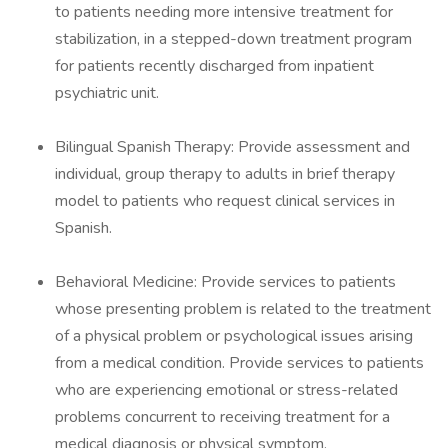
to patients needing more intensive treatment for
stabilization, in a stepped-down treatment program
for patients recently discharged from inpatient
psychiatric unit.
Bilingual Spanish Therapy: Provide assessment and
individual, group therapy to adults in brief therapy
model to patients who request clinical services in
Spanish.
Behavioral Medicine: Provide services to patients
whose presenting problem is related to the treatment
of a physical problem or psychological issues arising
from a medical condition. Provide services to patients
who are experiencing emotional or stress-related
problems concurrent to receiving treatment for a
medical diagnosis or physical symptom.