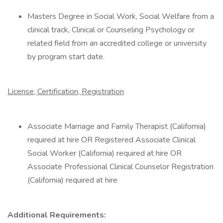
Masters Degree in Social Work, Social Welfare from a
clinical track, Clinical or Counseling Psychology or
related field from an accredited college or university
by program start date.
License, Certification, Registration
Associate Marriage and Family Therapist (California)
required at hire OR Registered Associate Clinical
Social Worker (California) required at hire OR
Associate Professional Clinical Counselor Registration
(California) required at hire
Additional Requirements: