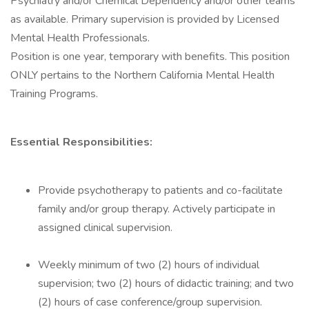
Psychiatry and/or Chemical Dependency and/or other teams
as available. Primary supervision is provided by Licensed
Mental Health Professionals.
Position is one year, temporary with benefits. This position
ONLY pertains to the Northern California Mental Health
Training Programs.
Essential Responsibilities:
Provide psychotherapy to patients and co-facilitate
family and/or group therapy. Actively participate in
assigned clinical supervision.
Weekly minimum of two (2) hours of individual
supervision; two (2) hours of didactic training; and two
(2) hours of case conference/group supervision.