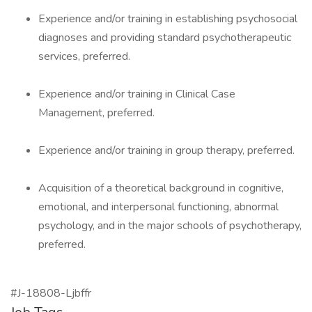
Experience and/or training in establishing psychosocial
diagnoses and providing standard psychotherapeutic
services, preferred.
Experience and/or training in Clinical Case
Management, preferred.
Experience and/or training in group therapy, preferred.
Acquisition of a theoretical background in cognitive,
emotional, and interpersonal functioning, abnormal
psychology, and in the major schools of psychotherapy,
preferred.
#J-18808-Ljbffr