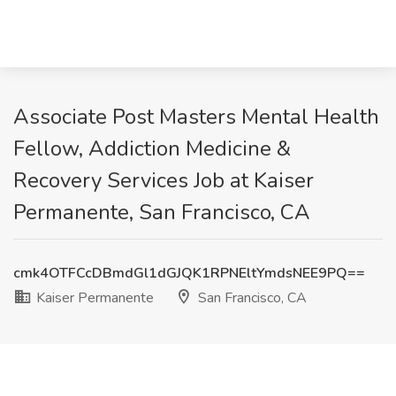
Associate Post Masters Mental Health
Fellow, Addiction Medicine &
Recovery Services Job at Kaiser
Permanente, San Francisco, CA
cmk4OTFCcDBmdGl1dGJQK1RPNEltYmdsNEE9PQ==
Kaiser Permanente
San Francisco, CA