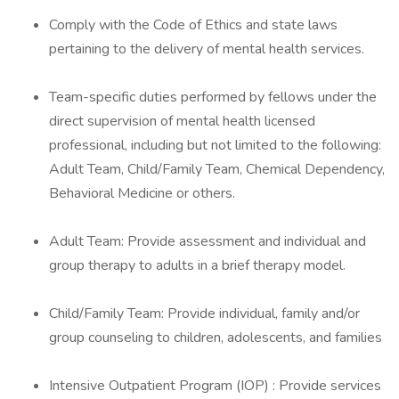
Comply with the Code of Ethics and state laws
pertaining to the delivery of mental health services.
Team-specific duties performed by fellows under the
direct supervision of mental health licensed
professional, including but not limited to the following:
Adult Team, Child/Family Team, Chemical Dependency,
Behavioral Medicine or others.
Adult Team: Provide assessment and individual and
group therapy to adults in a brief therapy model.
Child/Family Team: Provide individual, family and/or
group counseling to children, adolescents, and families
Intensive Outpatient Program (IOP) : Provide services