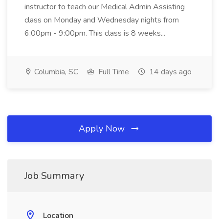
instructor to teach our Medical Admin Assisting
class on Monday and Wednesday nights from
6:00pm - 9:00pm. This class is 8 weeks...
Columbia, SC
Full Time
14 days ago
Apply Now
Job Summary
Location