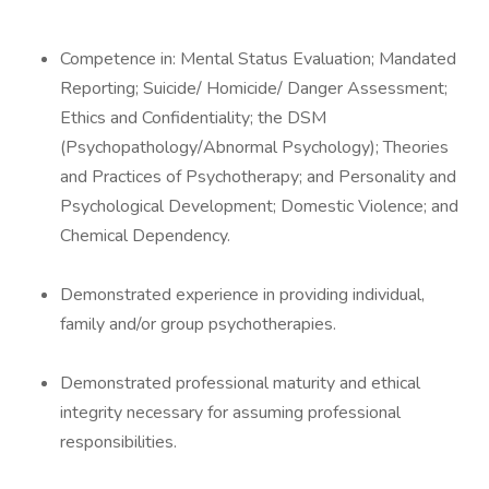
Competence in: Mental Status Evaluation; Mandated
Reporting; Suicide/ Homicide/ Danger Assessment;
Ethics and Confidentiality; the DSM
(Psychopathology/Abnormal Psychology); Theories
and Practices of Psychotherapy; and Personality and
Psychological Development; Domestic Violence; and
Chemical Dependency.
Demonstrated experience in providing individual,
family and/or group psychotherapies.
Demonstrated professional maturity and ethical
integrity necessary for assuming professional
responsibilities.