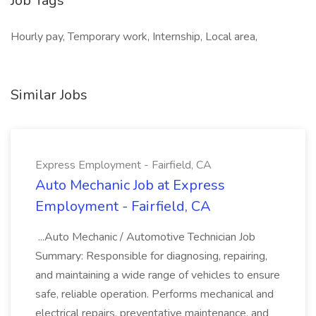
Job Tags
Hourly pay, Temporary work, Internship, Local area,
Similar Jobs
Express Employment - Fairfield, CA
Auto Mechanic Job at Express
Employment - Fairfield, CA
...Auto Mechanic / Automotive Technician Job
Summary: Responsible for diagnosing, repairing,
and maintaining a wide range of vehicles to ensure
safe, reliable operation. Performs mechanical and
electrical repairs, preventative maintenance, and