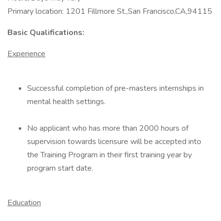
Primary location: 1201 Fillmore St.,San Francisco,CA,94115
Basic Qualifications:
Experience
Successful completion of pre-masters internships in
mental health settings.
No applicant who has more than 2000 hours of
supervision towards licensure will be accepted into
the Training Program in their first training year by
program start date.
Education