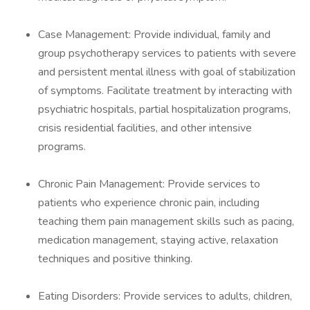
Case Management: Provide individual, family and
group psychotherapy services to patients with severe
and persistent mental illness with goal of stabilization
of symptoms. Facilitate treatment by interacting with
psychiatric hospitals, partial hospitalization programs,
crisis residential facilities, and other intensive
programs.
Chronic Pain Management: Provide services to
patients who experience chronic pain, including
teaching them pain management skills such as pacing,
medication management, staying active, relaxation
techniques and positive thinking.
Eating Disorders: Provide services to adults, children,