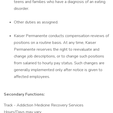
teens and families who have a diagnosis of an eating
disorder.
Other duties as assigned.
Kaiser Permanente conducts compensation reviews of
positions on a routine basis. At any time, Kaiser
Permanente reserves the right to reevaluate and
change job descriptions, or to change such positions
from salaried to hourly pay status. Such changes are
generally implemented only after notice is given to
affected employees.
Secondary Functions:
Track - Addiction Medicine Recovery Services
Hours/Days may vary