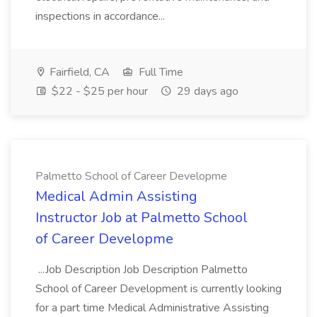
inspections in accordance...
Fairfield, CA
Full Time
$22 - $25 per hour
29 days ago
Palmetto School of Career Developme
Medical Admin Assisting
Instructor Job at Palmetto School
of Career Developme
...Job Description Job Description Palmetto
School of Career Development is currently looking
for a part time Medical Administrative Assisting