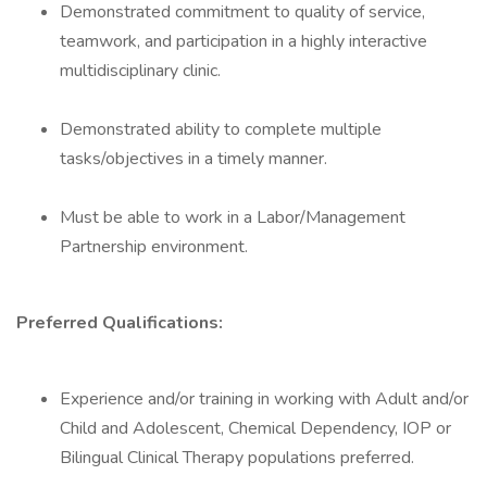
Demonstrated commitment to quality of service,
teamwork, and participation in a highly interactive
multidisciplinary clinic.
Demonstrated ability to complete multiple
tasks/objectives in a timely manner.
Must be able to work in a Labor/Management
Partnership environment.
Preferred Qualifications:
Experience and/or training in working with Adult and/or
Child and Adolescent, Chemical Dependency, IOP or
Bilingual Clinical Therapy populations preferred.