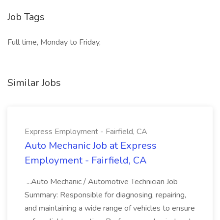
Job Tags
Full time, Monday to Friday,
Similar Jobs
Express Employment - Fairfield, CA
Auto Mechanic Job at Express
Employment - Fairfield, CA
...Auto Mechanic / Automotive Technician Job
Summary: Responsible for diagnosing, repairing,
and maintaining a wide range of vehicles to ensure