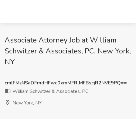
Associate Attorney Job at William
Schwitzer & Associates, PC, New York,
NY
cmlFMzNSaDFmdHFwc0xmMFRlMFBscjR2NVE9PQ==
William Schwitzer & Associates, PC
New York, NY