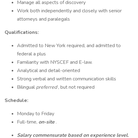
Manage all aspects of discovery
Work both independently and closely with senior
attorneys and paralegals
Qualifications:
Admitted to New York required, and admitted to
federal a plus
Familiarity with NYSCEF and E-law.
Analytical and detail-oriented
Strong verbal and written communication skills
Bilingual
preferred
, but not required
Schedule:
Monday to Friday
Full-time,
on-site
.
Salary commensurate based on experience level.