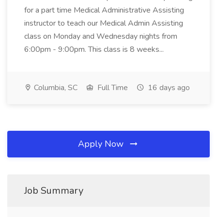
for a part time Medical Administrative Assisting
instructor to teach our Medical Admin Assisting
class on Monday and Wednesday nights from
6:00pm - 9:00pm. This class is 8 weeks...
Columbia, SC
Full Time
16 days ago
Apply Now
Job Summary