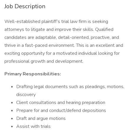
Job Description
Well-established plaintiff’s trial law firm is seeking
attorneys to litigate and improve their skills. Qualified
candidates are adaptable, detail-oriented, proactive, and
thrive in a fast-paced environment. This is an excellent and
exciting opportunity for a motivated individual looking for
professional growth and development.
Primary Responsibilities:
Drafting legal documents such as pleadings, motions,
discovery
Client consultations and hearing preparation
Prepare for and conduct/defend depositions
Draft and argue motions
Assist with trials