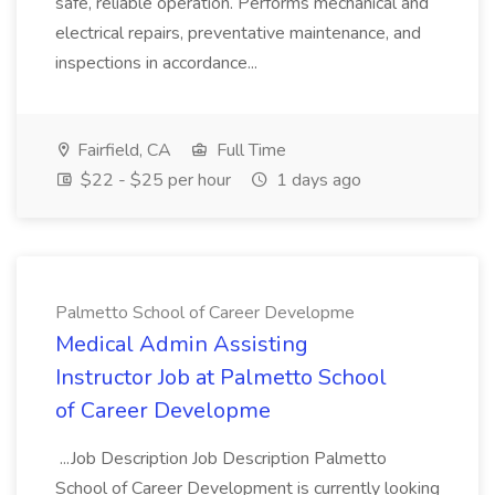
safe, reliable operation. Performs mechanical and
electrical repairs, preventative maintenance, and
inspections in accordance...
Fairfield, CA
Full Time
$22 - $25 per hour
1 days ago
Palmetto School of Career Developme
Medical Admin Assisting
Instructor Job at Palmetto School
of Career Developme
...Job Description Job Description Palmetto
School of Career Development is currently looking