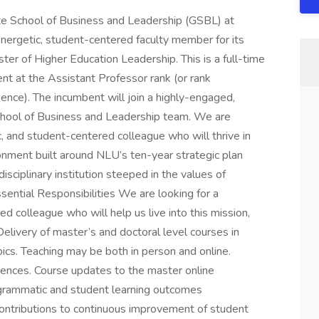
chool of Business and Leadership (GSBL) at
energetic, student-centered faculty member for its
er of Higher Education Leadership. This is a full-time
t at the Assistant Professor rank (or rank
ence). The incumbent will join a highly-engaged,
hool of Business and Leadership team. We are
c, and student-centered colleague who will thrive in
ronment built around NLU’s ten-year strategic plan
sciplinary institution steeped in the values of
ssential Responsibilities We are looking for a
d colleague who will help us live into this mission,
 Delivery of master’s and doctoral level courses in
ics. Teaching may be both in person and online.
ences. Course updates to the master online
ogrammatic and student learning outcomes
ntributions to continuous improvement of student