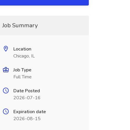
Job Summary
Location
Chicago, IL
Job Type
Full Time
Date Posted
2026-07-16
Expiration date
2026-08-15