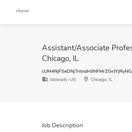
Home
Assistant/Associate Profe
Chicago, IL
cUM4NjFSeDNjTnlndHJINFMrZ0xtYjRyN
Jobleads-US
Chicago, IL
Job Description