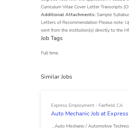
Curriculum Vitae Cover Letter Transcripts (Of
Additional Attachments:
Sample Syllabus 
Letters of Recommendation Please note: Upon
sent from the institution(s) directly to th
Job Tags
Full time,
Similar Jobs
Express Employment - Fairfield, CA
Auto Mechanic Job at Express
...Auto Mechanic / Automotive Technic