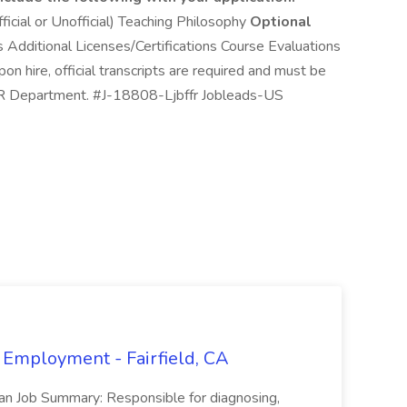
ficial or Unofficial) Teaching Philosophy
Optional
Additional Licenses/Certifications Course Evaluations
 hire, official transcripts are required and must be
e HR Department. #J-18808-Ljbffr Jobleads-US
 Employment - Fairfield, CA
ian Job Summary: Responsible for diagnosing,