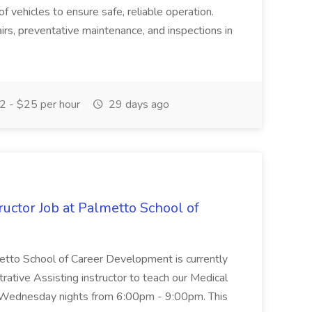
of vehicles to ensure safe, reliable operation.
irs, preventative maintenance, and inspections in
 - $25 per hour
29 days ago
uctor Job at Palmetto School of
metto School of Career Development is currently
trative Assisting instructor to teach our Medical
 Wednesday nights from 6:00pm - 9:00pm. This