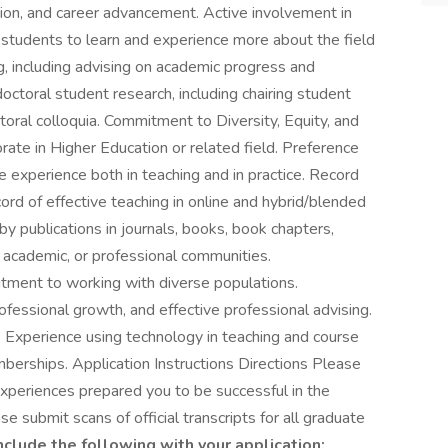
ion, and career advancement. Active involvement in
 students to learn and experience more about the field
g, including advising on academic progress and
doctoral student research, including chairing student
toral colloquia. Commitment to Diversity, Equity, and
rate in Higher Education or related field. Preference
 experience both in teaching and in practice. Record
cord of effective teaching in online and hybrid/blended
y publications in journals, books, book chapters,
 academic, or professional communities.
ment to working with diverse populations.
essional growth, and effective professional advising.
 Experience using technology in teaching and course
erships. Application Instructions Directions Please
experiences prepared you to be successful in the
ase submit scans of official transcripts for all graduate
nclude the following with your application: