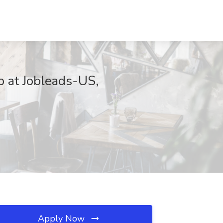
b at Jobleads-US,
Apply Now