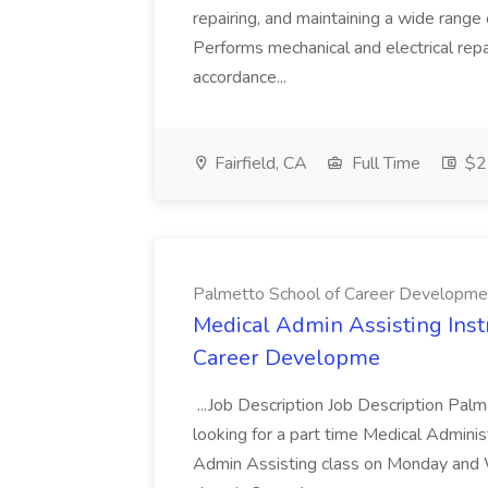
repairing, and maintaining a wide range 
Performs mechanical and electrical repa
accordance...
Fairfield, CA
Full Time
$22
Palmetto School of Career Developme
Medical Admin Assisting Instr
Career Developme
...Job Description Job Description Pal
looking for a part time Medical Adminis
Admin Assisting class on Monday and