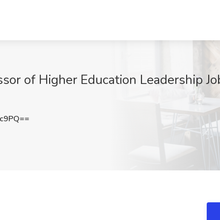
ssor of Higher Education Leadership Jo
Gc9PQ==