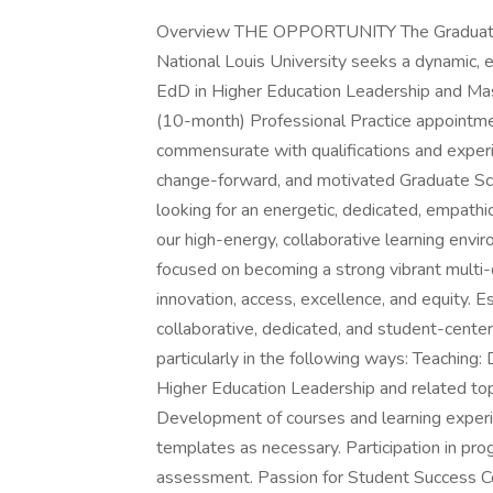
Overview THE OPPORTUNITY The Graduate S
National Louis University seeks a dynamic, 
EdD in Higher Education Leadership and Mast
(10-month) Professional Practice appointmen
commensurate with qualifications and experi
change-forward, and motivated Graduate Sc
looking for an energetic, dedicated, empathi
our high-energy, collaborative learning envi
focused on becoming a strong vibrant multi-di
innovation, access, excellence, and equity. E
collaborative, dedicated, and student-centere
particularly in the following ways: Teaching:
Higher Education Leadership and related top
Development of courses and learning experi
templates as necessary. Participation in pr
assessment. Passion for Student Success Co