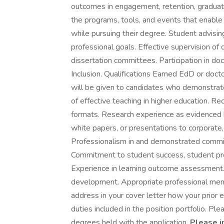
outcomes in engagement, retention, graduat
the programs, tools, and events that enable
while pursuing their degree. Student advisin
professional goals. Effective supervision of 
dissertation committees. Participation in doc
Inclusion. Qualifications Earned EdD or docto
will be given to candidates who demonstrate
of effective teaching in higher education. Re
formats. Research experience as evidenced b
white papers, or presentations to corporate,
Professionalism in and demonstrated commit
Commitment to student success, student prof
Experience in learning outcome assessment.
development. Appropriate professional memb
address in your cover letter how your prior 
duties included in the position portfolio. Ple
degrees held with the application.
Please i