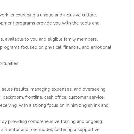
ork, encouraging a unique and inclusive culture.
opment programs provide you with the tools and
s, available to you and eligible family members.
programs focused on physical, financial, and emotional
rtunities
g sales results, managing expenses, and overseeing
 backroom, frontline, cash office, customer service,
eceiving, with a strong focus on minimizing shrink and
ent by providing comprehensive training and ongoing
a mentor and role model, fostering a supportive