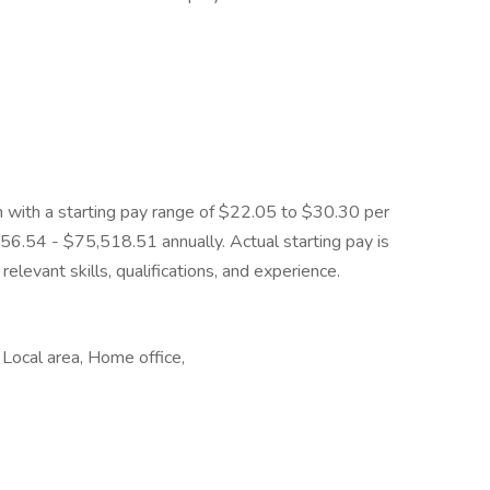
on with a starting pay range of $22.05 to $30.30 per
56.54 - $75,518.51 annually. Actual starting pay is
elevant skills, qualifications, and experience.
 Local area, Home office,