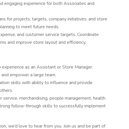
nd engaging experience for both Associates and
 for projects, targets, company initiatives, and store
planning to meet future needs.
xpense, and customer service targets. Coordinate
ms and improve store layout and efficiency.
ip experience as an Assistant or Store Manager.
p, and empower a large team.
ion skills with ability to influence and provide
others.
mer service, merchandising, people management, health
strong follow-through skills to successfully implement
ion, we’d love to hear from you. Join us and be part of