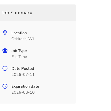
Job Summary
Location
Oshkosh, WI
Job Type
Full Time
Date Posted
2026-07-11
Expiration date
2026-08-10