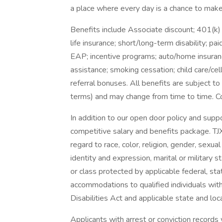
a place where every day is a chance to make 
Benefits include Associate discount; 401(k)
life insurance; short/long-term disability; p
EAP; incentive programs; auto/home insuranc
assistance; smoking cessation; child care/cel
referral bonuses. All benefits are subject to 
terms) and may change from time to time. Co
In addition to our open door policy and supp
competitive salary and benefits package. TJ
regard to race, color, religion, gender, sexual 
identity and expression, marital or military s
or class protected by applicable federal, sta
accommodations to qualified individuals with
Disabilities Act and applicable state and loca
Applicants with arrest or conviction records