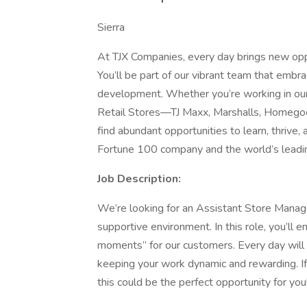
Sierra
At TJX Companies, every day brings new oppo
You’ll be part of our vibrant team that embrac
development. Whether you’re working in our 
Retail Stores—TJ Maxx, Marshalls, Homegoo
find abundant opportunities to learn, thrive
Fortune 100 company and the world’s leading
Job Description:
We’re looking for an Assistant Store Manage
supportive environment. In this role, you’ll
moments” for our customers. Every day will 
keeping your work dynamic and rewarding. If 
this could be the perfect opportunity for you