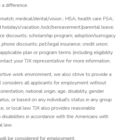
a difference.
 match; medical/dental/vision ; HSA; health care FSA;
aid holidays/vacation /sick/bereavement/parental leave;
e discounts; scholarship program; adoption/surrogacy
l phone discounts; pet/legal insurance; credit union;
applicable plan or program terms (including eligibility
ntact your TJX representative for more information.
ortive work environment, we also strive to provide a
X considers all applicants for employment without
orientation, national origin, age, disability, gender
tatus, or based on any individual's status in any group
te, or local law. TJX also provides reasonable
 disabilities in accordance with the Americans with
l law.
 will be considered for employment.