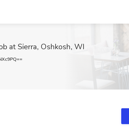
ob at Sierra, Oshkosh, WI
2NXc9PQ==