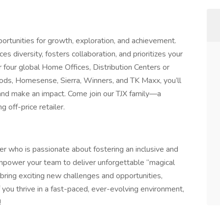
rtunities for growth, exploration, and achievement.
es diversity, fosters collaboration, and prioritizes your
four global Home Offices, Distribution Centers or
ds, Homesense, Sierra, Winners, and TK Maxx, you’ll
, and make an impact. Come join our TJX family—a
 off-price retailer.
r who is passionate about fostering an inclusive and
 empower your team to deliver unforgettable “magical
bring exciting new challenges and opportunities,
you thrive in a fast-paced, ever-evolving environment,
!