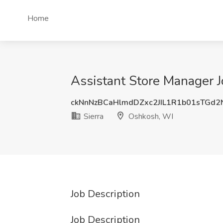
Home
Assistant Store Manager J
ckNnNzBCaHlmdDZxc2JIL1R1b01sTGd
Sierra
Oshkosh, WI
Job Description
Job Description