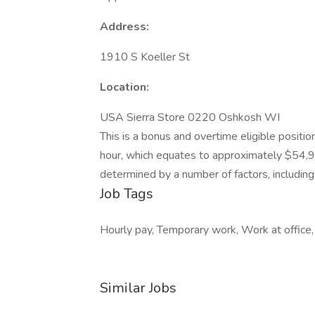
Address:
1910 S Koeller St
Location:
USA Sierra Store 0220 Oshkosh WI
This is a bonus and overtime eligible positi
hour, which equates to approximately $54,9
determined by a number of factors, including r
Job Tags
Hourly pay, Temporary work, Work at office,
Similar Jobs