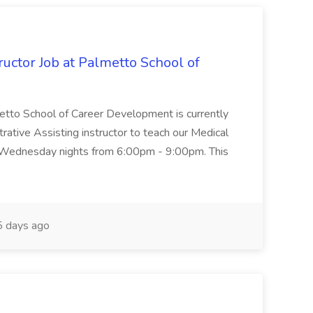
uctor Job at Palmetto School of
metto School of Career Development is currently
trative Assisting instructor to teach our Medical
 Wednesday nights from 6:00pm - 9:00pm. This
 days ago