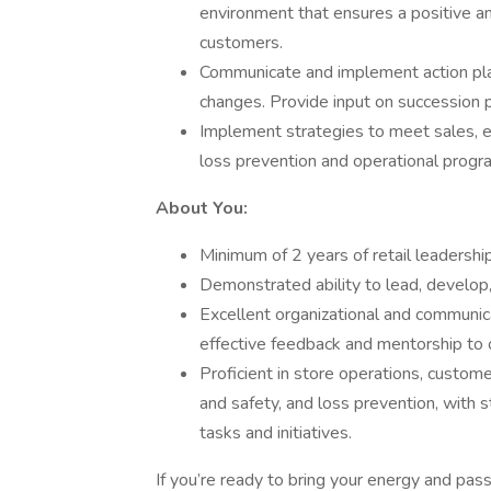
environment that ensures a positive a
customers.
Communicate and implement action plans
changes. Provide input on succession 
Implement strategies to meet sales, e
loss prevention and operational progra
About You:
Minimum of 2 years of retail leadersh
Demonstrated ability to lead, develo
Excellent organizational and communicat
effective feedback and mentorship to 
Proficient in store operations, custo
and safety, and loss prevention, with 
tasks and initiatives.
If you’re ready to bring your energy and pass