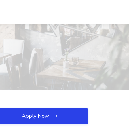
Apply Now