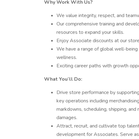
Why Work With Us?
We value integrity, respect, and teamw
Our comprehensive training and devel
resources to expand your skills.
Enjoy Associate discounts at our store
We have a range of global well-being 
wellness.
Exciting career paths with growth oppo
What You’ll Do:
Drive store performance by supportin
key operations including merchandising,
markdowns, scheduling, shipping, and r
damages.
Attract, recruit, and cultivate top tal
development for Associates. Serve as 