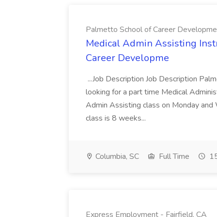
Palmetto School of Career Developme
Medical Admin Assisting Instr
Career Developme
...Job Description Job Description Pal
looking for a part time Medical Adminis
Admin Assisting class on Monday and
class is 8 weeks...
Columbia, SC
Full Time
15
Express Employment - Fairfield, CA