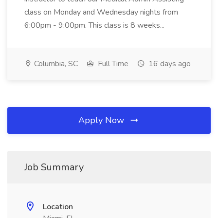
class on Monday and Wednesday nights from
6:00pm - 9:00pm. This class is 8 weeks...
Columbia, SC
Full Time
16 days ago
Apply Now
Job Summary
Location