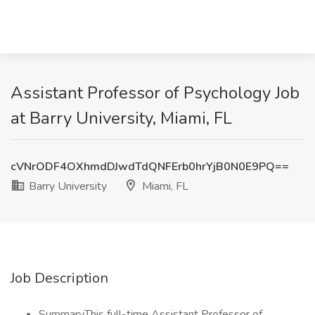
Assistant Professor of Psychology Job
at Barry University, Miami, FL
cVNrODF4OXhmdDJwdTdQNFErb0hrYjB0N0E9PQ==
Barry University
Miami, FL
Job Description
SummaryThis full-time Assistant Professor of