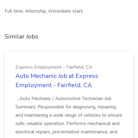
Full time, Internship, Immediate start,
Similar Jobs
Express Employment - Fairfield, CA
Auto Mechanic Job at Express
Employment - Fairfield, CA
...Auto Mechanic / Automotive Technician Job
Summary: Responsible for diagnosing, repairing,
and maintaining a wide range of vehicles to ensure
safe, reliable operation. Performs mechanical and
electrical repairs, preventative maintenance, and