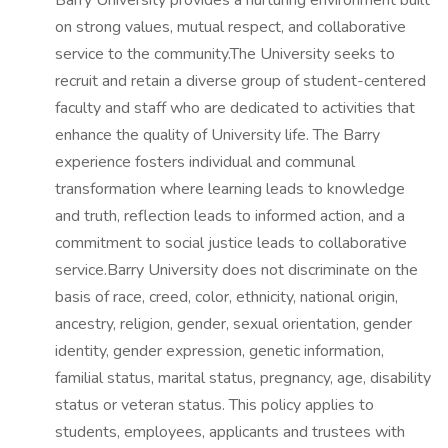
Barry University provides a nurturing environment built
on strong values, mutual respect, and collaborative
service to the community.The University seeks to
recruit and retain a diverse group of student-centered
faculty and staff who are dedicated to activities that
enhance the quality of University life. The Barry
experience fosters individual and communal
transformation where learning leads to knowledge
and truth, reflection leads to informed action, and a
commitment to social justice leads to collaborative
service.Barry University does not discriminate on the
basis of race, creed, color, ethnicity, national origin,
ancestry, religion, gender, sexual orientation, gender
identity, gender expression, genetic information,
familial status, marital status, pregnancy, age, disability
status or veteran status. This policy applies to
students, employees, applicants and trustees with