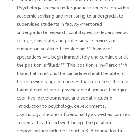
Psychology teaches undergraduate courses, provides
academic advising and mentoring to undergraduate
supervises students in faculty-mentored
undergraduate research, contributes to departmental,
college, university, and professional service, and
engages in sustained scholarship.**Review of
applications will begin immediately and continue until
the position is filled.****This position is In-Person**#
Essential FunctionsThe candidate should be able to
teach a wide range of courses that represent the four
foundational pillars in psychological science: biological,
cognitive, developmental, and social, including
introduction to psychology, developmental
psychology, theories of personality as well as courses
in mental health and well-being. The position
responsibilities include:* Teach a 3-3 course load in