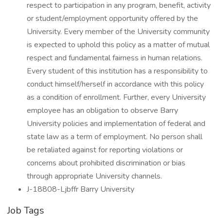
respect to participation in any program, benefit, activity
or student/employment opportunity offered by the
University. Every member of the University community
is expected to uphold this policy as a matter of mutual
respect and fundamental fairness in human relations.
Every student of this institution has a responsibility to
conduct himself/herself in accordance with this policy
as a condition of enrollment. Further, every University
employee has an obligation to observe Barry
University policies and implementation of federal and
state law as a term of employment. No person shall
be retaliated against for reporting violations or
concerns about prohibited discrimination or bias
through appropriate University channels.
J-18808-Ljbffr Barry University
Job Tags