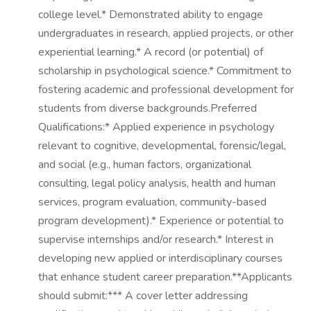
college level.* Demonstrated ability to engage
undergraduates in research, applied projects, or other
experiential learning.* A record (or potential) of
scholarship in psychological science.* Commitment to
fostering academic and professional development for
students from diverse backgrounds.Preferred
Qualifications:* Applied experience in psychology
relevant to cognitive, developmental, forensic/legal,
and social (e.g., human factors, organizational
consulting, legal policy analysis, health and human
services, program evaluation, community-based
program development).* Experience or potential to
supervise internships and/or research.* Interest in
developing new applied or interdisciplinary courses
that enhance student career preparation.**Applicants
should submit:*** A cover letter addressing