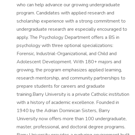
who can help advance our growing undergraduate
program. Candidates with applied research and
scholarship experience with a strong commitment to
undergraduate research are especially encouraged to
apply. The Psychology Department offers a BS in
psychology with three optional specializations:
Forensic, Industrial-Organizational, and Child and
Adolescent Development. With 180+ majors and
growing, the program emphasizes applied learning,
research mentorship, and community partnerships to
prepare students for careers and graduate
training.Barry University is a private Catholic institution
with a history of academic excellence. Founded in
1940 by the Adrian Dominican Sisters, Barry
University now offers more than 100 undergraduate,
master, professional, and doctoral degree programs.