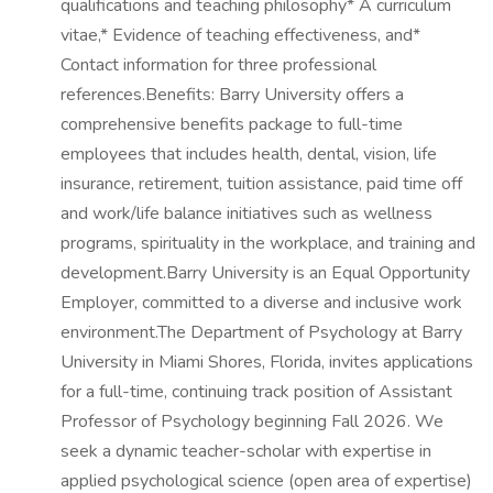
qualifications and teaching philosophy* A curriculum
vitae,* Evidence of teaching effectiveness, and*
Contact information for three professional
references.Benefits: Barry University offers a
comprehensive benefits package to full-time
employees that includes health, dental, vision, life
insurance, retirement, tuition assistance, paid time off
and work/life balance initiatives such as wellness
programs, spirituality in the workplace, and training and
development.Barry University is an Equal Opportunity
Employer, committed to a diverse and inclusive work
environment.The Department of Psychology at Barry
University in Miami Shores, Florida, invites applications
for a full-time, continuing track position of Assistant
Professor of Psychology beginning Fall 2026. We
seek a dynamic teacher-scholar with expertise in
applied psychological science (open area of expertise)