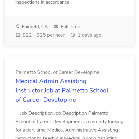
inspections in accordance...
Fairfield, CA
Full Time
$22 - $25 per hour
1 days ago
Palmetto School of Career Developme
Medical Admin Assisting
Instructor Job at Palmetto School
of Career Developme
...Job Description Job Description Palmetto
School of Career Development is currently looking
for a part time Medical Administrative Assisting
instructor to teach our Medical Admin Assisting