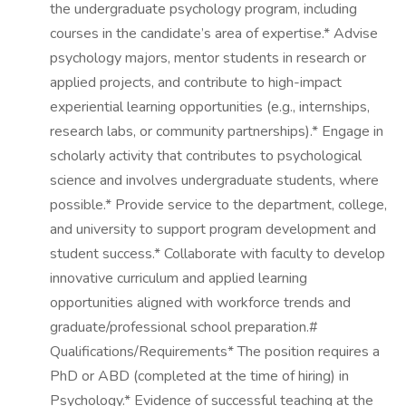
the undergraduate psychology program, including
courses in the candidate’s area of expertise.* Advise
psychology majors, mentor students in research or
applied projects, and contribute to high-impact
experiential learning opportunities (e.g., internships,
research labs, or community partnerships).* Engage in
scholarly activity that contributes to psychological
science and involves undergraduate students, where
possible.* Provide service to the department, college,
and university to support program development and
student success.* Collaborate with faculty to develop
innovative curriculum and applied learning
opportunities aligned with workforce trends and
graduate/professional school preparation.#
Qualifications/Requirements* The position requires a
PhD or ABD (completed at the time of hiring) in
Psychology.* Evidence of successful teaching at the