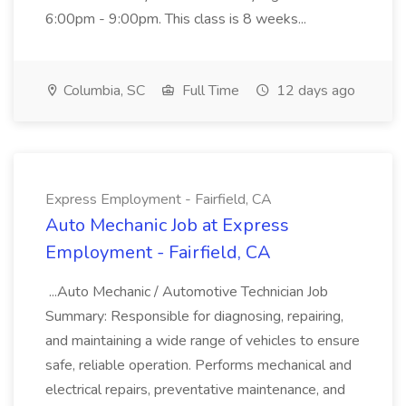
6:00pm - 9:00pm. This class is 8 weeks...
Columbia, SC
Full Time
12 days ago
Express Employment - Fairfield, CA
Auto Mechanic Job at Express
Employment - Fairfield, CA
...Auto Mechanic / Automotive Technician Job
Summary: Responsible for diagnosing, repairing,
and maintaining a wide range of vehicles to ensure
safe, reliable operation. Performs mechanical and
electrical repairs, preventative maintenance, and