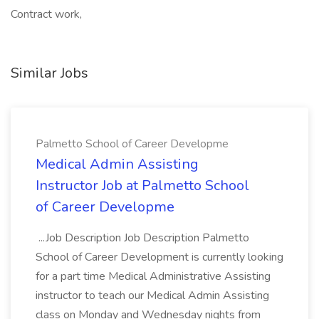
Contract work,
Similar Jobs
Palmetto School of Career Developme
Medical Admin Assisting
Instructor Job at Palmetto School
of Career Developme
...Job Description Job Description Palmetto
School of Career Development is currently looking
for a part time Medical Administrative Assisting
instructor to teach our Medical Admin Assisting
class on Monday and Wednesday nights from