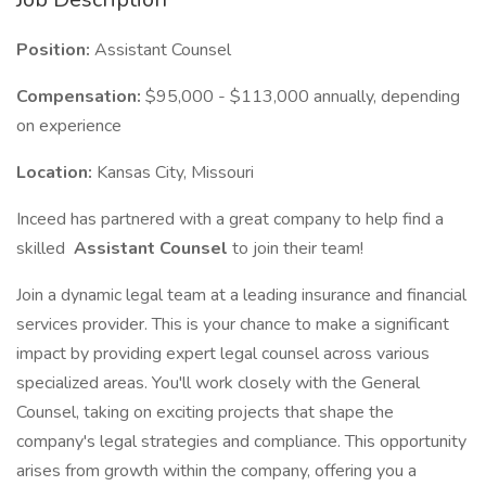
Position:
Assistant Counsel
Compensation:
$95,000 - $113,000 annually, depending
on experience
Location:
Kansas City, Missouri
Inceed has partnered with a great company to help find a
skilled
Assistant Counsel
to join their team!
Join a dynamic legal team at a leading insurance and financial
services provider. This is your chance to make a significant
impact by providing expert legal counsel across various
specialized areas. You'll work closely with the General
Counsel, taking on exciting projects that shape the
company's legal strategies and compliance. This opportunity
arises from growth within the company, offering you a