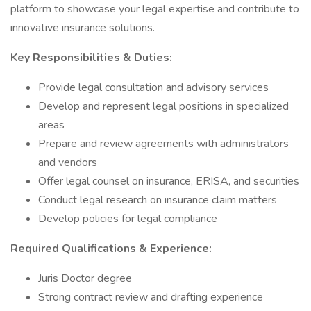
platform to showcase your legal expertise and contribute to
innovative insurance solutions.
Key Responsibilities & Duties:
Provide legal consultation and advisory services
Develop and represent legal positions in specialized
areas
Prepare and review agreements with administrators
and vendors
Offer legal counsel on insurance, ERISA, and securities
Conduct legal research on insurance claim matters
Develop policies for legal compliance
Required Qualifications & Experience:
Juris Doctor degree
Strong contract review and drafting experience