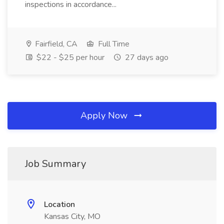
inspections in accordance...
Fairfield, CA
Full Time
$22 - $25 per hour
27 days ago
Apply Now
Job Summary
Location
Kansas City, MO