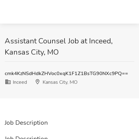
Assistant Counsel Job at Inceed,
Kansas City, MO
cmk4KzNSdHdkZHVoc0xqK1F1Z1BsTG90NXc9PQ==
Inceed
Kansas City, MO
Job Description
Job Description