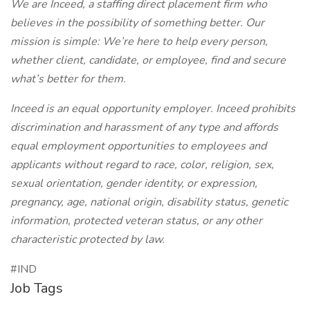
We are Inceed, a staffing direct placement firm who
believes in the possibility of something better. Our
mission is simple: We’re here to help every person,
whether client, candidate, or employee, find and secure
what’s better for them.
Inceed is an equal opportunity employer. Inceed prohibits
discrimination and harassment of any type and affords
equal employment opportunities to employees and
applicants without regard to race, color, religion, sex,
sexual orientation, gender identity, or expression,
pregnancy, age, national origin, disability status, genetic
information, protected veteran status, or any other
characteristic protected by law.
#IND
Job Tags