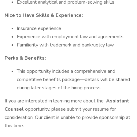
Excellent analytical and problem-solving skills
Nice to Have Skills & Experience:
Insurance experience
Experience with employment law and agreements
Familiarity with trademark and bankruptcy law
Perks & Benefits:
This opportunity includes a comprehensive and
competitive benefits package—details will be shared
during later stages of the hiring process.
If you are interested in learning more about the
Assistant
Counsel
opportunity, please submit your resume for
consideration. Our client is unable to provide sponsorship at
this time.