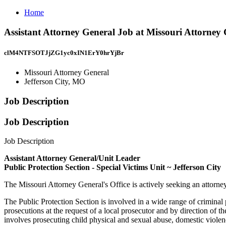
Home
Assistant Attorney General Job at Missouri Attorney 
clM4NTFSOTJjZG1yc0xIN1ErY0hrYjBr
Missouri Attorney General
Jefferson City, MO
Job Description
Job Description
Job Description
Assistant Attorney General/Unit Leader
Public Protection Section - Special Victims Unit ~ Jefferson City
The Missouri Attorney General's Office is actively seeking an attorney
The Public Protection Section is involved in a wide range of criminal p
prosecutions at the request of a local prosecutor and by direction of t
involves prosecuting child physical and sexual abuse, domestic violenc