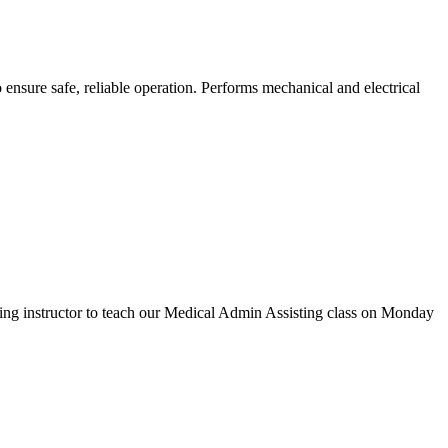
nsure safe, reliable operation. Performs mechanical and electrical
ting instructor to teach our Medical Admin Assisting class on Monday