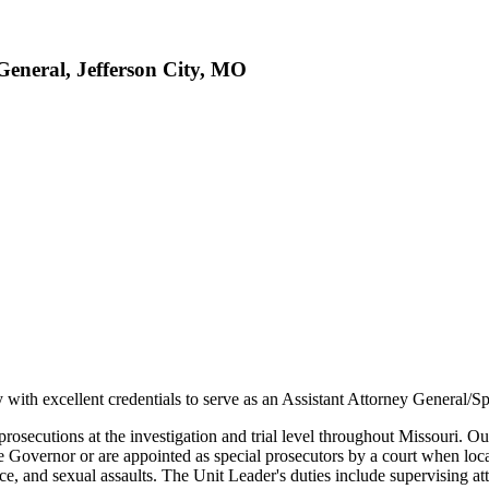
General, Jefferson City, MO
 with excellent credentials to serve as an Assistant Attorney General/Sp
rosecutions at the investigation and trial level throughout Missouri. Ou
he Governor or are appointed as special prosecutors by a court when loca
e, and sexual assaults. The Unit Leader's duties include supervising at