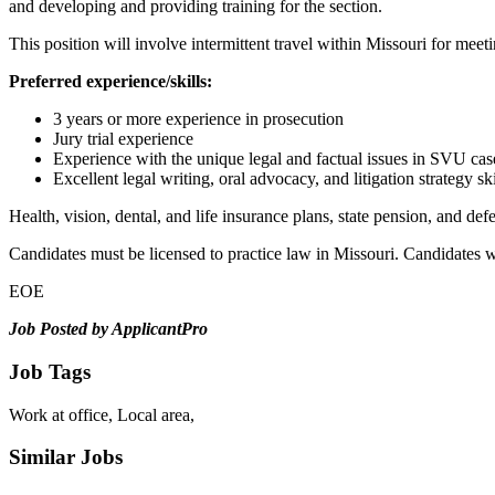
and developing and providing training for the section.
This position will involve intermittent travel within Missouri for meeti
Preferred experience/skills:
3 years or more experience in prosecution
Jury trial experience
Experience with the unique legal and factual issues in SVU cas
Excellent legal writing, oral advocacy, and litigation strategy ski
Health, vision, dental, and life insurance plans, state pension, and de
Candidates must be licensed to practice law in Missouri. Candidates w
EOE
Job Posted by ApplicantPro
Job Tags
Work at office, Local area,
Similar Jobs