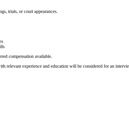
ngs, trials, or court appearances.
es
lls
ferred compensation available.
ith relevant experience and education will be considered for an intervi