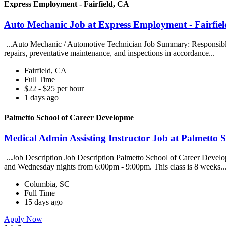
Express Employment - Fairfield, CA
Auto Mechanic Job at Express Employment - Fairfie
...Auto Mechanic / Automotive Technician Job Summary: Responsible fo
repairs, preventative maintenance, and inspections in accordance...
Fairfield, CA
Full Time
$22 - $25 per hour
1 days ago
Palmetto School of Career Developme
Medical Admin Assisting Instructor Job at Palmetto 
...Job Description Job Description Palmetto School of Career Develop
and Wednesday nights from 6:00pm - 9:00pm. This class is 8 weeks..
Columbia, SC
Full Time
15 days ago
Apply Now