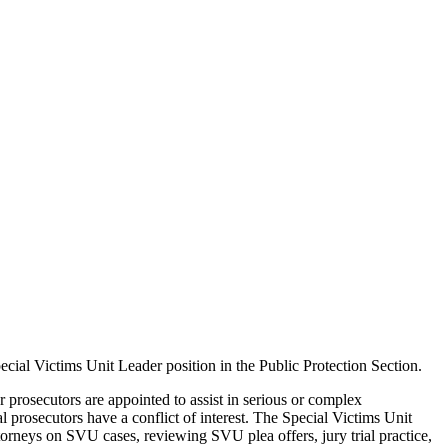
ecial Victims Unit Leader position in the Public Protection Section.
r prosecutors are appointed to assist in serious or complex
l prosecutors have a conflict of interest. The Special Victims Unit
torneys on SVU cases, reviewing SVU plea offers, jury trial practice,