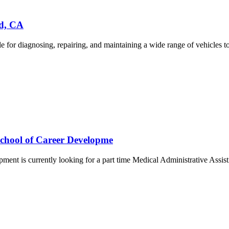
ld, CA
r diagnosing, repairing, and maintaining a wide range of vehicles to e
School of Career Developme
ment is currently looking for a part time Medical Administrative Assis
.