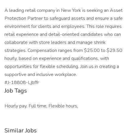
A leading retail company in New York is seeking an Asset
Protection Partner to safeguard assets and ensure a safe
environment for clients and employees. This role requires
retail experience and detail-oriented candidates who can
collaborate with store leaders and manage shrink
strategies. Compensation ranges from $25.00 to $29.50
hourly, based on experience and qualifications, with
opportunities for flexible scheduling. Join us in creating a
supportive and inclusive workplace.
#J-18808-Ljbffr
Job Tags
Hourly pay, Full time, Flexible hours,
Similar Jobs