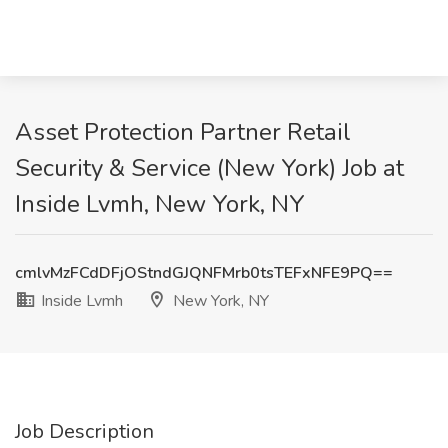
Asset Protection Partner Retail
Security & Service (New York) Job at
Inside Lvmh, New York, NY
cmlvMzFCdDFjOStndGJQNFMrb0tsTEFxNFE9PQ==
Inside Lvmh
New York, NY
Job Description