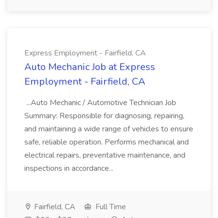
Express Employment - Fairfield, CA
Auto Mechanic Job at Express
Employment - Fairfield, CA
...Auto Mechanic / Automotive Technician Job
Summary: Responsible for diagnosing, repairing,
and maintaining a wide range of vehicles to ensure
safe, reliable operation. Performs mechanical and
electrical repairs, preventative maintenance, and
inspections in accordance...
Fairfield, CA
Full Time