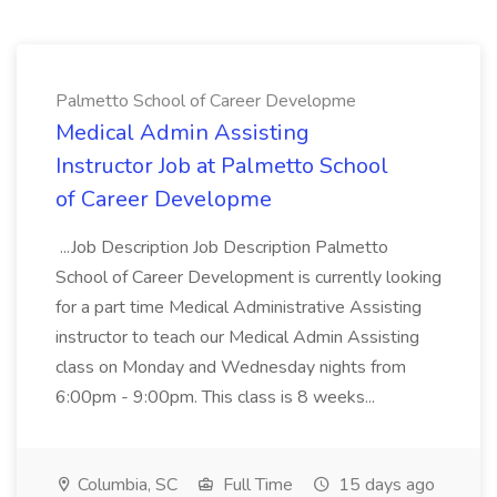
Palmetto School of Career Developme
Medical Admin Assisting
Instructor Job at Palmetto School
of Career Developme
...Job Description Job Description Palmetto
School of Career Development is currently looking
for a part time Medical Administrative Assisting
instructor to teach our Medical Admin Assisting
class on Monday and Wednesday nights from
6:00pm - 9:00pm. This class is 8 weeks...
Columbia, SC
Full Time
15 days ago