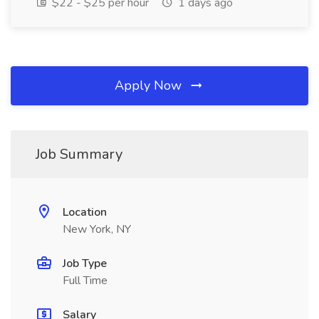
$22 - $25 per hour
1 days ago
Apply Now
Job Summary
Location
New York, NY
Job Type
Full Time
Salary