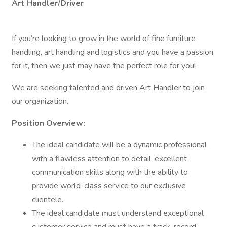
Art Handler/Driver
If you’re looking to grow in the world of fine furniture
handling, art handling and logistics and you have a passion
for it, then we just may have the perfect role for you!
We are seeking talented and driven Art Handler to join
our organization.
Position Overview:
The ideal candidate will be a dynamic professional
with a flawless attention to detail, excellent
communication skills along with the ability to
provide world-class service to our exclusive
clientele.
The ideal candidate must understand exceptional