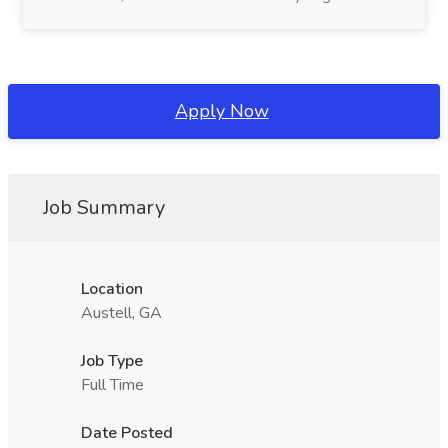
Apply Now
Job Summary
Location
Austell, GA
Job Type
Full Time
Date Posted