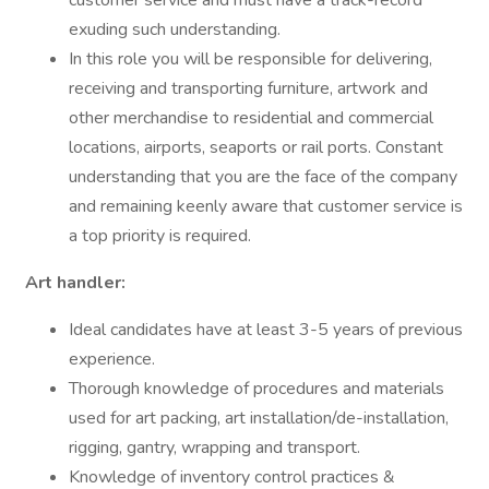
customer service and must have a track-record
exuding such understanding.
In this role you will be responsible for delivering,
receiving and transporting furniture, artwork and
other merchandise to residential and commercial
locations, airports, seaports or rail ports. Constant
understanding that you are the face of the company
and remaining keenly aware that customer service is
a top priority is required.
Art handler:
Ideal candidates have at least 3-5 years of previous
experience.
Thorough knowledge of procedures and materials
used for art packing, art installation/de-installation,
rigging, gantry, wrapping and transport.
Knowledge of inventory control practices &