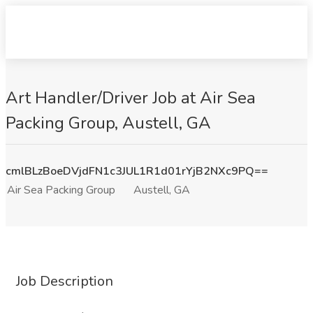
Art Handler/Driver Job at Air Sea
Packing Group, Austell, GA
cmlBLzBoeDVjdFN1c3JUL1R1d01rYjB2NXc9PQ==
Air Sea Packing Group
Austell, GA
Job Description