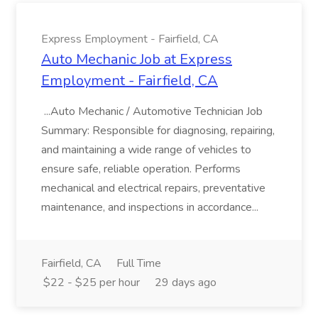
Express Employment - Fairfield, CA
Auto Mechanic Job at Express
Employment - Fairfield, CA
...Auto Mechanic / Automotive Technician Job
Summary: Responsible for diagnosing, repairing,
and maintaining a wide range of vehicles to
ensure safe, reliable operation. Performs
mechanical and electrical repairs, preventative
maintenance, and inspections in accordance...
Fairfield, CA
Full Time
$22 - $25 per hour
29 days ago