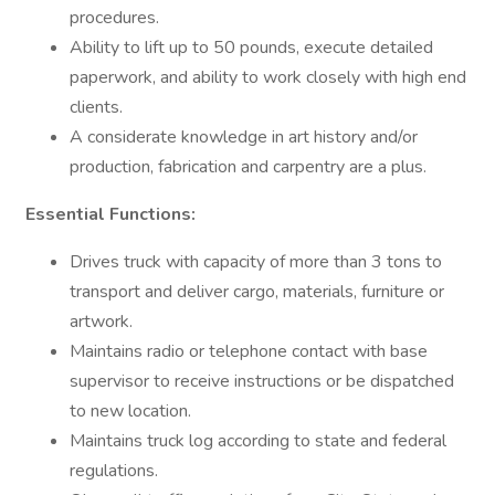
procedures.
Ability to lift up to 50 pounds, execute detailed
paperwork, and ability to work closely with high end
clients.
A considerate knowledge in art history and/or
production, fabrication and carpentry are a plus.
Essential Functions:
Drives truck with capacity of more than 3 tons to
transport and deliver cargo, materials, furniture or
artwork.
Maintains radio or telephone contact with base
supervisor to receive instructions or be dispatched
to new location.
Maintains truck log according to state and federal
regulations.