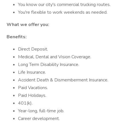
You know our city's commercial trucking routes.
You're flexible to work weekends as needed.
What we offer you:
Benefits:
Direct Deposit.
Medical, Dental and Vision Coverage.
Long Term Disability Insurance.
Life Insurance.
Accident Death & Dismemberment Insurance.
Paid Vacations.
Paid Holidays.
401(k).
Year-long, full-time job.
Career development.