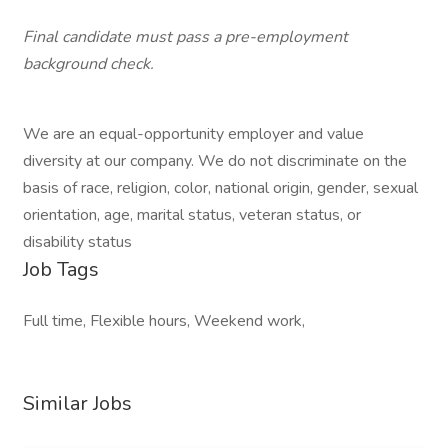
Final candidate must pass a pre-employment
background check.
We are an equal-opportunity employer and value
diversity at our company. We do not discriminate on the
basis of race, religion, color, national origin, gender, sexual
orientation, age, marital status, veteran status, or
disability status
Job Tags
Full time, Flexible hours, Weekend work,
Similar Jobs