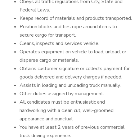
Obeys all traffic regulations from City, State and
Federal Laws.
Keeps record of materials and products transported.
Position blocks and ties rope around items to
secure cargo for transport.
Cleans, inspects and services vehicle.
Operates equipment on vehicle to load, unload, or
disperse cargo or materials.
Obtains customer signature or collects payment for
goods delivered and delivery charges if needed.
Assists in loading and unloading truck manually.
Other duties assigned by management.
All candidates must be enthusiastic and
hardworking with a clean cut, well-groomed
appearance and punctual.
You have at least 2 years of previous commercial
truck driving experience.