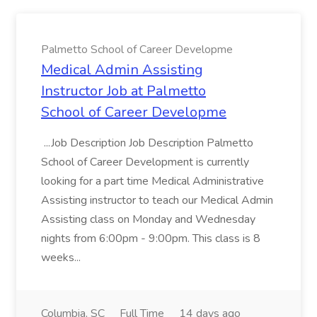
Palmetto School of Career Developme
Medical Admin Assisting
Instructor Job at Palmetto
School of Career Developme
...Job Description Job Description Palmetto
School of Career Development is currently
looking for a part time Medical Administrative
Assisting instructor to teach our Medical Admin
Assisting class on Monday and Wednesday
nights from 6:00pm - 9:00pm. This class is 8
weeks...
Columbia, SC
Full Time
14 days ago