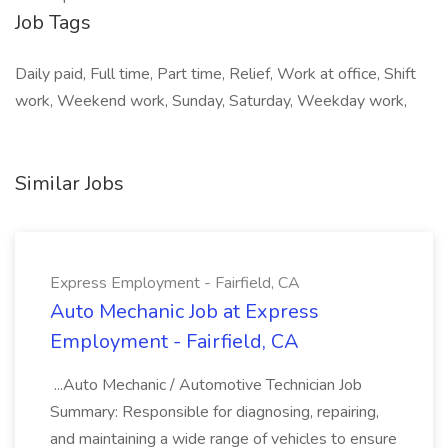
Job Tags
Daily paid, Full time, Part time, Relief, Work at office, Shift
work, Weekend work, Sunday, Saturday, Weekday work,
Similar Jobs
Express Employment - Fairfield, CA
Auto Mechanic Job at Express
Employment - Fairfield, CA
...Auto Mechanic / Automotive Technician Job
Summary: Responsible for diagnosing, repairing,
and maintaining a wide range of vehicles to ensure