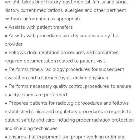
weight, takes brief history, past medical, family and social
history current medications, allergies and other pertinent
historical information as appropriate
• Assists with patient transfers
• Assists with procedures directly supervised by the
provider
• Follows documentation procedures and completes
required documentation related to patient visit.
• Performs timely radiology procedures for subsequent
evaluation and treatment by attending physician
• Performs necessary quality control procedures to ensure
quality exams are performed
• Prepares patients for radiologic procedures and follows
established clinical and regulatory procedures in regards to
patient safety and care; including proper radiation protection
and shielding techniques.
• Ensures that equipment is in proper working order and