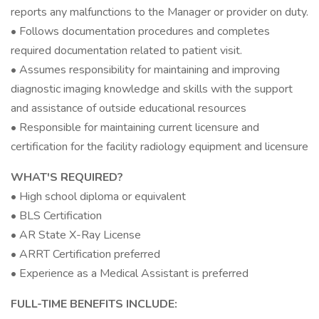
reports any malfunctions to the Manager or provider on duty.
• Follows documentation procedures and completes
required documentation related to patient visit.
• Assumes responsibility for maintaining and improving
diagnostic imaging knowledge and skills with the support
and assistance of outside educational resources
• Responsible for maintaining current licensure and
certification for the facility radiology equipment and licensure
WHAT'S REQUIRED?
• High school diploma or equivalent
• BLS Certification
• AR State X-Ray License
• ARRT Certification preferred
• Experience as a Medical Assistant is preferred
FULL-TIME BENEFITS INCLUDE: