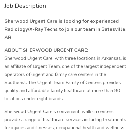
Job Description
Sherwood Urgent Care is looking for experienced
Radiology/X-Ray Techs to join our team in Batesville,
AR.
ABOUT SHERWOOD URGENT CARE:
Sherwood Urgent Care, with three locations in Arkansas, is
an affiliate of Urgent Team, one of the largest independent
operators of urgent and family care centers in the
Southeast. The Urgent Team Family of Centers provides
quality and affordable family healthcare at more than 80
locations under eight brands.
Sherwood Urgent Care's convenient, walk-in centers
provide a range of healthcare services including treatments
for injuries and illnesses, occupational health and wellness