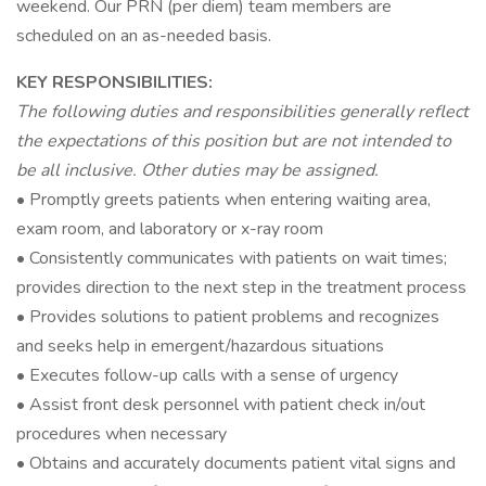
weekend. Our PRN (per diem) team members are
scheduled on an as-needed basis.
KEY RESPONSIBILITIES:
The following duties and responsibilities generally reflect
the expectations of this position but are not intended to
be all inclusive. Other duties may be assigned.
• Promptly greets patients when entering waiting area,
exam room, and laboratory or x-ray room
• Consistently communicates with patients on wait times;
provides direction to the next step in the treatment process
• Provides solutions to patient problems and recognizes
and seeks help in emergent/hazardous situations
• Executes follow-up calls with a sense of urgency
• Assist front desk personnel with patient check in/out
procedures when necessary
• Obtains and accurately documents patient vital signs and