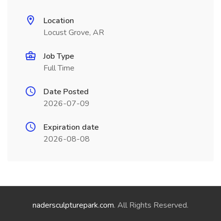
Location
Locust Grove, AR
Job Type
Full Time
Date Posted
2026-07-09
Expiration date
2026-08-08
nadersculpturepark.com
. All Rights Reserved.