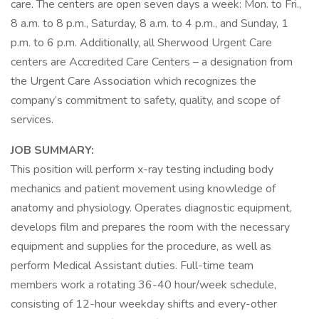
care. The centers are open seven days a week: Mon. to Fri.,
8 a.m. to 8 p.m., Saturday, 8 a.m. to 4 p.m., and Sunday, 1
p.m. to 6 p.m. Additionally, all Sherwood Urgent Care
centers are Accredited Care Centers – a designation from
the Urgent Care Association which recognizes the
company’s commitment to safety, quality, and scope of
services.
JOB SUMMARY:
This position will perform x-ray testing including body
mechanics and patient movement using knowledge of
anatomy and physiology. Operates diagnostic equipment,
develops film and prepares the room with the necessary
equipment and supplies for the procedure, as well as
perform Medical Assistant duties. Full-time team
members work a rotating 36-40 hour/week schedule,
consisting of 12-hour weekday shifts and every-other