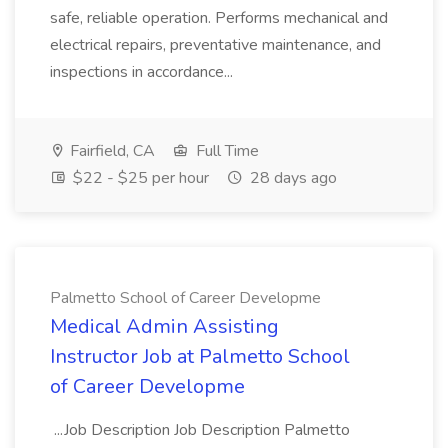
safe, reliable operation. Performs mechanical and
electrical repairs, preventative maintenance, and
inspections in accordance...
Fairfield, CA
Full Time
$22 - $25 per hour
28 days ago
Palmetto School of Career Developme
Medical Admin Assisting
Instructor Job at Palmetto School
of Career Developme
...Job Description Job Description Palmetto