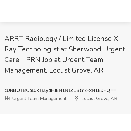
ARRT Radiology / Limited License X-
Ray Technologist at Sherwood Urgent
Care - PRN Job at Urgent Team
Management, Locust Grove, AR
cUNBOTBCbDJkTjZydHJEN1N1c1BtYkFxN1E9PQ==
Urgent Team Management
Locust Grove, AR