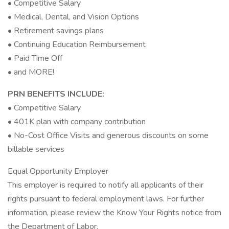
• Competitive Salary
• Medical, Dental, and Vision Options
• Retirement savings plans
• Continuing Education Reimbursement
• Paid Time Off
• and MORE!
PRN BENEFITS INCLUDE:
• Competitive Salary
• 401K plan with company contribution
• No-Cost Office Visits and generous discounts on some
billable services
Equal Opportunity Employer
This employer is required to notify all applicants of their
rights pursuant to federal employment laws. For further
information, please review the Know Your Rights notice from
the Department of Labor.