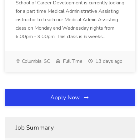
School of Career Development is currently looking
for a part time Medical Administrative Assisting
instructor to teach our Medical Admin Assisting
class on Monday and Wednesday nights from
6:00pm - 9:00pm. This class is 8 weeks...
Columbia, SC
Full Time
13 days ago
Apply Now
Job Summary