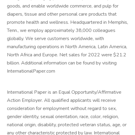
goods, and enable worldwide commerce, and pulp for
diapers, tissue and other personal care products that
promote health and wellness. Headquartered in Memphis,
Tenn., we employ approximately 38,000 colleagues
globally. We serve customers worldwide, with
manufacturing operations in North America, Latin America,
North Africa and Europe. Net sales for 2022 were $21.2
billion. Additional information can be found by visiting
InternationalPaper.com
International Paper is an Equal Opportunity/Affirmative
Action Employer. All qualified applicants will receive
consideration for employment without regard to sex,
gender identity, sexual orientation, race, color, religion,
national origin, disability, protected veteran status, age, or
any other characteristic protected by law. International