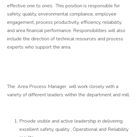
effective one to ones. This position is responsible for
safety, quality, environmental compliance, employee
engagement, process productivity, efficiency, reliability,
and area financial performance. Responsibilities will also
include the direction of technical resources and process
experts who support the area.
The Area Process Manager will work closely with a
variety of different leaders within the department and mill.
Provide visible and active leadership in delivering
excellent safety, quality , Operational and Reliability