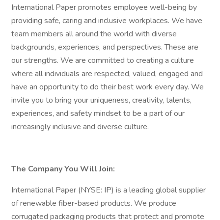
International Paper promotes employee well-being by
providing safe, caring and inclusive workplaces. We have
team members all around the world with diverse
backgrounds, experiences, and perspectives. These are
our strengths. We are committed to creating a culture
where all individuals are respected, valued, engaged and
have an opportunity to do their best work every day. We
invite you to bring your uniqueness, creativity, talents,
experiences, and safety mindset to be a part of our
increasingly inclusive and diverse culture.
The Company You Will Join:
International Paper (NYSE: IP) is a leading global supplier
of renewable fiber-based products. We produce
corrugated packaging products that protect and promote