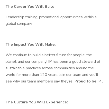
The Career You Will Build:
Leadership training, promotional opportunities within a
global company
The Impact You Will Make:
We continue to build a better future for people, the
planet, and our company! IP has been a good steward of
sustainable practices across communities around the
world for more than 120 years. Join our team and you’ll
see why our team members say they’re
Proud to be IP
.
The Culture You Will Experience: