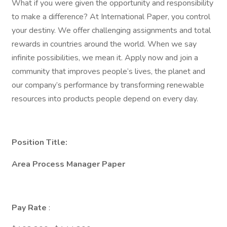
What if you were given the opportunity and responsibility
to make a difference? At International Paper, you control
your destiny. We offer challenging assignments and total
rewards in countries around the world. When we say
infinite possibilities, we mean it. Apply now and join a
community that improves people’s lives, the planet and
our company’s performance by transforming renewable
resources into products people depend on every day.
Position Title:
Area Process Manager Paper
Pay Rate
: