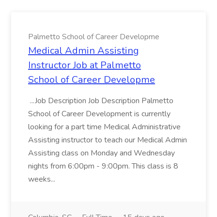
Palmetto School of Career Developme
Medical Admin Assisting
Instructor Job at Palmetto
School of Career Developme
...Job Description Job Description Palmetto
School of Career Development is currently
looking for a part time Medical Administrative
Assisting instructor to teach our Medical Admin
Assisting class on Monday and Wednesday
nights from 6:00pm - 9:00pm. This class is 8
weeks...