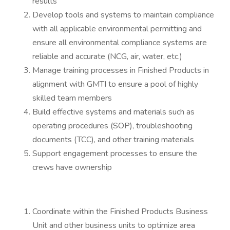
results
Develop tools and systems to maintain compliance
with all applicable environmental permitting and
ensure all environmental compliance systems are
reliable and accurate (NCG, air, water, etc.)
Manage training processes in Finished Products in
alignment with GMTI to ensure a pool of highly
skilled team members
Build effective systems and materials such as
operating procedures (SOP), troubleshooting
documents (TCC), and other training materials
Support engagement processes to ensure the
crews have ownership
Coordinate within the Finished Products Business
Unit and other business units to optimize area