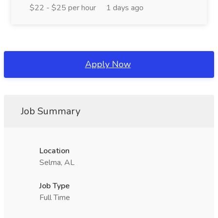
$22 - $25 per hour
1 days ago
Apply Now
Job Summary
Location
Selma, AL
Job Type
Full Time