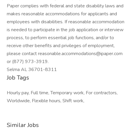
Paper complies with federal and state disability laws and
makes reasonable accommodations for applicants and
employees with disabilities. If reasonable accommodation
is needed to participate in the job application or interview
process, to perform essential job functions, and/or to
receive other benefits and privileges of employment,
please contact reasonable.accommodations@ipaper.com
or (877) 973-3919.
Selma AL 36701-8311
Job Tags
Hourly pay, Full time, Temporary work, For contractors,
Worldwide, Flexible hours, Shift work,
Similar Jobs