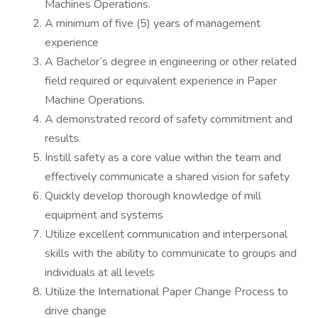
Machines Operations.
A minimum of five (5) years of management
experience
A Bachelor’s degree in engineering or other related
field required or equivalent experience in Paper
Machine Operations.
A demonstrated record of safety commitment and
results.
Instill safety as a core value within the team and
effectively communicate a shared vision for safety
Quickly develop thorough knowledge of mill
equipment and systems
Utilize excellent communication and interpersonal
skills with the ability to communicate to groups and
individuals at all levels
Utilize the International Paper Change Process to
drive change