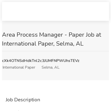
Area Process Manager - Paper Job at
International Paper, Selma, AL
cXk4OTNSdHdkTnl2c3JUMFNPWUhsTEVz
International Paper
Selma, AL
Job Description