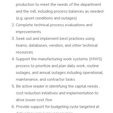
production to meet the needs of the department
and the mill, including process balances as needed
(e.g. upset conditions and outages)
Complete technical process evaluations and
improvements
Seek out and implement best practices using
teams, databases, vendors, and other technical
resources
Support the manufacturing work systems (MWS)
process to prioritize and plan daily work, routine
outages, and annual outages including operational,
maintenance, and contractor tasks
Be active leader in identifying the capital needs ,
cost reduction initiatives and implementation to
drive lower cost /ton
Provide support for budgeting cycle targeted at