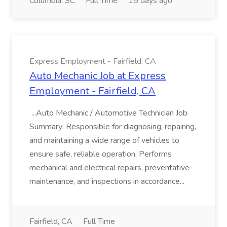
Columbia, SC
Full Time
15 days ago
Express Employment - Fairfield, CA
Auto Mechanic Job at Express
Employment - Fairfield, CA
...Auto Mechanic / Automotive Technician Job
Summary: Responsible for diagnosing, repairing,
and maintaining a wide range of vehicles to
ensure safe, reliable operation. Performs
mechanical and electrical repairs, preventative
maintenance, and inspections in accordance...
Fairfield, CA
Full Time