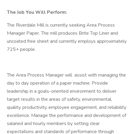
The Job You Will Perform:
The Riverdale Mill is currently seeking Area Process
Manager Paper. The mill produces Brite Top Liner and
uncoated free sheet and currently employs approximately
725+ people.
The Area Process Manager will assist with managing the
day to day operation of a paper machine. Provide
leadership in a goals-oriented environment to deliver
target results in the areas of safety, environmental,
quality, productivity, employee engagement, and reliability
excellence. Manage the performance and development of
salaried and hourly members by setting clear
expectations and standards of performance through