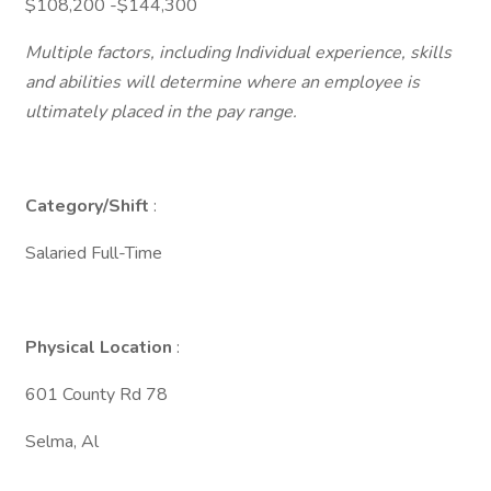
$108,200 -$144,300
Multiple factors, including Individual experience, skills
and abilities will determine where an employee is
ultimately placed in the pay range.
Category/Shift
:
Salaried Full-Time
Physical Location
:
601 County Rd 78
Selma, Al