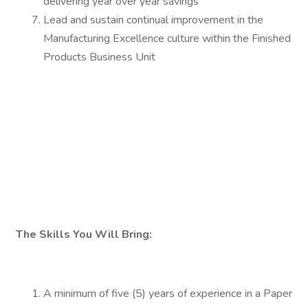
delivering year over year savings
Lead and sustain continual improvement in the
Manufacturing Excellence culture within the Finished
Products Business Unit
The Skills You Will Bring:
A minimum of five (5) years of experience in a Paper