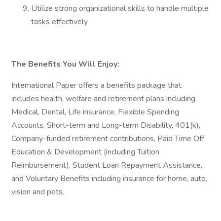
Utilize strong organizational skills to handle multiple
tasks effectively
The Benefits You Will Enjoy:
International Paper offers a benefits package that
includes health, welfare and retirement plans including
Medical, Dental, Life insurance, Flexible Spending
Accounts, Short-term and Long-term Disability, 401(k),
Company-funded retirement contributions, Paid Time Off,
Education & Development (including Tuition
Reimbursement), Student Loan Repayment Assistance,
and Voluntary Benefits including insurance for home, auto,
vision and pets.