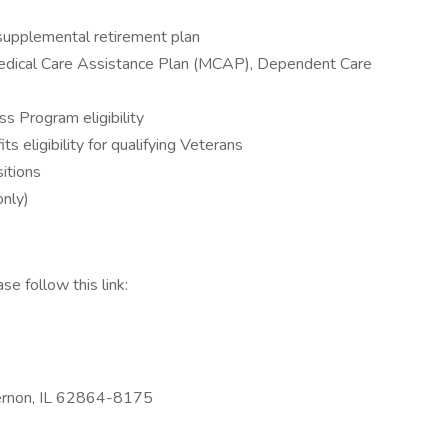
upplemental retirement plan
edical Care Assistance Plan (MCAP), Dependent Care
s Program eligibility
s eligibility for qualifying Veterans
sitions
nly)
se follow this link:
ernon, IL 62864-8175