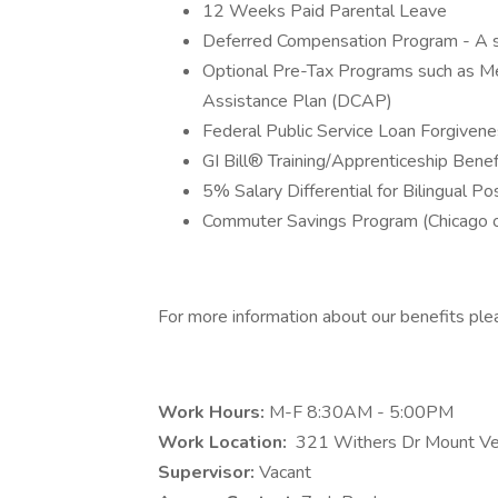
12 Weeks Paid Parental Leave
Deferred Compensation Program - A s
Optional Pre-Tax Programs such as M
Assistance Plan (DCAP)
Federal Public Service Loan Forgivenes
GI Bill® Training/Apprenticeship Benefit
5% Salary Differential for Bilingual Po
Commuter Savings Program (Chicago o
For more information about our benefits plea
Work Hours:
M-F 8:30AM - 5:00PM
Work Location:
321 Withers Dr Mount V
Supervisor:
Vacant