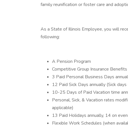
family reunification or foster care and adopti
As a State of Illinois Employee, you will rec
following:
A Pension Program
Competitive Group Insurance Benefits i
3 Paid Personal Business Days annual
12 Paid Sick Days annually (Sick days 
10-25 Days of Paid Vacation time ann
Personal, Sick, & Vacation rates modi
applicable)
13 Paid Holidays annually, 14 on eve
Flexible Work Schedules (when availa