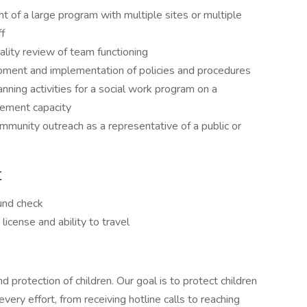
t of a large program with multiple sites or multiple
f
lity review of team functioning
pment and implementation of policies and procedures
nning activities for a social work program on a
gement capacity
mmunity outreach as a representative of a public or
t
und check
license and ability to travel
protection of children. Our goal is to protect children
very effort, from receiving hotline calls to reaching