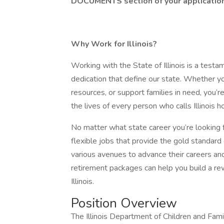
DOCUMENTS section of your application 
Why Work for Illinois?
Working with the State of Illinois is a testa
dedication that define our state. Whether yo
resources, or support families in need, you
the lives of every person who calls Illinois 
No matter what state career you’re looking f
flexible jobs that provide the gold standar
various avenues to advance their careers and
retirement packages can help you build a rew
Illinois.
Position Overview
The Illinois Department of Children and Fami