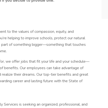
if you decide to provide one.
ment to the values of compassion, equity, and
u’re helping to improve schools, protect our natural
’re part of something bigger—something that touches
home.
or, we offer jobs that fit your life and your schedule—
d of benefits. Our employees can take advantage of
 realize their dreams. Our top-tier benefits and great
arding career and lasting future with the State of
ly Services is seeking an organized, professional, and