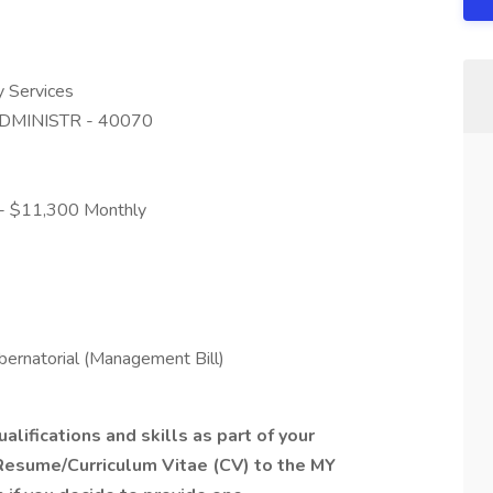
y Services
DMINISTR - 40070
0 - $11,300 Monthly
ernatorial (Management Bill)
alifications and skills as part of your
Resume/Curriculum Vitae (CV) to the MY