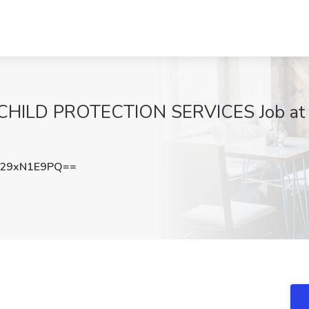
LD PROTECTION SERVICES Job at Stat
29xN1E9PQ==