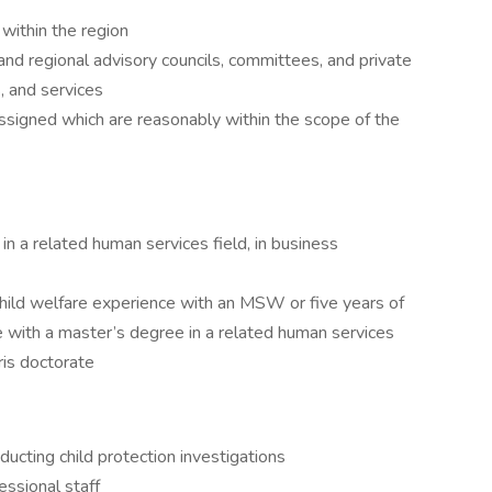
within the region
nd regional advisory councils, committees, and private
, and services
ssigned which are reasonably within the scope of the
 a related human services field, in business
child welfare experience with an MSW or five years of
e with a master’s degree in a related human services
uris doctorate
ucting child protection investigations
essional staff