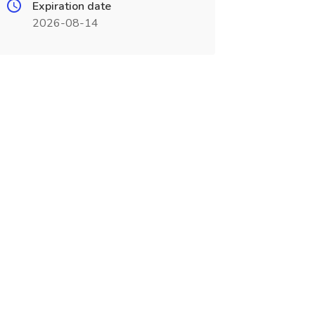
Expiration date
2026-08-14