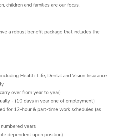
on, children and families are our focus.
eive a robust benefit package that includes the
ncluding Health, Life, Dental and Vision Insurance
ly
carry over from year to year)
ually - (10 days in year one of employment)
fied for 12-hour & part-time work schedules (as
n numbered years
ble dependent upon position)