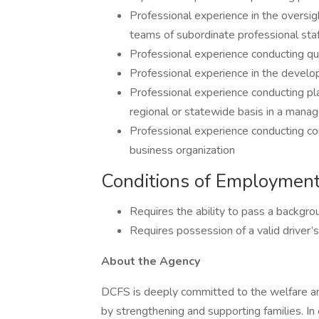
Professional experience in the oversigh
teams of subordinate professional staf
Professional experience conducting qua
Professional experience in the develo
Professional experience conducting pla
regional or statewide basis in a mana
Professional experience conducting co
business organization
Conditions of Employmen
Requires the ability to pass a backgro
Requires possession of a valid driver’s 
About the Agency
DCFS is deeply committed to the welfare and 
by strengthening and supporting families. In e