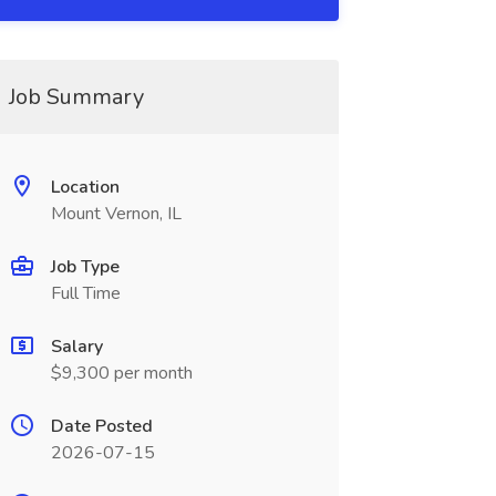
Job Summary
Location
Mount Vernon, IL
Job Type
Full Time
Salary
$9,300 per month
Date Posted
2026-07-15