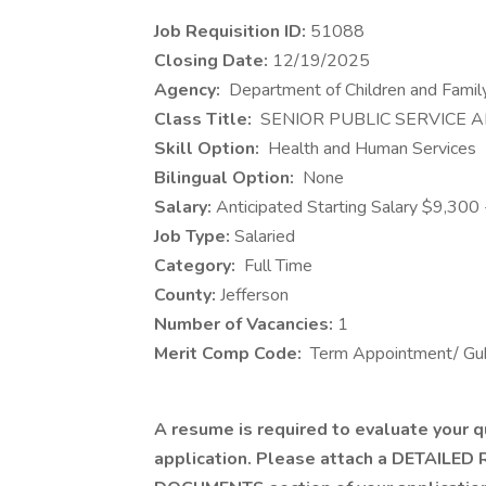
Job Requisition ID:
51088
Closing Date:
12/19/2025
​Agency:
Department of Children and Famil
Class Title:
SENIOR PUBLIC SERVICE A
Skill Option:
Health and Human Services
Bilingual Option:
None
Salary:
Anticipated Starting Salary $9,30
Job Type:
Salaried
Category:
Full Time
County:
Jefferson
Number of Vacancies:
1
Merit Comp Code:
Term Appointment/ Gub
A resume is required to evaluate your qu
application. Please attach a DETAILED 