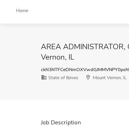
Home
AREA ADMINISTRATOR, CHI
Vernon, IL
ckN3NTFCeDNmOXVwdGJMMVNPY0psN
State of Illinois
Mount Vernon, IL
Job Description