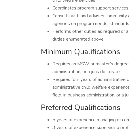
child welfare services
Coordinates program support services 
Consults with and advises community a
agencies on program needs, standards
Performs other duties as required or a
duties enumerated above
Minimum Qualifications
Requires an MSW or master’s degree in
administration, or a juris doctorate
Requires four years of administrative 
administrative child welfare experienc
field, in business administration, or a j
Preferred Qualifications
5 years of experience managing or cond
3 years of experience supervising prof