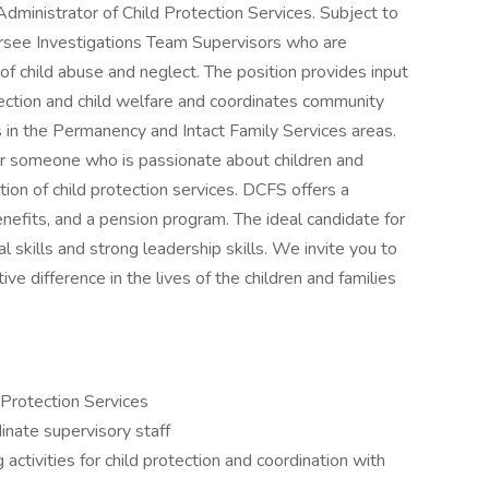
Administrator of Child Protection Services. Subject to
ersee Investigations Team Supervisors who are
 of child abuse and neglect. The position provides input
rotection and child welfare and coordinates community
ts in the Permanency and Intact Family Services areas.
for someone who is passionate about children and
ation of child protection services. DCFS offers a
nefits, and a pension program. The ideal candidate for
al skills and strong leadership skills. We invite you to
ve difference in the lives of the children and families
 Protection Services
dinate supervisory staff
g activities for child protection and coordination with