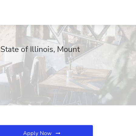
e of Illinois, Mount
Apply Now