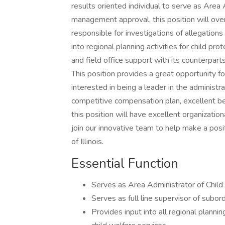
results oriented individual to serve as Area 
management approval, this position will ov
responsible for investigations of allegations
into regional planning activities for child p
and field office support with its counterpar
This position provides a great opportunity 
interested in being a leader in the administr
competitive compensation plan, excellent be
this position will have excellent organization
join our innovative team to help make a positi
of Illinois.
Essential Function
Serves as Area Administrator of Child
Serves as full line supervisor of subor
Provides input into all regional plannin