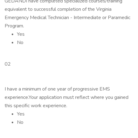
GEDANDI have completed specialized courses/training
equivalent to successful completion of the Virginia
Emergency Medical Technician - Intermediate or Paramedic
Program.
Yes
No
02
I have a minimum of one year of progressive EMS
experience.Your application must reflect where you gained
this specific work experience.
Yes
No