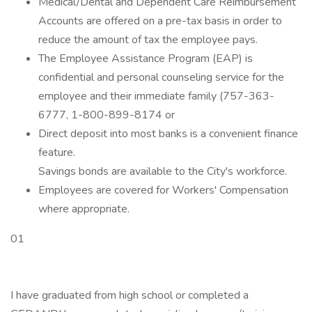
Medical/Dental and Dependent Care Reimbursement
Accounts are offered on a pre-tax basis in order to
reduce the amount of tax the employee pays.
The Employee Assistance Program (EAP) is
confidential and personal counseling service for the
employee and their immediate family (757-363-
6777, 1-800-899-8174 or
Direct deposit into most banks is a convenient finance
feature.
Savings bonds are available to the City's workforce.
Employees are covered for Workers' Compensation
where appropriate.
01
I have graduated from high school or completed a