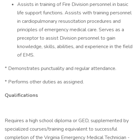
Assists in training of Fire Division personnel in basic
life support functions. Assists with training personnel
in cardiopulmonary resuscitation procedures and
principles of emergency medical care. Serves as a
preceptor to assist Division personnel to gain
knowledge, skills, abilities, and experience in the field
of EMS.
* Demonstrates punctuality and regular attendance.
* Performs other duties as assigned.
Qualifications
Requires a high school diploma or GED, supplemented by
specialized courses/training equivalent to successful
completion of the Virginia Emergency Medical Technician -