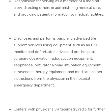
Responsible for serving as a member of a medical
crew, directing others in administering medical care,
and providing patient information to medical facilities.
Diagnoses and performs basic and advanced life
support services using equipment such as an EKG
monitor and defibrillator, advanced pre-hospital
coronary observation radio, suction equipment,
esophageal obturator airway, intubation equipment,
intravenous therapy equipment and medications per
instructions from the physician in the hospital
emergency department.
Confers with physicians via telemetry radio for further