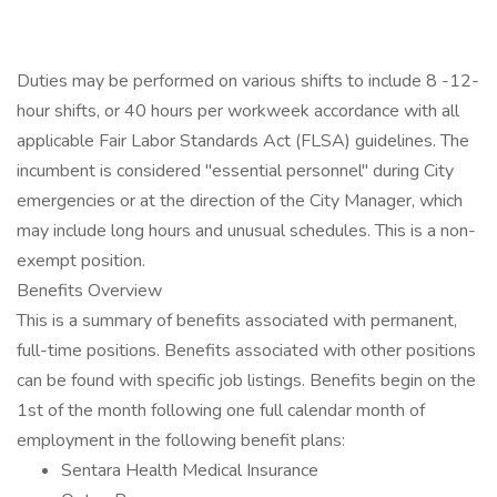
Duties may be performed on various shifts to include 8 -12-
hour shifts, or 40 hours per workweek accordance with all
applicable Fair Labor Standards Act (FLSA) guidelines. The
incumbent is considered "essential personnel" during City
emergencies or at the direction of the City Manager, which
may include long hours and unusual schedules. This is a non-
exempt position.
Benefits Overview
This is a summary of benefits associated with permanent,
full-time positions. Benefits associated with other positions
can be found with specific job listings. Benefits begin on the
1st of the month following one full calendar month of
employment in the following benefit plans:
Sentara Health Medical Insurance