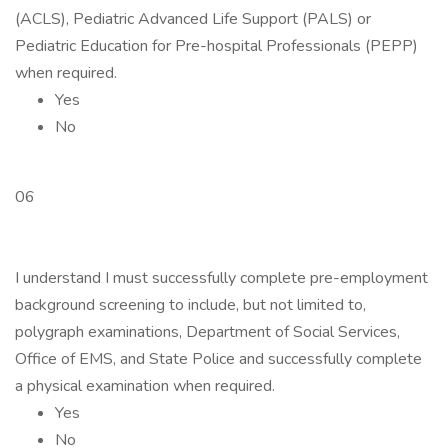
(ACLS), Pediatric Advanced Life Support (PALS) or
Pediatric Education for Pre-hospital Professionals (PEPP)
when required.
Yes
No
06
I understand I must successfully complete pre-employment
background screening to include, but not limited to,
polygraph examinations, Department of Social Services,
Office of EMS, and State Police and successfully complete
a physical examination when required.
Yes
No