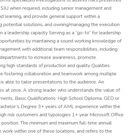
rms specialized investigations to assess risks presented
he SIU when required, including senior management and
d learning, and provide general support within a
g potential solutions, and owning/managing the execution
n a leadership capacity Serving as a “go-to” for leadership
opportunities by maintaining a sound working knowledge of
nagement with additional team responsibilities, including
d departments to increase awareness, promote
ng high standards of production and quality Qualities
ile fostering collaboration and teamwork among multiple
 able to tailor presentations to the audience. An
ties at once. A strong leader who understands the value of
ements. Basic Qualifications: High School Diploma, GED or
s: Bachelor’s Degree 3+ years of AML experience within the
high risk customers and typologies 1+ year Microsoft Office
is position. The minimum and maximum full-time annual
rm work within one of these locations, and refers to the