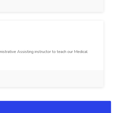
istrative Assisting instructor to teach our Medical