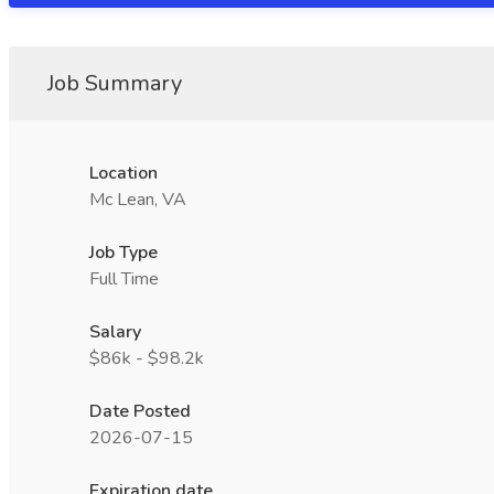
Job Summary
Location
Mc Lean, VA
Job Type
Full Time
Salary
$86k - $98.2k
Date Posted
2026-07-15
Expiration date