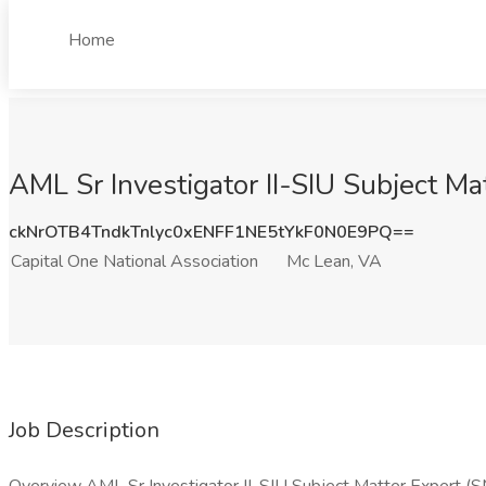
Home
AML Sr Investigator II-SIU Subject Ma
ckNrOTB4TndkTnlyc0xENFF1NE5tYkF0N0E9PQ==
Capital One National Association
Mc Lean, VA
Job Description