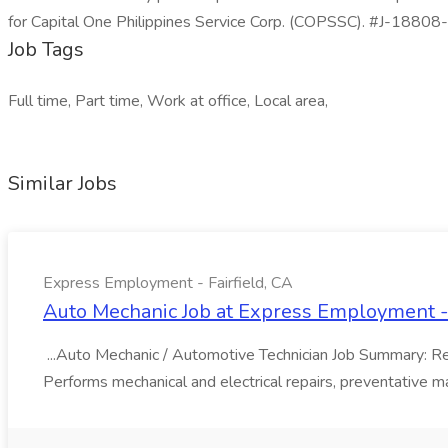
for Capital One Philippines Service Corp. (COPSSC). #J-18808-L
Job Tags
Full time, Part time, Work at office, Local area,
Similar Jobs
Express Employment - Fairfield, CA
Auto Mechanic Job at Express Employment - 
...Auto Mechanic / Automotive Technician Job Summary: Resp
Performs mechanical and electrical repairs, preventative ma