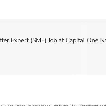
tter Expert (SME) Job at Capital One N