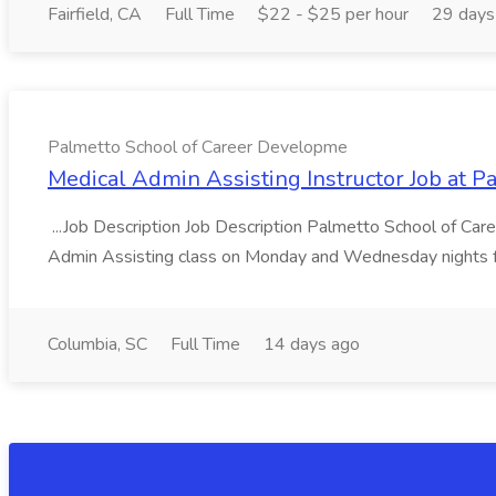
Fairfield, CA
Full Time
$22 - $25 per hour
29 days
Palmetto School of Career Developme
Medical Admin Assisting Instructor Job at 
...Job Description Job Description Palmetto School of Care
Admin Assisting class on Monday and Wednesday nights f
Columbia, SC
Full Time
14 days ago