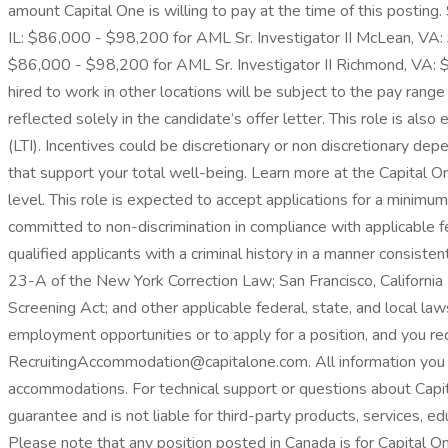
amount Capital One is willing to pay at the time of this posting
IL: $86,000 - $98,200 for AML Sr. Investigator II McLean, VA:
$86,000 - $98,200 for AML Sr. Investigator II Richmond, VA: $
hired to work in other locations will be subject to the pay range
reflected solely in the candidate’s offer letter. This role is a
(LTI). Incentives could be discretionary or non discretionary dep
that support your total well-being. Learn more at the Capital 
level. This role is expected to accept applications for a minimu
committed to non-discrimination in compliance with applicable f
qualified applicants with a criminal history in a manner consisten
23-A of the New York Correction Law; San Francisco, California
Screening Act; and other applicable federal, state, and local law
employment opportunities or to apply for a position, and you 
RecruitingAccommodation@capitalone.com. All information you pr
accommodations. For technical support or questions about Capit
guarantee and is not liable for third-party products, services, ed
Please note that any position posted in Canada is for Capital O