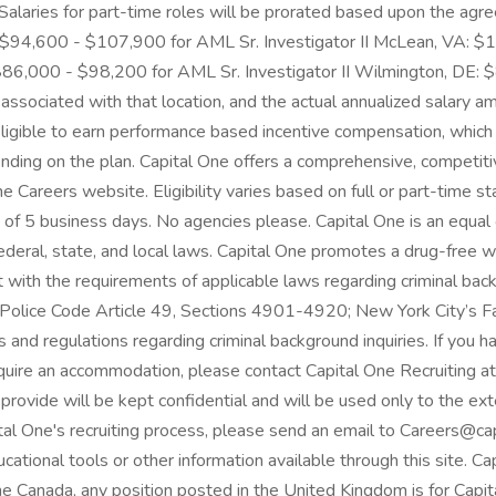
. Salaries for part-time roles will be prorated based upon the ag
 $94,600 - $107,900 for AML Sr. Investigator II McLean, VA: $1
86,000 - $98,200 for AML Sr. Investigator II Wilmington, DE: $
 associated with that location, and the actual annualized salary am
lso eligible to earn performance based incentive compensation, whi
ending on the plan. Capital One offers a comprehensive, competitive
One Careers website. Eligibility varies based on full or part-tim
m of 5 business days. No agencies please. Capital One is an equal 
ederal, state, and local laws. Capital One promotes a drug-free 
t with the requirements of applicable laws regarding criminal backg
 Police Code Article 49, Sections 4901-4920; New York City’s Fai
s and regulations regarding criminal background inquiries. If you h
require an accommodation, please contact Capital One Recruiting
ovide will be kept confidential and will be used only to the ex
al One's recruiting process, please send an email to Careers@ca
ucational tools or other information available through this site. Ca
ne Canada, any position posted in the United Kingdom is for Capit