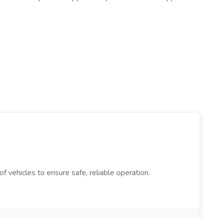
 vehicles to ensure safe, reliable operation.