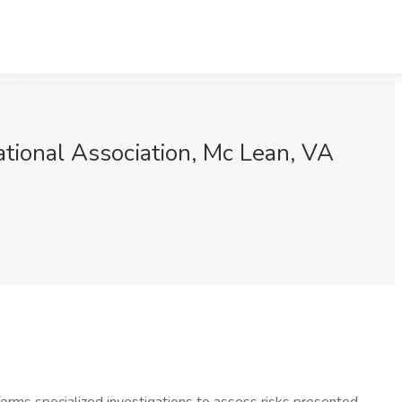
ational Association, Mc Lean, VA