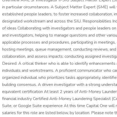
Overview AML Sr Investigator II-SIU Subject Matter Expert (SM
in particular circumstances. A Subject Matter Expert (SME) wil
established people leaders, to foster increased collaboration,
designated workstream and across the SIU. Responsibilities Inc
of ideas Collaborating with investigators and people leaders on c
and investigators, helping to manage questions and other vario
applicable processes and procedures, participating in meetings, 
hosting meetings, queue management, conducting reviews, and
collaboration, and assess impacts; conducting assigned investiga
Desired: A critical thinker who is able to identify enhancemen
individuals and workstreams. A proficient communicator who ca
organized individual who prioritizes tasks appropriately, identi
building consensus. A driven investigator with a strong unders
equivalent certification At least 2 years of Anti-Money Launder
financial industry Certified Anti-Money Laundering Specialist 
Suite, or Google Suite experience At this time Capital One will
salaries for this role are listed below, by location. Please note 