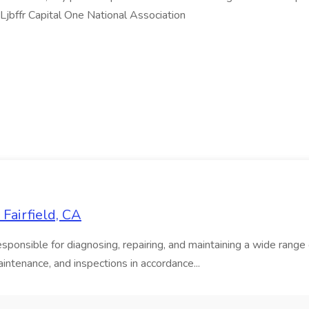
jbffr Capital One National Association
Fairfield, CA
onsible for diagnosing, repairing, and maintaining a wide range of
intenance, and inspections in accordance...