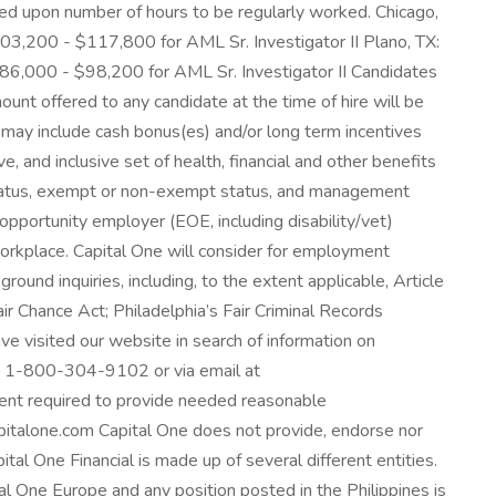
reed upon number of hours to be regularly worked. Chicago,
03,200 - $117,800 for AML Sr. Investigator II Plano, TX:
86,000 - $98,200 for AML Sr. Investigator II Candidates
ount offered to any candidate at the time of hire will be
ch may include cash bonus(es) and/or long term incentives
, and inclusive set of health, financial and other benefits
e status, exempt or non-exempt status, and management
opportunity employer (EOE, including disability/vet)
workplace. Capital One will consider for employment
round inquiries, including, to the extent applicable, Article
r Chance Act; Philadelphia’s Fair Criminal Records
ave visited our website in search of information on
 at 1-800-304-9102 or via email at
tent required to provide needed reasonable
pitalone.com Capital One does not provide, endorse nor
pital One Financial is made up of several different entities.
al One Europe and any position posted in the Philippines is