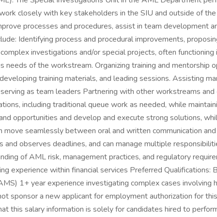
E). The Special Investigations Unit in the AML Department perfo
l work closely with key stakeholders in the SIU and outside of t
 improve processes and procedures, assist in team development an
lude: Identifying process and procedural improvements, proposin
omplex investigations and/or special projects, often functioning i
us needs of the workstream. Organizing training and mentorship 
developing training materials, and leading sessions. Assisting ma
 serving as team leaders Partnering with other workstreams an
tions, including traditional queue work as needed, while maintaini
ts and opportunities and develop and execute strong solutions, wh
n move seamlessly between oral and written communication and is
fies and observes deadlines, and can manage multiple responsibili
tanding of AML risk, management practices, and regulatory requir
ing experience within financial services Preferred Qualification
(CAMS) 1+ year experience investigating complex cases involving 
 not sponsor a new applicant for employment authorization for th
that this salary information is solely for candidates hired to perfo