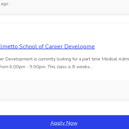
 ago
Palmetto School of Career Developme
er Development is currently looking for a part time Medical Admin
rom 6:00pm - 9:00pm. This class is 8 weeks...
Apply Now