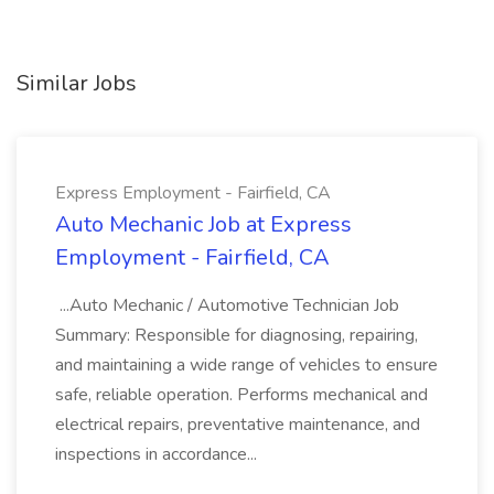
Similar Jobs
Express Employment - Fairfield, CA
Auto Mechanic Job at Express
Employment - Fairfield, CA
...Auto Mechanic / Automotive Technician Job
Summary: Responsible for diagnosing, repairing,
and maintaining a wide range of vehicles to ensure
safe, reliable operation. Performs mechanical and
electrical repairs, preventative maintenance, and
inspections in accordance...