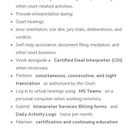
other court-related activities.
Provide interpretation during:
Court hearings
Juror orientation, voir dire, jury trials, deliberations, and
verdicts
Self-help assistance, document filing, mediation, and
other court business
Work alongside a
Certified Deaf Interpreter (CDI)
when necessary.
Perform
simultaneous, consecutive, and sight
translation
as authorized by the Court.
Log in to virtual hearings using
MS Teams
on a
personal computer when working remotely.
Submit
Interpreter Services Billing forms
and
Daily Activity Logs
twice per month.
Maintain
certification and continuing education