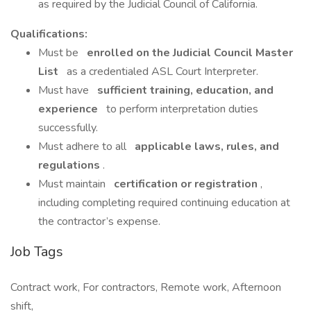
as required by the Judicial Council of California.
Qualifications:
Must be
enrolled on the Judicial Council Master
List
as a credentialed ASL Court Interpreter.
Must have
sufficient training, education, and
experience
to perform interpretation duties
successfully.
Must adhere to all
applicable laws, rules, and
regulations
.
Must maintain
certification or registration
,
including completing required continuing education at
the contractor’s expense.
Job Tags
Contract work, For contractors, Remote work, Afternoon
shift,