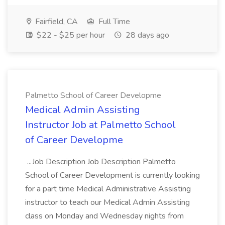
Fairfield, CA
Full Time
$22 - $25 per hour
28 days ago
Palmetto School of Career Developme
Medical Admin Assisting
Instructor Job at Palmetto School
of Career Developme
...Job Description Job Description Palmetto
School of Career Development is currently looking
for a part time Medical Administrative Assisting
instructor to teach our Medical Admin Assisting
class on Monday and Wednesday nights from