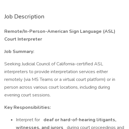
Job Description
Remote/In-Person-American Sign Language (ASL)
Court Interpreter
Job Summary:
Seeking Judicial Council of California-certified ASL
interpreters to provide interpretation services either
remotely (via MS Teams or a virtual court platform) or in
person across various court locations, including during
evening court sessions.
Key Responsibilities:
Interpret for
deaf or hard-of-hearing litigants,
witnesses, and jurors
during court proceedings and