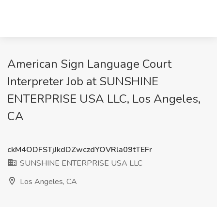
American Sign Language Court
Interpreter Job at SUNSHINE
ENTERPRISE USA LLC, Los Angeles,
CA
ckM4ODFSTjJkdDZwczdYOVRla09tTEFr
SUNSHINE ENTERPRISE USA LLC
Los Angeles, CA