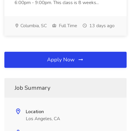
6:00pm - 9:00pm. This class is 8 weeks...
Columbia, SC
Full Time
13 days ago
Apply Now
Job Summary
Location
Los Angeles, CA