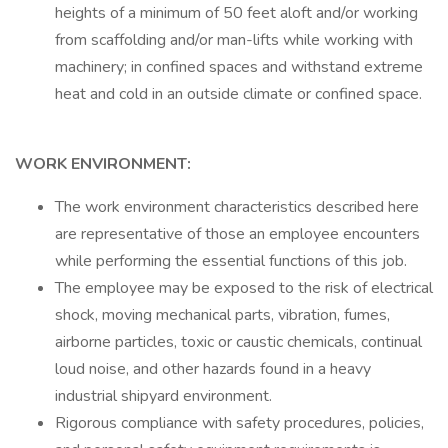
heights of a minimum of 50 feet aloft and/or working
from scaffolding and/or man-lifts while working with
machinery; in confined spaces and withstand extreme
heat and cold in an outside climate or confined space.
WORK ENVIRONMENT:
The work environment characteristics described here
are representative of those an employee encounters
while performing the essential functions of this job.
The employee may be exposed to the risk of electrical
shock, moving mechanical parts, vibration, fumes,
airborne particles, toxic or caustic chemicals, continual
loud noise, and other hazards found in a heavy
industrial shipyard environment.
Rigorous compliance with safety procedures, policies,