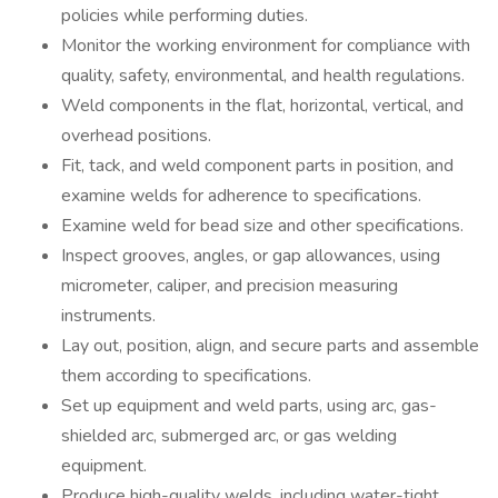
policies while performing duties.
Monitor the working environment for compliance with
quality, safety, environmental, and health regulations.
Weld components in the flat, horizontal, vertical, and
overhead positions.
Fit, tack, and weld component parts in position, and
examine welds for adherence to specifications.
Examine weld for bead size and other specifications.
Inspect grooves, angles, or gap allowances, using
micrometer, caliper, and precision measuring
instruments.
Lay out, position, align, and secure parts and assemble
them according to specifications.
Set up equipment and weld parts, using arc, gas-
shielded arc, submerged arc, or gas welding
equipment.
Produce high-quality welds, including water-tight