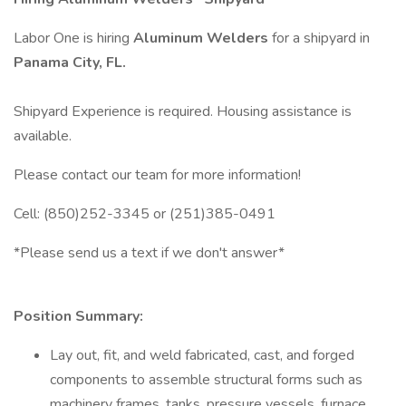
Labor One is hiring
Aluminum Welders
for a shipyard in
Panama City, FL.
Shipyard Experience is required. Housing assistance is
available.
Please contact our team for more information!
Cell: (850)252-3345 or (251)385-0491
*Please send us a text if we don't answer*
Position Summary:
Lay out, fit, and weld fabricated, cast, and forged
components to assemble structural forms such as
machinery frames, tanks, pressure vessels, furnace