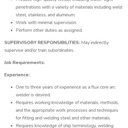
penetrations with a variety of materials including weld
steel, stainless, and aluminum.
Work with minimal supervision.
Perform other duties as assigned.
SUPERVISORY RESPONSIBILITIES:
May indirectly
supervise and/or train subordinates.
Job Requirements:
Experience:
One to three years of experience as a flux core arc
welder is desired.
Requires working knowledge of materials, methods,
and the appropriate work processes and techniques
for fitting and welding steel and other materials.
Requires knowledge of ship terminology, welding