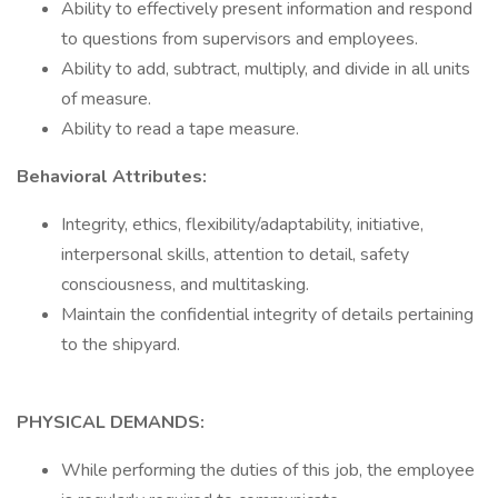
Ability to effectively present information and respond
to questions from supervisors and employees.
Ability to add, subtract, multiply, and divide in all units
of measure.
Ability to read a tape measure.
Behavioral Attributes:
Integrity, ethics, flexibility/adaptability, initiative,
interpersonal skills, attention to detail, safety
consciousness, and multitasking.
Maintain the confidential integrity of details pertaining
to the shipyard.
PHYSICAL DEMANDS:
While performing the duties of this job, the employee