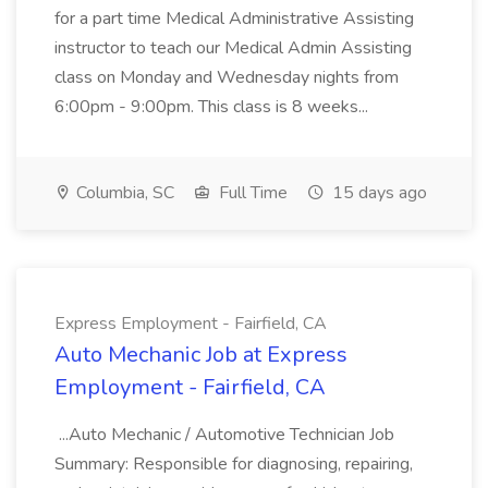
for a part time Medical Administrative Assisting
instructor to teach our Medical Admin Assisting
class on Monday and Wednesday nights from
6:00pm - 9:00pm. This class is 8 weeks...
Columbia, SC
Full Time
15 days ago
Express Employment - Fairfield, CA
Auto Mechanic Job at Express
Employment - Fairfield, CA
...Auto Mechanic / Automotive Technician Job
Summary: Responsible for diagnosing, repairing,