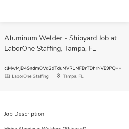
Aluminum Welder - Shipyard Job at
LaborOne Staffing, Tampa, FL
clMwMjB4SndmOVd2dTduMVR1MFBrTDhrNVE9PQ==
LaborOne Staffing
Tampa, FL
Job Description
Hiring Aluminum Welders *Shipyard*