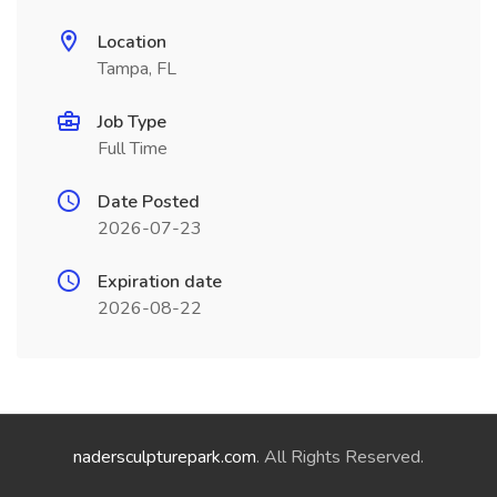
Location
Tampa, FL
Job Type
Full Time
Date Posted
2026-07-23
Expiration date
2026-08-22
nadersculpturepark.com
. All Rights Reserved.