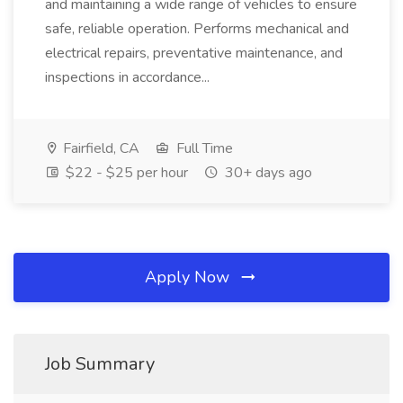
and maintaining a wide range of vehicles to ensure
safe, reliable operation. Performs mechanical and
electrical repairs, preventative maintenance, and
inspections in accordance...
Fairfield, CA
Full Time
$22 - $25 per hour
30+ days ago
Apply Now
Job Summary