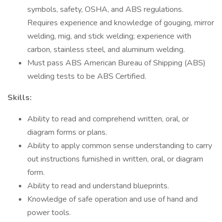
symbols, safety, OSHA, and ABS regulations.
Requires experience and knowledge of gouging, mirror
welding, mig, and stick welding; experience with
carbon, stainless steel, and aluminum welding.
Must pass ABS American Bureau of Shipping (ABS)
welding tests to be ABS Certified.
Skills:
Ability to read and comprehend written, oral, or
diagram forms or plans.
Ability to apply common sense understanding to carry
out instructions furnished in written, oral, or diagram
form.
Ability to read and understand blueprints.
Knowledge of safe operation and use of hand and
power tools.