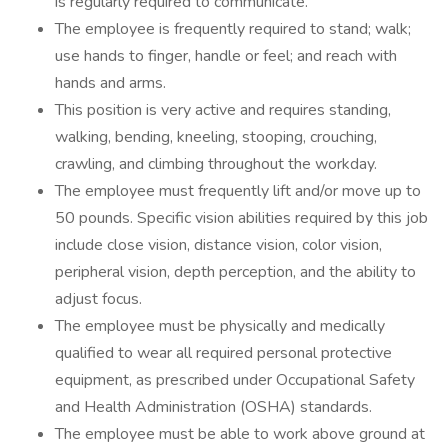
is regularly required to communicate.
The employee is frequently required to stand; walk;
use hands to finger, handle or feel; and reach with
hands and arms.
This position is very active and requires standing,
walking, bending, kneeling, stooping, crouching,
crawling, and climbing throughout the workday.
The employee must frequently lift and/or move up to
50 pounds. Specific vision abilities required by this job
include close vision, distance vision, color vision,
peripheral vision, depth perception, and the ability to
adjust focus.
The employee must be physically and medically
qualified to wear all required personal protective
equipment, as prescribed under Occupational Safety
and Health Administration (OSHA) standards.
The employee must be able to work above ground at