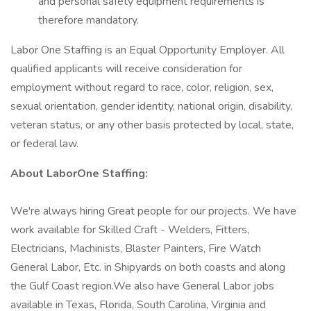
and personal safety equipment requirements is
therefore mandatory.
Labor One Staffing is an Equal Opportunity Employer. All
qualified applicants will receive consideration for
employment without regard to race, color, religion, sex,
sexual orientation, gender identity, national origin, disability,
veteran status, or any other basis protected by local, state,
or federal law.
About LaborOne Staffing:
We're always hiring Great people for our projects. We have
work available for Skilled Craft - Welders, Fitters,
Electricians, Machinists, Blaster Painters, Fire Watch
General Labor, Etc. in Shipyards on both coasts and along
the Gulf Coast region.We also have General Labor jobs
available in Texas, Florida, South Carolina, Virginia and