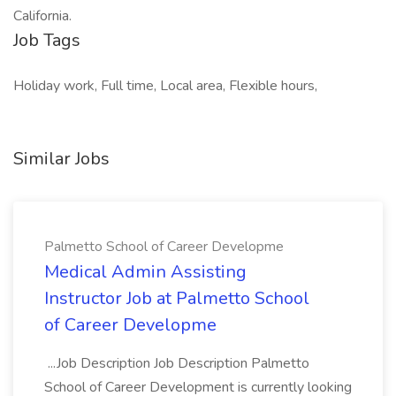
California.
Job Tags
Holiday work, Full time, Local area, Flexible hours,
Similar Jobs
Palmetto School of Career Developme
Medical Admin Assisting
Instructor Job at Palmetto School
of Career Developme
...Job Description Job Description Palmetto
School of Career Development is currently looking