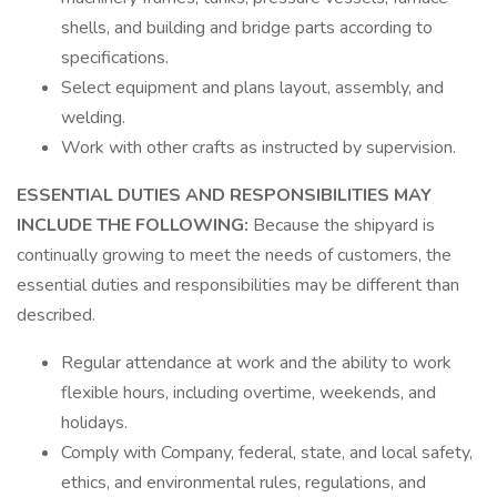
shells, and building and bridge parts according to
specifications.
Select equipment and plans layout, assembly, and
welding.
Work with other crafts as instructed by supervision.
ESSENTIAL DUTIES AND RESPONSIBILITIES MAY
INCLUDE THE FOLLOWING:
Because the shipyard is
continually growing to meet the needs of customers, the
essential duties and responsibilities may be different than
described.
Regular attendance at work and the ability to work
flexible hours, including overtime, weekends, and
holidays.
Comply with Company, federal, state, and local safety,
ethics, and environmental rules, regulations, and