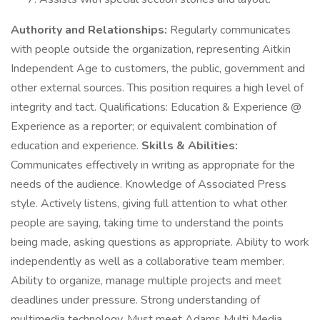
Authority and Relationships:
Regularly communicates
with people outside the organization, representing Aitkin
Independent Age to customers, the public, government and
other external sources. This position requires a high level of
integrity and tact. Qualifications: Education & Experience @
Experience as a reporter; or equivalent combination of
education and experience.
Skills & Abilities:
Communicates effectively in writing as appropriate for the
needs of the audience. Knowledge of Associated Press
style. Actively listens, giving full attention to what other
people are saying, taking time to understand the points
being made, asking questions as appropriate. Ability to work
independently as well as a collaborative team member.
Ability to organize, manage multiple projects and meet
deadlines under pressure. Strong understanding of
multimedia technology. Must meet Adams Multi Media