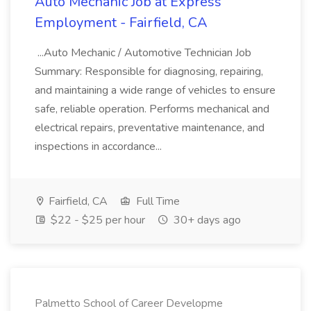
Auto Mechanic Job at Express
Employment - Fairfield, CA
...Auto Mechanic / Automotive Technician Job
Summary: Responsible for diagnosing, repairing,
and maintaining a wide range of vehicles to ensure
safe, reliable operation. Performs mechanical and
electrical repairs, preventative maintenance, and
inspections in accordance...
Fairfield, CA
Full Time
$22 - $25 per hour
30+ days ago
Palmetto School of Career Developme