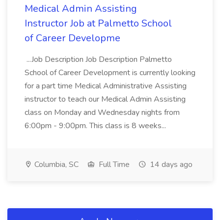
Medical Admin Assisting
Instructor Job at Palmetto School
of Career Developme
...Job Description Job Description Palmetto
School of Career Development is currently looking
for a part time Medical Administrative Assisting
instructor to teach our Medical Admin Assisting
class on Monday and Wednesday nights from
6:00pm - 9:00pm. This class is 8 weeks...
Columbia, SC
Full Time
14 days ago