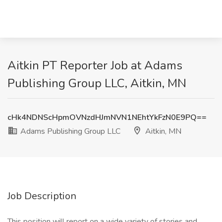
Aitkin PT Reporter Job at Adams
Publishing Group LLC, Aitkin, MN
cHk4NDNScHpmOVNzdHJmNVN1NEhtYkFzN0E9PQ==
Adams Publishing Group LLC
Aitkin, MN
Job Description
This position will report on a wide variety of stories and