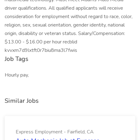
driver qualifications. All qualified applicants will receive
consideration for employment without regard to race, color,
religion, sex, sexual orientation, gender identity, national
origin, disability or veteran status. Salary/Compensation:
$13.00 - $16.00 per hour recblid
kvvxrn7d9lxtft0r7biu8ma3l7fwis
Job Tags
Hourly pay,
Similar Jobs
Express Employment - Fairfield, CA