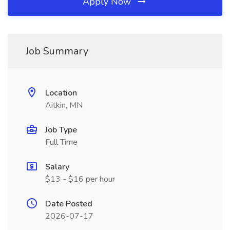
Apply Now
Job Summary
Location
Aitkin, MN
Job Type
Full Time
Salary
$13 - $16 per hour
Date Posted
2026-07-17