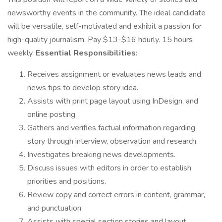
newsworthy events in the community. The ideal candidate
will be versatile, self-motivated and exhibit a passion for
high-quality journalism. Pay $13-$16 hourly. 15 hours
weekly.
Essential Responsibilities:
Receives assignment or evaluates news leads and
news tips to develop story idea.
Assists with print page layout using InDesign, and
online posting.
Gathers and verifies factual information regarding
story through interview, observation and research.
Investigates breaking news developments.
Discuss issues with editors in order to establish
priorities and positions.
Review copy and correct errors in content, grammar,
and punctuation.
Assists with special section stories and layout.