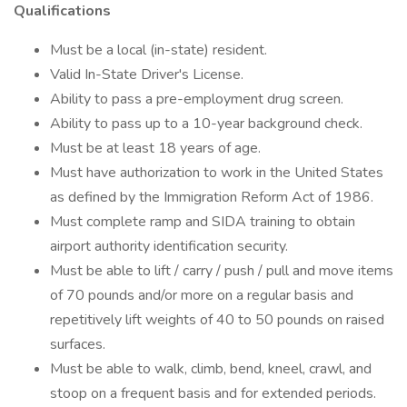
Qualifications
Must be a local (in-state) resident.
Valid In-State Driver's License.
Ability to pass a pre-employment drug screen.
Ability to pass up to a 10-year background check.
Must be at least 18 years of age.
Must have authorization to work in the United States
as defined by the Immigration Reform Act of 1986.
Must complete ramp and SIDA training to obtain
airport authority identification security.
Must be able to lift / carry / push / pull and move items
of 70 pounds and/or more on a regular basis and
repetitively lift weights of 40 to 50 pounds on raised
surfaces.
Must be able to walk, climb, bend, kneel, crawl, and
stoop on a frequent basis and for extended periods.