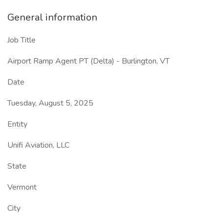
General information
Job Title
Airport Ramp Agent PT (Delta) - Burlington, VT
Date
Tuesday, August 5, 2025
Entity
Unifi Aviation, LLC
State
Vermont
City