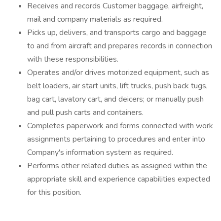
Receives and records Customer baggage, airfreight,
mail and company materials as required.
Picks up, delivers, and transports cargo and baggage
to and from aircraft and prepares records in connection
with these responsibilities.
Operates and/or drives motorized equipment, such as
belt loaders, air start units, lift trucks, push back tugs,
bag cart, lavatory cart, and deicers; or manually push
and pull push carts and containers.
Completes paperwork and forms connected with work
assignments pertaining to procedures and enter into
Company's information system as required.
Performs other related duties as assigned within the
appropriate skill and experience capabilities expected
for this position.