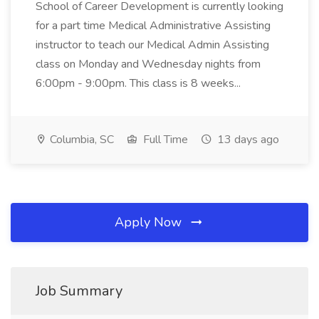
School of Career Development is currently looking
for a part time Medical Administrative Assisting
instructor to teach our Medical Admin Assisting
class on Monday and Wednesday nights from
6:00pm - 9:00pm. This class is 8 weeks...
Columbia, SC
Full Time
13 days ago
Apply Now
Job Summary