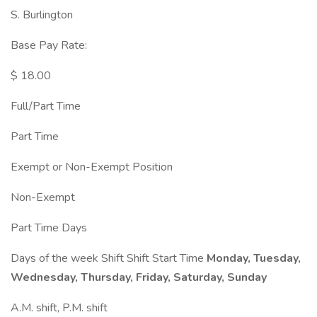
S. Burlington
Base Pay Rate:
$ 18.00
Full/Part Time
Part Time
Exempt or Non-Exempt Position
Non-Exempt
Part Time Days
Days of the week Shift Shift Start Time
Monday, Tuesday,
Wednesday, Thursday, Friday, Saturday, Sunday
A.M. shift, P.M. shift