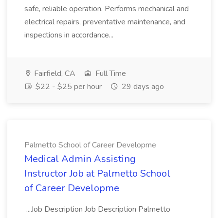
safe, reliable operation. Performs mechanical and
electrical repairs, preventative maintenance, and
inspections in accordance...
Fairfield, CA
Full Time
$22 - $25 per hour
29 days ago
Palmetto School of Career Developme
Medical Admin Assisting
Instructor Job at Palmetto School
of Career Developme
...Job Description Job Description Palmetto