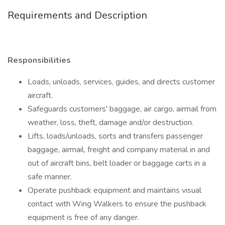
Requirements and Description
Responsibilities
Loads, unloads, services, guides, and directs customer
aircraft.
Safeguards customers' baggage, air cargo, airmail from
weather, loss, theft, damage and/or destruction.
Lifts, loads/unloads, sorts and transfers passenger
baggage, airmail, freight and company material in and
out of aircraft bins, belt loader or baggage carts in a
safe manner.
Operate pushback equipment and maintains visual
contact with Wing Walkers to ensure the pushback
equipment is free of any danger.