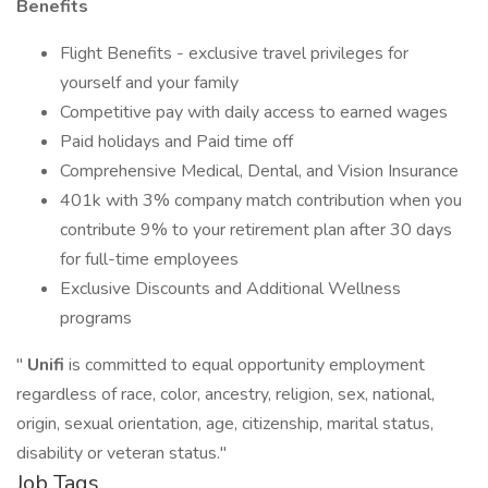
Benefits
Flight Benefits - exclusive travel privileges for
yourself and your family
Competitive pay with daily access to earned wages
Paid holidays and Paid time off
Comprehensive Medical, Dental, and Vision Insurance
401k with 3% company match contribution when you
contribute 9% to your retirement plan after 30 days
for full-time employees
Exclusive Discounts and Additional Wellness
programs
"
Unifi
is committed to equal opportunity employment
regardless of race, color, ancestry, religion, sex, national,
origin, sexual orientation, age, citizenship, marital status,
disability or veteran status."
Job Tags