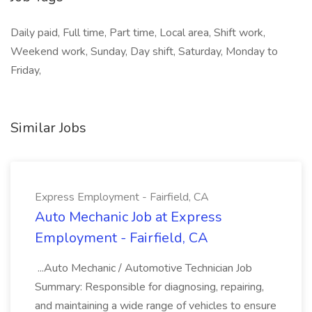
Daily paid, Full time, Part time, Local area, Shift work,
Weekend work, Sunday, Day shift, Saturday, Monday to
Friday,
Similar Jobs
Express Employment - Fairfield, CA
Auto Mechanic Job at Express
Employment - Fairfield, CA
...Auto Mechanic / Automotive Technician Job
Summary: Responsible for diagnosing, repairing,
and maintaining a wide range of vehicles to ensure