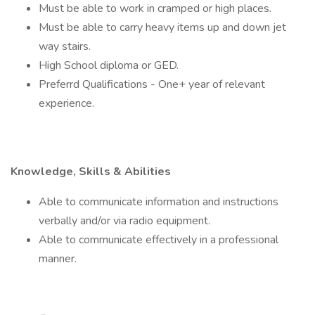
Must be able to work in cramped or high places.
Must be able to carry heavy items up and down jet
way stairs.
High School diploma or GED.
Preferrd Qualifications - One+ year of relevant
experience.
Knowledge, Skills & Abilities
Able to communicate information and instructions
verbally and/or via radio equipment.
Able to communicate effectively in a professional
manner.