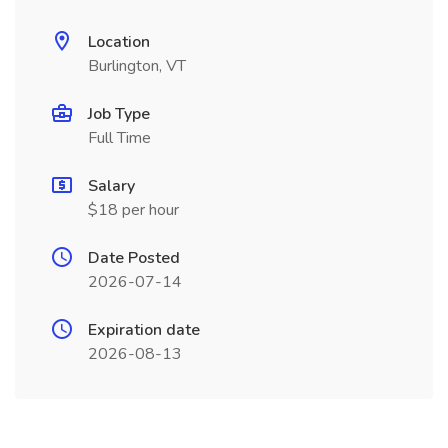
Location
Burlington, VT
Job Type
Full Time
Salary
$18 per hour
Date Posted
2026-07-14
Expiration date
2026-08-13