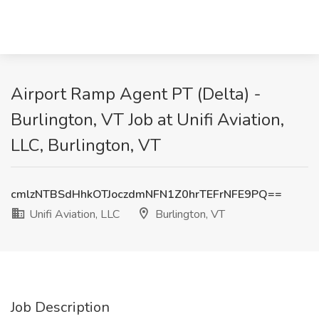
Airport Ramp Agent PT (Delta) -
Burlington, VT Job at Unifi Aviation,
LLC, Burlington, VT
cmlzNTBSdHhkOTJoczdmNFN1Z0hrTEFrNFE9PQ==
Unifi Aviation, LLC
Burlington, VT
Job Description