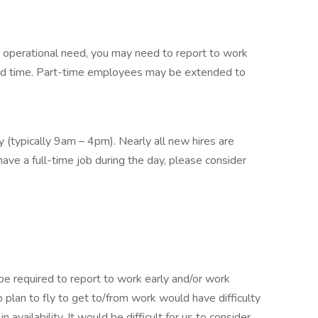
on operational need, you may need to report to work
nd time. Part-time employees may be extended to
ay (typically 9am – 4pm). Nearly all new hires are
have a full-time job during the day, please consider
 be required to report to work early and/or work
lan to fly to get to/from work would have difficulty
in availability. It would be difficult for us to consider