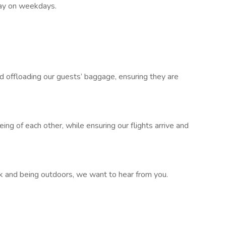
 day on weekdays.
 offloading our guests’ baggage, ensuring they are
ing of each other, while ensuring our flights arrive and
ork and being outdoors, we want to hear from you.