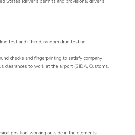
ted States (driver’s permits and provisional driver’s
ug test and if hired, random drug testing
round checks and fingerprinting to satisfy company
us clearances to work at the airport (SIDA, Customs,
ical position, working outside in the elements.