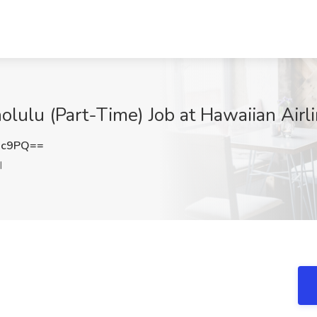
ulu (Part-Time) Job at Hawaiian Airlin
Xc9PQ==
I