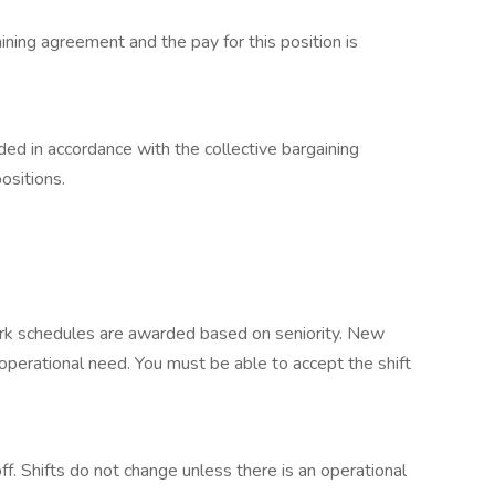
aining agreement and the pay for this position is
ded in accordance with the collective bargaining
ositions.
ork schedules are awarded based on seniority. New
n operational need. You must be able to accept the shift
f. Shifts do not change unless there is an operational