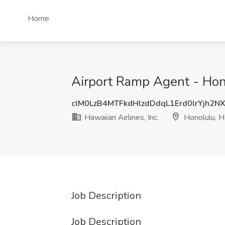
Home
Airport Ramp Agent - Honol
clM0LzB4MTFkdHlzdDdqL1Erd0lrYjh2N
Hawaiian Airlines, Inc.
Honolulu, H
Job Description
Job Description