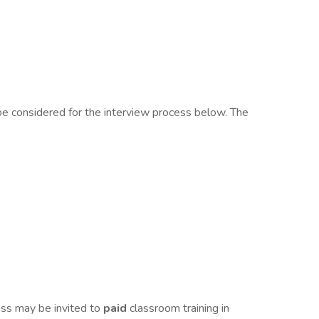
 be considered for the interview process below. The
ess may be invited to
paid
classroom training in