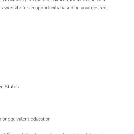
rs website for an opportunity based on your desired
ed States
a or equivalent education