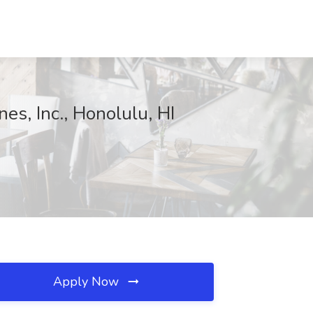
es, Inc., Honolulu, HI
Apply Now