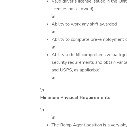
Valid driver’s license issued in the Uni
licenses not allowed)
\n
Ability to work any shift awarded
\n
Ability to complete pre-employment dr
\n
Ability to fulfill comprehensive backg
security requirements and obtain vario
and USPS, as applicable)
\n
\n
Minimum Physical Requirements
\n
\n
The Ramp Agent position is a very phys