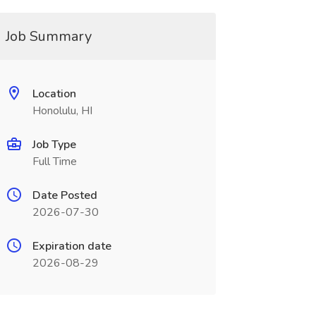
Job Summary
Location
Honolulu, HI
Job Type
Full Time
Date Posted
2026-07-30
Expiration date
2026-08-29