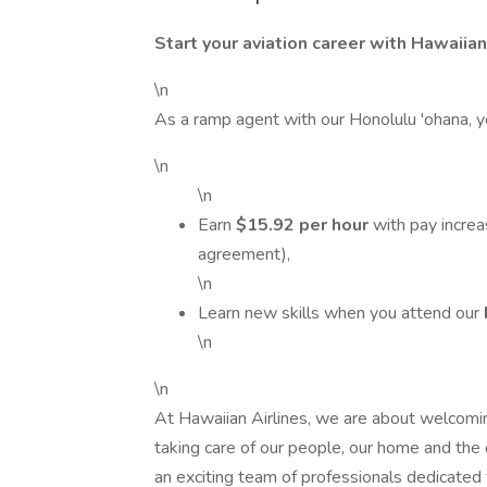
Start your aviation career with Hawaiian
\n
As a ramp agent with our Honolulu 'ohana, yo
\n
\n
Earn
$15.92 per hour
with pay increa
agreement),
\n
Learn new skills when you attend our
\n
\n
At Hawaiian Airlines, we are about welcomin
taking care of our people, our home and the 
an exciting team of professionals dedicated 