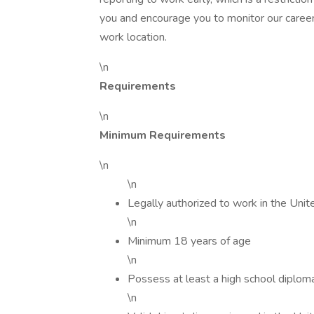
you and encourage you to monitor our caree
work location.
\n
Requirements
\n
Minimum Requirements
\n
\n
Legally authorized to work in the Unit
\n
Minimum 18 years of age
\n
Possess at least a high school diplom
\n