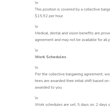
\n
This position is covered by a collective barg
$15.92 per hour.
\n
Medical, dental and vision benefits are provi
agreement and may not be available for all p
\n
Work Schedules
\n
Per the collective bargaining agreement, w
hires are awarded their initial shift based o
awarded to you.
\n
Work schedules are set, 5 days on, 2 days of