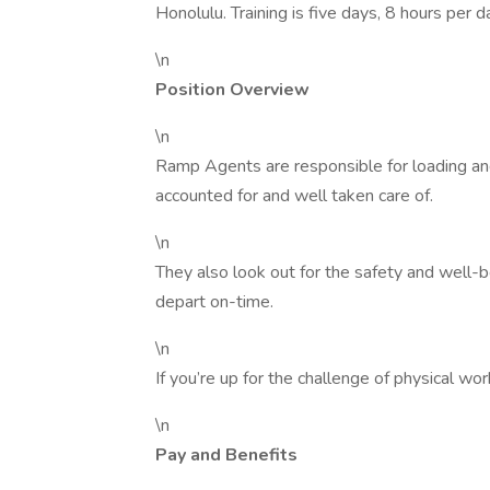
Honolulu. Training is five days, 8 hours per
\n
Position Overview
\n
Ramp Agents are responsible for loading and
accounted for and well taken care of.
\n
They also look out for the safety and well-be
depart on-time.
\n
If you’re up for the challenge of physical w
\n
Pay and Benefits