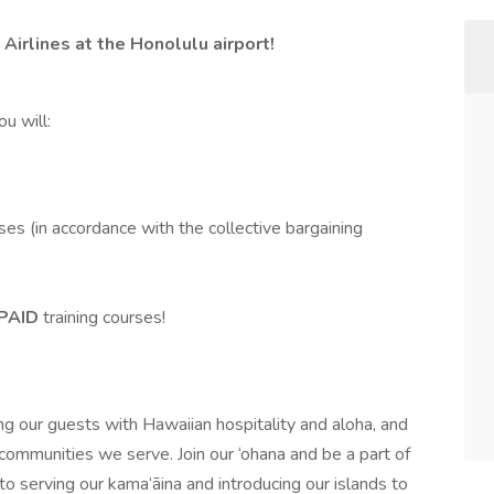
 Airlines at the Honolulu airport!
u will:
ses (in accordance with the collective bargaining
PAID
training courses!
g our guests with Hawaiian hospitality and aloha, and
communities we serve. Join our ‘ohana and be a part of
to serving our kama‘āina and introducing our islands to