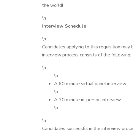
the world!
\n
Interview Schedule
\n
Candidates applying to this requisition may
interview process consists of the following:
\n
\n
A 60 minute virtual panel interview
\n
A 30 minute in-person interview
\n
\n
Candidates successful in the interview proc