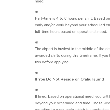
need.
\n
Part-time is 4 to 6 hours per shift. Based 
early and/or work beyond your scheduled e
full-time hours based on operational need.
\n
The airport is busiest in the middle of the d
awarded shifts during this timeframe. If you 
this before applying.
\n
If You Do Not Reside on O'ahu Island
\n
If hired, based on operational need, you will
beyond your scheduled end time. Those who p
reporting to work early, which is a restriction 