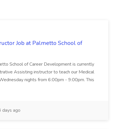
uctor Job at Palmetto School of
metto School of Career Development is currently
trative Assisting instructor to teach our Medical
 Wednesday nights from 6:00pm - 9:00pm. This
 days ago