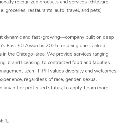
nally recognized products and services (childcare,
e, groceries, restaurants, auto, travel, and pets)
ut dynamic and fast-growing—company built on deep
in’s Fast 50 Award in 2025 for being one (ranked
s in the Chicago-area! We provide services ranging
, brand licensing, to contracted food and facilities
anagement team, HPH values diversity and welcomes
xperience, regardless of race, gender, sexual
 and any other protected status, to apply. Learn more
hift,