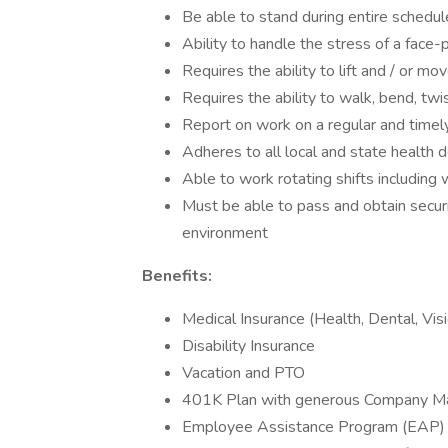
Be able to stand during entire schedul
Ability to handle the stress of a face-
Requires the ability to lift and / or m
Requires the ability to walk, bend, twi
Report on work on a regular and timel
Adheres to all local and state health 
Able to work rotating shifts includin
Must be able to pass and obtain securi
environment
Benefits:
Medical Insurance (Health, Dental, Vis
Disability Insurance
Vacation and PTO
401K Plan with generous Company M
Employee Assistance Program (EAP)