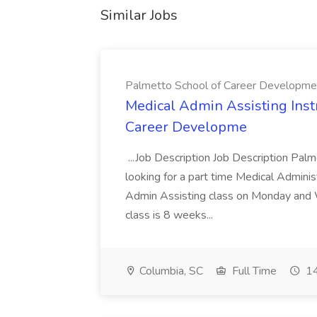
Similar Jobs
Palmetto School of Career Developme
Medical Admin Assisting Instr
Career Developme
...Job Description Job Description Pal
looking for a part time Medical Adminis
Admin Assisting class on Monday and
class is 8 weeks...
Columbia, SC
Full Time
14