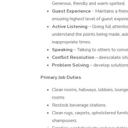
Generous, friendly and warm spirited.
Guest Experience
- Maintains a frie
ensuring highest level of guest experi
Active Listening
– Giving full attent
understand the points being made, aski
inappropriate times.
Speaking
– Talking to others to conve
Conflict Resolution
– deescalate sit
Problem Solving
– develop solution
Primary Job Duties
Clean rooms, hallways, lobbies, lounge
rooms
Restock beverage stations
Clean rugs, carpets, upholstered furnit
shampooers