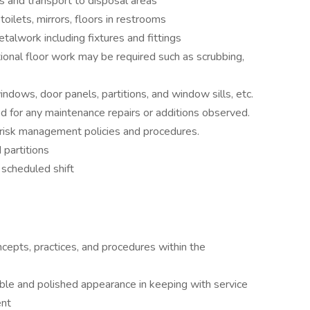
 and transport to disposal areas
toilets, mirrors, floors in restrooms
talwork including fixtures and fittings
onal floor work may be required such as scrubbing,
ows, door panels, partitions, and window sills, etc.
d for any maintenance repairs or additions observed.
 risk management policies and procedures.
 partitions
 scheduled shift
pts, practices, and procedures within the
able and polished appearance in keeping with service
ent