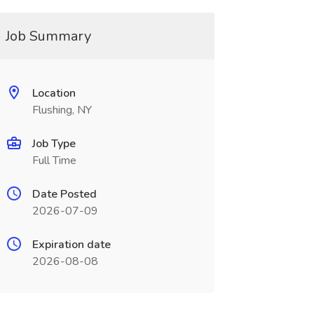
Job Summary
Location
Flushing, NY
Job Type
Full Time
Date Posted
2026-07-09
Expiration date
2026-08-08