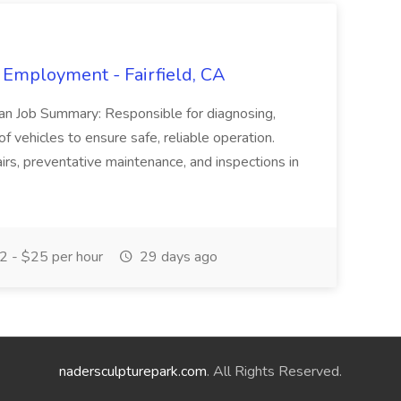
 Employment - Fairfield, CA
ian Job Summary: Responsible for diagnosing,
of vehicles to ensure safe, reliable operation.
irs, preventative maintenance, and inspections in
 - $25 per hour
29 days ago
nadersculpturepark.com
. All Rights Reserved.