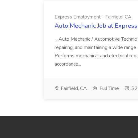
Express Employment - Fairfield, CA
Auto Mechanic Job at Express
...Auto Mechanic / Automotive Technic
repairing, and maintaining a wide range 
Performs mechanical and electrical repa
accordance...
Fairfield, CA
Full Time
$22