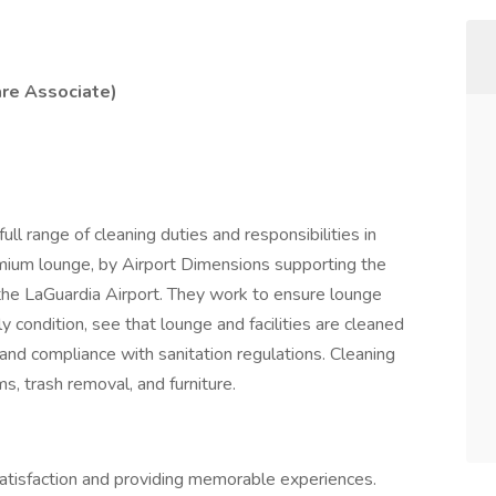
re Associate)
l range of cleaning duties and responsibilities in
emium lounge, by Airport Dimensions supporting the
the LaGuardia Airport. They work to ensure lounge
y condition, see that lounge and facilities are cleaned
and compliance with sanitation regulations. Cleaning
ms, trash removal, and furniture.
satisfaction and providing memorable experiences.