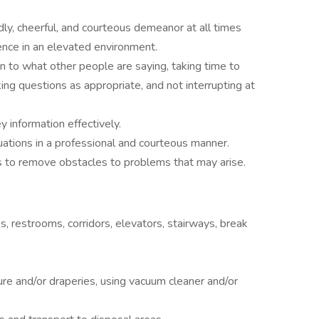
ndly, cheerful, and courteous demeanor at all times
ence in an elevated environment.
ion to what other people are saying, taking time to
ng questions as appropriate, and not interrupting at
y information effectively.
uations in a professional and courteous manner.
s to remove obstacles to problems that may arise.
s, restrooms, corridors, elevators, stairways, break
ure and/or draperies, using vacuum cleaner and/or