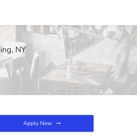
hing, NY
Apply Now