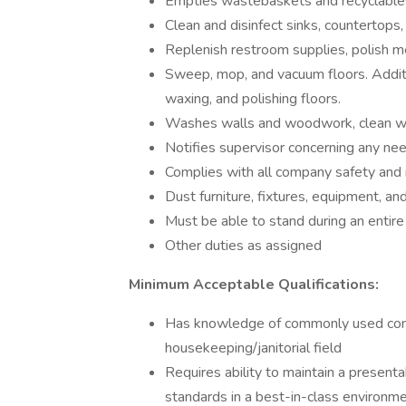
Empties wastebaskets and recyclables
Clean and disinfect sinks, countertops, 
Replenish restroom supplies, polish me
Sweep, mop, and vacuum floors. Additi
waxing, and polishing floors.
Washes walls and woodwork, clean wind
Notifies supervisor concerning any nee
Complies with all company safety and
Dust furniture, fixtures, equipment, and
Must be able to stand during an entire
Other duties as assigned
Minimum Acceptable Qualifications:
Has knowledge of commonly used conce
housekeeping/janitorial field
Requires ability to maintain a present
standards in a best-in-class environm