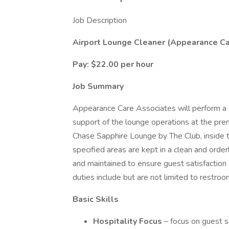
Job Description
Airport Lounge Cleaner (Appearance Ca
Pay: $22.00 per hour
Job Summary
Appearance Care Associates will perform a ful
support of the lounge operations at the pr
Chase Sapphire Lounge by The Club, inside 
specified areas are kept in a clean and orderl
and maintained to ensure guest satisfaction 
duties include but are not limited to restroo
Basic Skills
Hospitality Focus
– focus on guest 