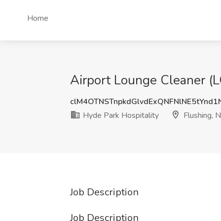
Home
Airport Lounge Cleaner (L
clM4OTNSTnpkdGlvdExQNFNlNE5tYnd
Hyde Park Hospitality
Flushing, 
Job Description
Job Description