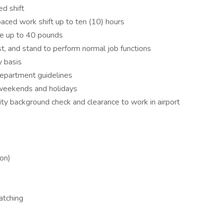
ed shift
paced work shift up to ten (10) hours
ove up to 40 pounds
st, and stand to perform normal job functions
y basis
department guidelines
g weekends and holidays
ty background check and clearance to work in airport
ion)
atching