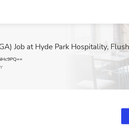
GA) Job at Hyde Park Hospitality, Flus
1NHc9PQ==
NY