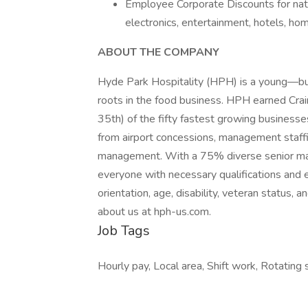
Employee Corporate Discounts for natio
electronics, entertainment, hotels, hom
ABOUT THE COMPANY
Hyde Park Hospitality (HPH) is a young—b
roots in the food business. HPH earned Cra
35th) of the fifty fastest growing businesse
from airport concessions, management staffing
management. With a 75% diverse senior m
everyone with necessary qualifications and e
orientation, age, disability, veteran status,
about us at hph-us.com.
Job Tags
Hourly pay, Local area, Shift work, Rotating s