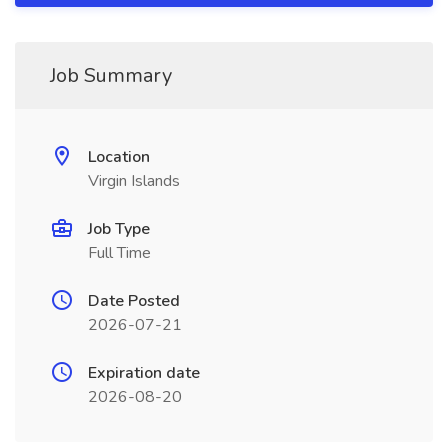
Job Summary
Location
Virgin Islands
Job Type
Full Time
Date Posted
2026-07-21
Expiration date
2026-08-20