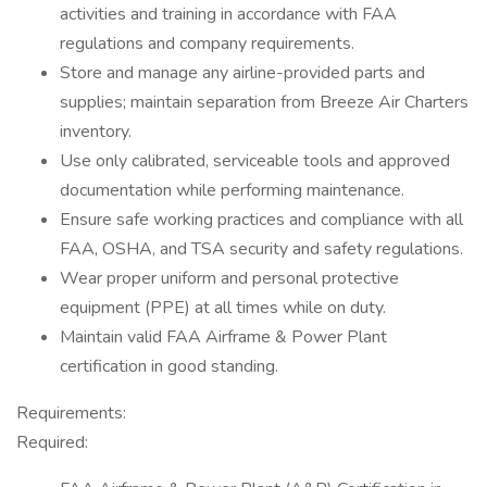
activities and training in accordance with FAA
regulations and company requirements.
Store and manage any airline-provided parts and
supplies; maintain separation from Breeze Air Charters
inventory.
Use only calibrated, serviceable tools and approved
documentation while performing maintenance.
Ensure safe working practices and compliance with all
FAA, OSHA, and TSA security and safety regulations.
Wear proper uniform and personal protective
equipment (PPE) at all times while on duty.
Maintain valid FAA Airframe & Power Plant
certification in good standing.
Requirements:
Required: