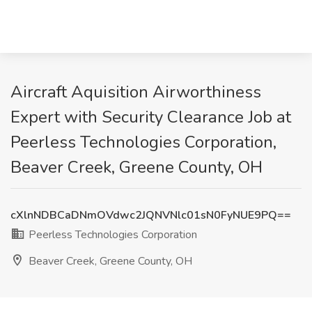
Aircraft Aquisition Airworthiness
Expert with Security Clearance Job at
Peerless Technologies Corporation,
Beaver Creek, Greene County, OH
cXlnNDBCaDNmOVdwc2JQNVNlc01sN0FyNUE9PQ==
Peerless Technologies Corporation
Beaver Creek, Greene County, OH