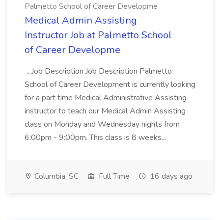
Palmetto School of Career Developme
Medical Admin Assisting
Instructor Job at Palmetto School
of Career Developme
...Job Description Job Description Palmetto
School of Career Development is currently looking
for a part time Medical Administrative Assisting
instructor to teach our Medical Admin Assisting
class on Monday and Wednesday nights from
6:00pm - 9:00pm. This class is 8 weeks...
Columbia, SC
Full Time
16 days ago