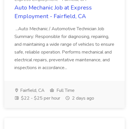
Auto Mechanic Job at Express
Employment - Fairfield, CA
...Auto Mechanic / Automotive Technician Job
Summary: Responsible for diagnosing, repairing,
and maintaining a wide range of vehicles to ensure
safe, reliable operation. Performs mechanical and
electrical repairs, preventative maintenance, and
inspections in accordance...
Fairfield, CA
Full Time
$22 - $25 per hour
2 days ago