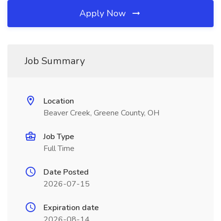
Apply Now
Job Summary
Location
Beaver Creek, Greene County, OH
Job Type
Full Time
Date Posted
2026-07-15
Expiration date
2026-08-14