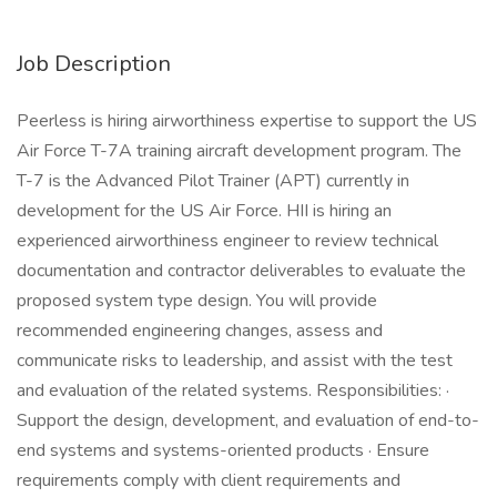
Job Description
Peerless is hiring airworthiness expertise to support the US
Air Force T-7A training aircraft development program. The
T-7 is the Advanced Pilot Trainer (APT) currently in
development for the US Air Force. HII is hiring an
experienced airworthiness engineer to review technical
documentation and contractor deliverables to evaluate the
proposed system type design. You will provide
recommended engineering changes, assess and
communicate risks to leadership, and assist with the test
and evaluation of the related systems. Responsibilities: ·
Support the design, development, and evaluation of end-to-
end systems and systems-oriented products · Ensure
requirements comply with client requirements and