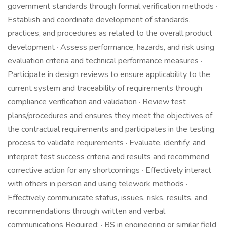
government standards through formal verification methods ·
Establish and coordinate development of standards,
practices, and procedures as related to the overall product
development · Assess performance, hazards, and risk using
evaluation criteria and technical performance measures ·
Participate in design reviews to ensure applicability to the
current system and traceability of requirements through
compliance verification and validation · Review test
plans/procedures and ensures they meet the objectives of
the contractual requirements and participates in the testing
process to validate requirements · Evaluate, identify, and
interpret test success criteria and results and recommend
corrective action for any shortcomings · Effectively interact
with others in person and using telework methods ·
Effectively communicate status, issues, risks, results, and
recommendations through written and verbal
communications Required: · BS in engineering or similar field