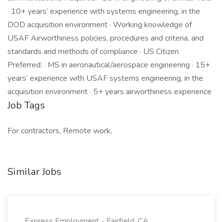
· 10+ years’ experience with systems engineering, in the
DOD acquisition environment · Working knowledge of
USAF Airworthiness policies, procedures and criteria, and
standards and methods of compliance · US Citizen
Preferred: · MS in aeronautical/aerospace engineering · 15+
years’ experience with USAF systems engineering, in the
acquisition environment · 5+ years airworthiness experience
Job Tags
For contractors, Remote work,
Similar Jobs
Express Employment - Fairfield, CA