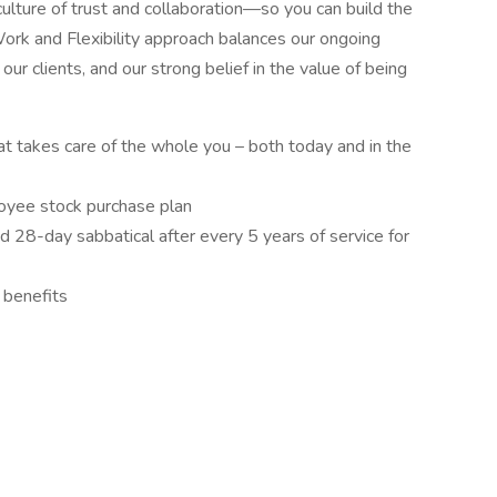
culture of trust and collaboration—so you can build the
Work and Flexibility approach balances our ongoing
our clients, and our strong belief in the value of being
t takes care of the whole you – both today and in the
yee stock purchase plan
nd 28-day sabbatical after every 5 years of service for
 benefits