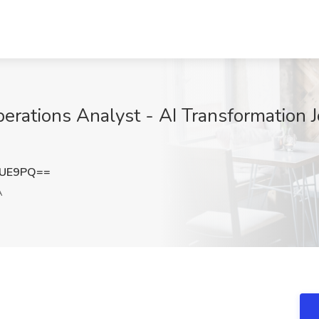
erations Analyst - AI Transformation 
NUE9PQ==
A