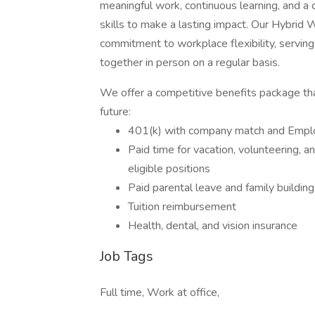
meaningful work, continuous learning, and a 
skills to make a lasting impact. Our Hybrid 
commitment to workplace flexibility, serving 
together in person on a regular basis.
We offer a competitive benefits package tha
future:
401(k) with company match and Emplo
Paid time for vacation, volunteering, a
eligible positions
Paid parental leave and family building
Tuition reimbursement
Health, dental, and vision insurance
Job Tags
Full time, Work at office,