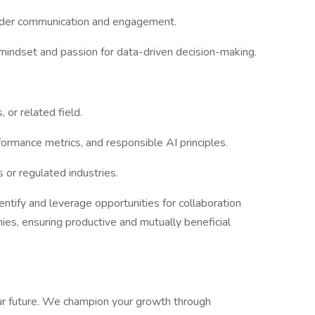
lder communication and engagement.
mindset and passion for data-driven decision-making.
 or related field.
rformance metrics, and responsible AI principles.
s or regulated industries.
dentify and leverage opportunities for collaboration
s, ensuring productive and mutually beneficial
r future. We champion your growth through