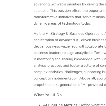
advancing Schwab’s priorities by driving the
solutions. This position offers the opportun
transformative initiatives that serve millions
dynamic areas of technology today.
As the AI Strategy & Business Operations A
and iteration of advanced AI-driven busine
deliver business value. You will collaborate 
business leaders to align analytical efforts 
in mentoring and sharing knowledge with jun
analysis practices and foster a culture of con
complex analytical challenges, supporting b
concept to implementation. Above all, you will
propel the next generation of AI-powered 
What You’ll Do
AI Pipeline Metrics:
Define what met