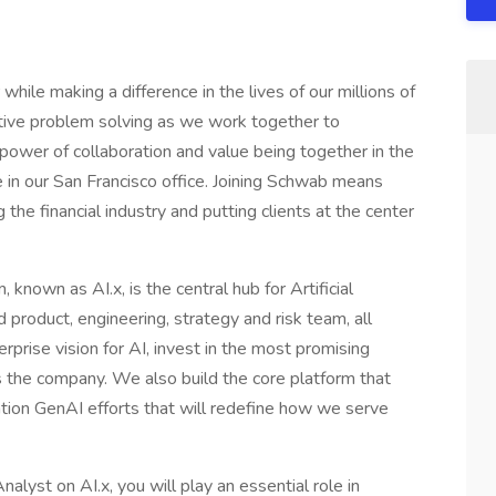
while making a difference in the lives of our millions of
eative problem solving as we work together to
power of collaboration and value being together in the
te in our San Francisco office. Joining Schwab means
he financial industry and putting clients at the center
nown as AI.x, is the central hub for Artificial
 product, engineering, strategy and risk team, all
rprise vision for AI, invest in the most promising
s the company. We also build the core platform that
tion GenAI efforts that will redefine how we serve
lyst on AI.x, you will play an essential role in