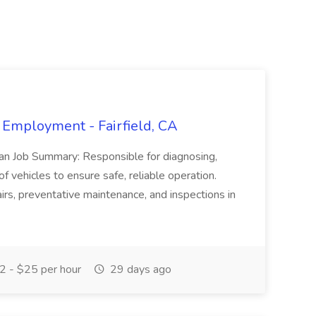
 Employment - Fairfield, CA
ian Job Summary: Responsible for diagnosing,
of vehicles to ensure safe, reliable operation.
irs, preventative maintenance, and inspections in
 - $25 per hour
29 days ago