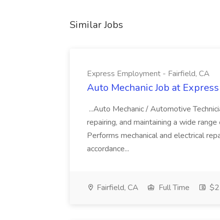
Similar Jobs
Express Employment - Fairfield, CA
Auto Mechanic Job at Express
...Auto Mechanic / Automotive Technic
repairing, and maintaining a wide range 
Performs mechanical and electrical repa
accordance...
Fairfield, CA
Full Time
$22