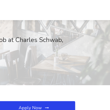
Job at Charles Schwab,
Apply Now