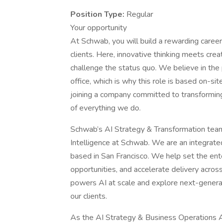
Position Type:
Regular
Your opportunity
At Schwab, you will build a rewarding career 
clients. Here, innovative thinking meets cr
challenge the status quo. We believe in the 
office, which is why this role is based on-si
joining a company committed to transforming t
of everything we do.
Schwab’s AI Strategy & Transformation team, k
Intelligence at Schwab. We are an integrated
based in San Francisco. We help set the ente
opportunities, and accelerate delivery acros
powers AI at scale and explore next-genera
our clients.
As the AI Strategy & Business Operations Ana