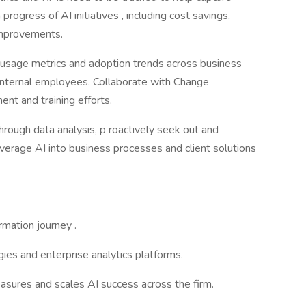
progress of AI initiatives , including cost savings,
 improvements.
usage metrics and adoption trends across business
 internal employees. Collaborate with Change
t and training efforts.
hrough data analysis, p roactively seek out and
everage AI into business processes and client solutions
rmation journey .
ies and enterprise analytics platforms.
ures and scales AI success across the firm.