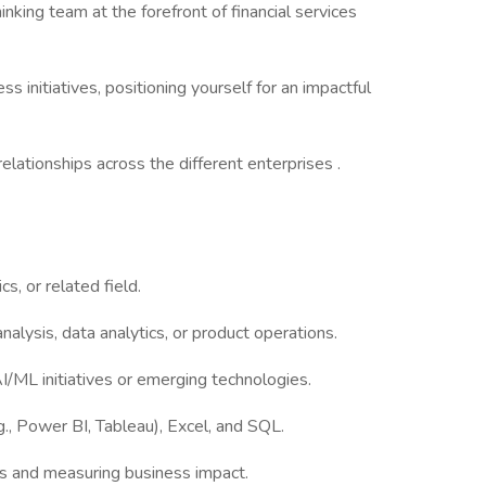
nking team at the forefront of financial services
ss initiatives, positioning yourself for an impactful
lationships across the different enterprises .
s, or related field.
alysis, data analytics, or product operations.
/ML initiatives or emerging technologies.
g., Power BI, Tableau), Excel, and SQL.
s and measuring business impact.