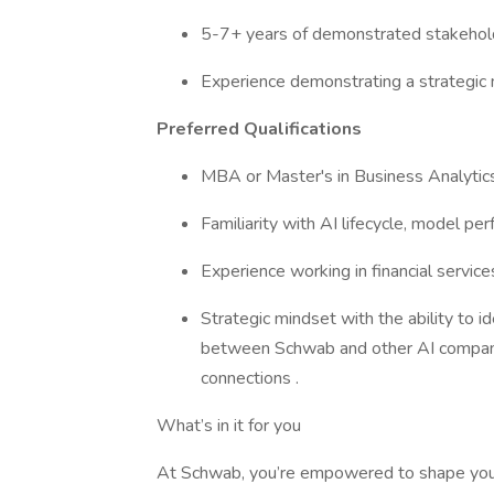
5-7+ years of demonstrated stakeho
Experience demonstrating a strategic 
Preferred Qualifications
MBA or Master's in Business Analytics,
Familiarity with AI lifecycle, model pe
Experience working in financial service
Strategic mindset with the ability to i
between Schwab and other AI companie
connections .
What’s in it for you
At Schwab, you’re empowered to shape you