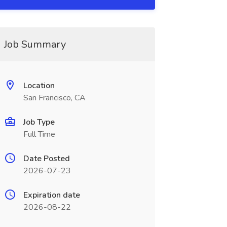
Job Summary
Location
San Francisco, CA
Job Type
Full Time
Date Posted
2026-07-23
Expiration date
2026-08-22