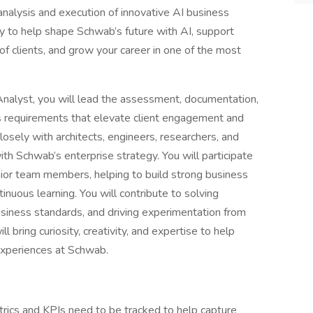
 analysis and execution of innovative AI business
ity to help shape Schwab’s future with AI, support
 of clients, and grow your career in one of the most
nalyst, you will lead the assessment, documentation,
ss requirements that elevate client engagement and
closely with architects, engineers, researchers, and
with Schwab’s enterprise strategy. You will participate
ior team members, helping to build strong business
tinuous learning. You will contribute to solving
usiness standards, and driving experimentation from
 bring curiosity, creativity, and expertise to help
experiences at Schwab.
rics and KPIs need to be tracked to help capture