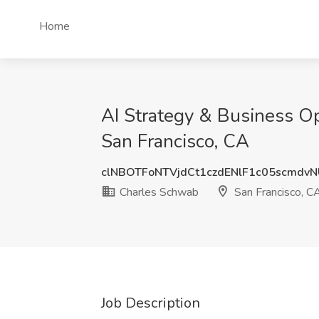
Home
AI Strategy & Business Op
San Francisco, CA
clNBOTFoNTVjdCt1czdENlF1c05scmdv
Charles Schwab
San Francisco, C
Job Description