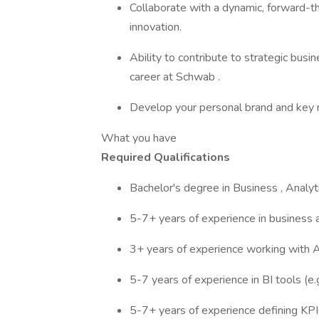
Collaborate with a dynamic, forward-thi
innovation.
Ability to contribute to strategic busine
career at Schwab .
Develop your personal brand and key re
What you have
Required Qualifications
Bachelor's degree in Business , Analytic
5-7+ years of experience in business an
3+ years of experience working with AI
5-7 years of experience in BI tools (e.
5-7+ years of experience defining KPI