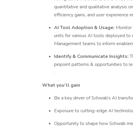
quantitative and qualitative analysis on 
efficiency gains, and user experience
AI Tool Adoption & Usage:
Monitor 
units for various AI tools deployed to
Management teams to inform enablemen
Identify & Communicate Insights:
T
pinpoint patterns & opportunities to l
.
What you’ll gain
Be a key driver of Schwab’s AI transfo
Exposure to cutting-edge AI technolog
Opportunity to shape how Schwab meas