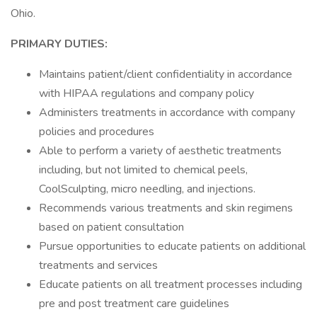
Ohio.
PRIMARY DUTIES:
Maintains patient/client confidentiality in accordance
with HIPAA regulations and company policy
Administers treatments in accordance with company
policies and procedures
Able to perform a variety of aesthetic treatments
including, but not limited to chemical peels,
CoolSculpting, micro needling, and injections.
Recommends various treatments and skin regimens
based on patient consultation
Pursue opportunities to educate patients on additional
treatments and services
Educate patients on all treatment processes including
pre and post treatment care guidelines