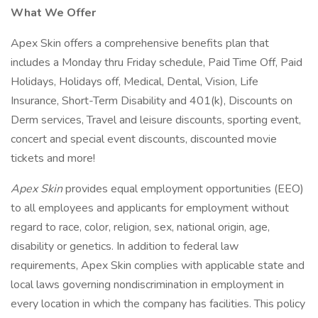
What We Offer
Apex Skin offers a comprehensive benefits plan that
includes a Monday thru Friday schedule, Paid Time Off, Paid
Holidays, Holidays off, Medical, Dental, Vision, Life
Insurance, Short-Term Disability and 401(k), Discounts on
Derm services, Travel and leisure discounts, sporting event,
concert and special event discounts, discounted movie
tickets and more!
Apex Skin
provides equal employment opportunities (EEO)
to all employees and applicants for employment without
regard to race, color, religion, sex, national origin, age,
disability or genetics. In addition to federal law
requirements, Apex Skin complies with applicable state and
local laws governing nondiscrimination in employment in
every location in which the company has facilities. This policy