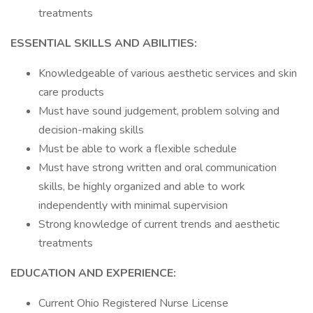
treatments
ESSENTIAL SKILLS AND ABILITIES:
Knowledgeable of various aesthetic services and skin
care products
Must have sound judgement, problem solving and
decision-making skills
Must be able to work a flexible schedule
Must have strong written and oral communication
skills, be highly organized and able to work
independently with minimal supervision
Strong knowledge of current trends and aesthetic
treatments
EDUCATION AND EXPERIENCE:
Current Ohio Registered Nurse License