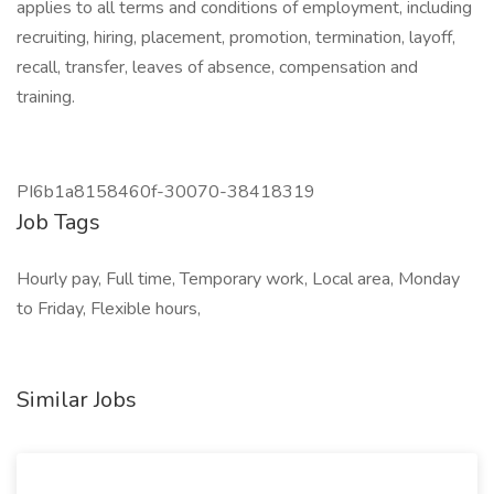
applies to all terms and conditions of employment, including
recruiting, hiring, placement, promotion, termination, layoff,
recall, transfer, leaves of absence, compensation and
training.
PI6b1a8158460f-30070-38418319
Job Tags
Hourly pay, Full time, Temporary work, Local area, Monday
to Friday, Flexible hours,
Similar Jobs