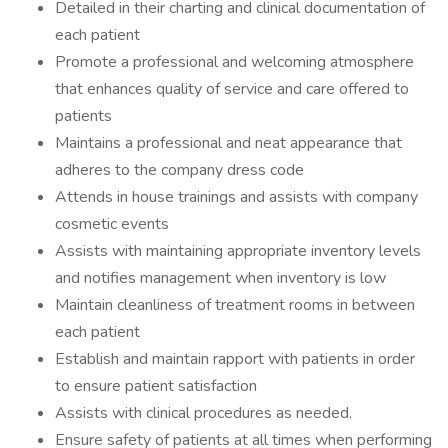
Detailed in their charting and clinical documentation of
each patient
Promote a professional and welcoming atmosphere
that enhances quality of service and care offered to
patients
Maintains a professional and neat appearance that
adheres to the company dress code
Attends in house trainings and assists with company
cosmetic events
Assists with maintaining appropriate inventory levels
and notifies management when inventory is low
Maintain cleanliness of treatment rooms in between
each patient
Establish and maintain rapport with patients in order
to ensure patient satisfaction
Assists with clinical procedures as needed.
Ensure safety of patients at all times when performing