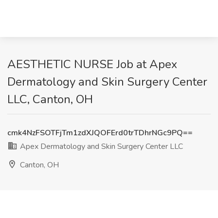
AESTHETIC NURSE Job at Apex
Dermatology and Skin Surgery Center
LLC, Canton, OH
cmk4NzFSOTFjTm1zdXJQOFErd0trTDhrNGc9PQ==
Apex Dermatology and Skin Surgery Center LLC
Canton, OH