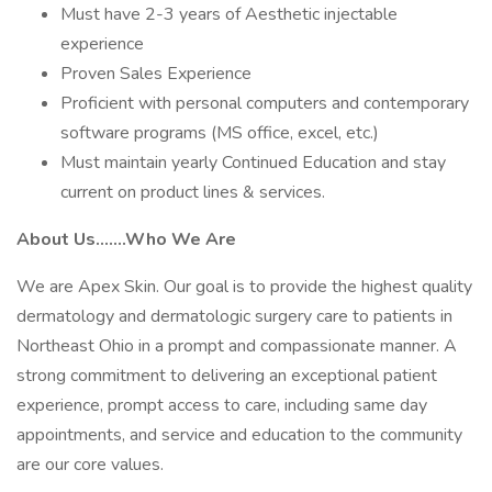
Must have 2-3 years of Aesthetic injectable
experience
Proven Sales Experience
Proficient with personal computers and contemporary
software programs (MS office, excel, etc.)
Must maintain yearly Continued Education and stay
current on product lines & services.
About Us.......Who We Are
We are Apex Skin. Our goal is to provide the highest quality
dermatology and dermatologic surgery care to patients in
Northeast Ohio in a prompt and compassionate manner. A
strong commitment to delivering an exceptional patient
experience, prompt access to care, including same day
appointments, and service and education to the community
are our core values.