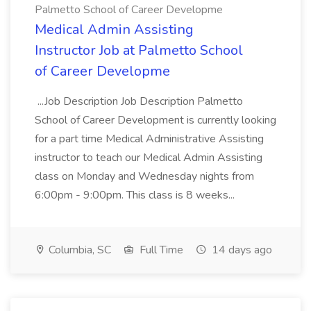
Palmetto School of Career Developme
Medical Admin Assisting
Instructor Job at Palmetto School
of Career Developme
...Job Description Job Description Palmetto
School of Career Development is currently looking
for a part time Medical Administrative Assisting
instructor to teach our Medical Admin Assisting
class on Monday and Wednesday nights from
6:00pm - 9:00pm. This class is 8 weeks...
Columbia, SC
Full Time
14 days ago