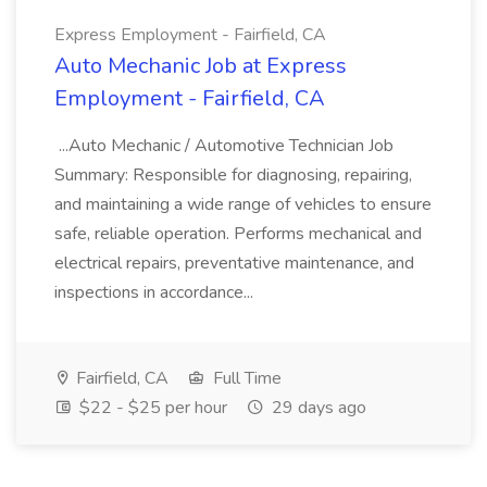
Express Employment - Fairfield, CA
Auto Mechanic Job at Express
Employment - Fairfield, CA
...Auto Mechanic / Automotive Technician Job
Summary: Responsible for diagnosing, repairing,
and maintaining a wide range of vehicles to ensure
safe, reliable operation. Performs mechanical and
electrical repairs, preventative maintenance, and
inspections in accordance...
Fairfield, CA
Full Time
$22 - $25 per hour
29 days ago