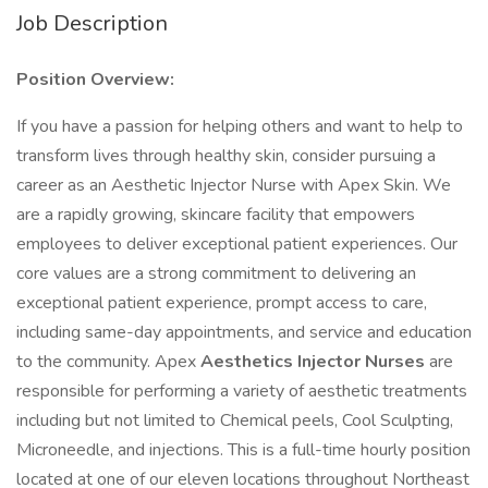
Job Description
Position Overview:
If you have a passion for helping others and want to help to
transform lives through healthy skin, consider pursuing a
career as an Aesthetic Injector Nurse with Apex Skin. We
are a rapidly growing, skincare facility that empowers
employees to deliver exceptional patient experiences. Our
core values are a strong commitment to delivering an
exceptional patient experience, prompt access to care,
including same-day appointments, and service and education
to the community. Apex
Aesthetics Injector Nurses
are
responsible for performing a variety of aesthetic treatments
including but not limited to Chemical peels, Cool Sculpting,
Microneedle, and injections. This is a full-time hourly position
located at one of our eleven locations throughout Northeast