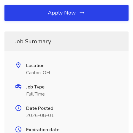
Apply Now
Job Summary
Location
Canton, OH
Job Type
Full Time
Date Posted
2026-08-01
Expiration date