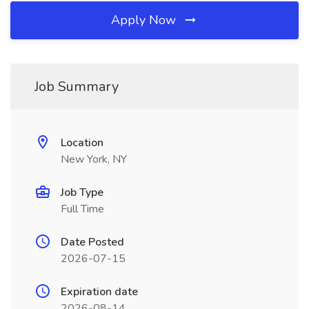
Apply Now
Job Summary
Location
New York, NY
Job Type
Full Time
Date Posted
2026-07-15
Expiration date
2026-08-14