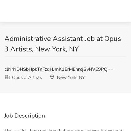
Administrative Assistant Job at Opus
3 Artists, New York, NY
clNrNDNSbHpkTnFzdHJmK1ErMEhrcjBvNVE9PQ==
Opus 3 Artists
New York, NY
Job Description
This is a full-time position that provides administrative and