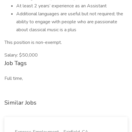
At least 2 years’ experience as an Assistant
Additional languages are useful but not required; the
ability to engage with people who are passionate
about classical music is a plus
This position is non-exempt.
Salary: $50,000
Job Tags
Full time,
Similar Jobs