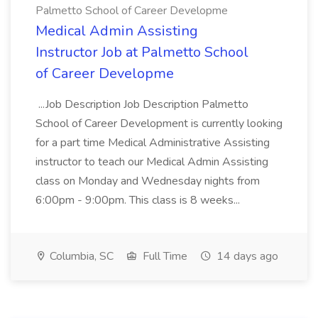
Palmetto School of Career Developme
Medical Admin Assisting
Instructor Job at Palmetto School
of Career Developme
...Job Description Job Description Palmetto
School of Career Development is currently looking
for a part time Medical Administrative Assisting
instructor to teach our Medical Admin Assisting
class on Monday and Wednesday nights from
6:00pm - 9:00pm. This class is 8 weeks...
Columbia, SC
Full Time
14 days ago