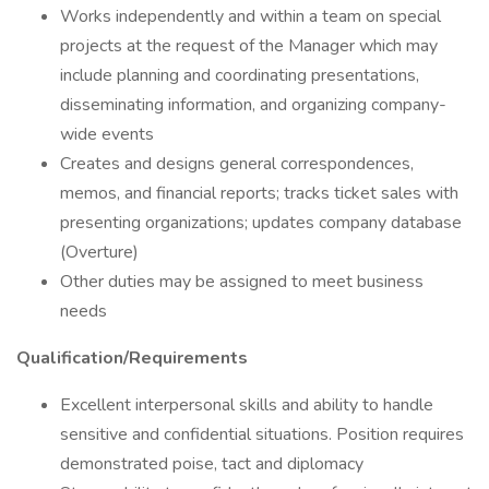
Works independently and within a team on special
projects at the request of the Manager which may
include planning and coordinating presentations,
disseminating information, and organizing company-
wide events
Creates and designs general correspondences,
memos, and financial reports; tracks ticket sales with
presenting organizations; updates company database
(Overture)
Other duties may be assigned to meet business
needs
Qualification/Requirements
Excellent interpersonal skills and ability to handle
sensitive and confidential situations. Position requires
demonstrated poise, tact and diplomacy