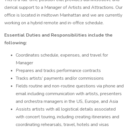
clerical support to a Manager of Artists and Attractions. Our
office is located in midtown Manhattan and we are currently
working on a hybrid remote and in-office schedule.
Essential Duties and Responsibilities include the
following:
Coordinates schedule, expenses, and travel for
Manager
Prepares and tracks performance contracts
Tracks artists’ payments and/or commissions
Fields routine and non-routine questions via phone and
email including communication with artists, presenters
and orchestra managers in the US, Europe, and Asia
Assists artists with all logistical details associated
with concert touring, including creating itineraries and
coordinating rehearsals, travel, hotels and visas