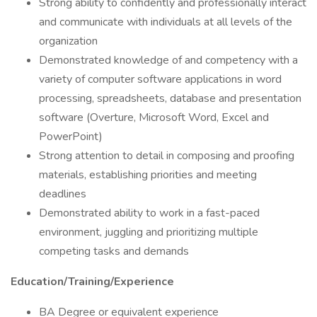
Strong ability to confidently and professionally interact
and communicate with individuals at all levels of the
organization
Demonstrated knowledge of and competency with a
variety of computer software applications in word
processing, spreadsheets, database and presentation
software (Overture, Microsoft Word, Excel and
PowerPoint)
Strong attention to detail in composing and proofing
materials, establishing priorities and meeting
deadlines
Demonstrated ability to work in a fast-paced
environment, juggling and prioritizing multiple
competing tasks and demands
Education/Training/Experience
BA Degree or equivalent experience