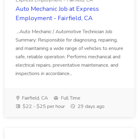
Express Employment - Fairfield, CA
Auto Mechanic Job at Express
Employment - Fairfield, CA
...Auto Mechanic / Automotive Technician Job
Summary: Responsible for diagnosing, repairing,
and maintaining a wide range of vehicles to ensure
safe, reliable operation. Performs mechanical and
electrical repairs, preventative maintenance, and
inspections in accordance...
Fairfield, CA
Full Time
$22 - $25 per hour
29 days ago